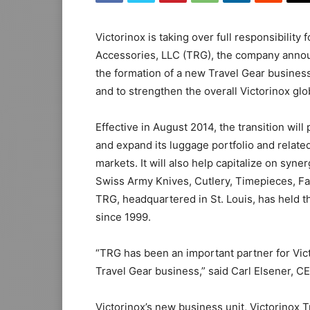
Victorinox is taking over full responsibility
Accessories, LLC (TRG), the company annou
the formation of a new Travel Gear business 
and to strengthen the overall Victorinox glo
Effective in August 2014, the transition will
and expand its luggage portfolio and relate
markets. It will also help capitalize on syne
Swiss Army Knives, Cutlery, Timepieces, F
TRG, headquartered in St. Louis, has held th
since 1999.
“TRG has been an important partner for Vict
Travel Gear business,” said Carl Elsener, C
Victorinox’s new business unit, Victorinox T