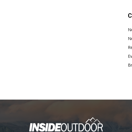
C
N
N
Re
E
B