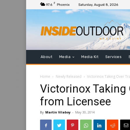
F
97.6
Phoenix
Saturday, August 8, 2026
About
Media
Media Kit
Services
Home
Newly Released
Victorinox Taking Over Tr
Victorinox Taking
from Licensee
By
Martin Vilaboy
-
May 30, 2014