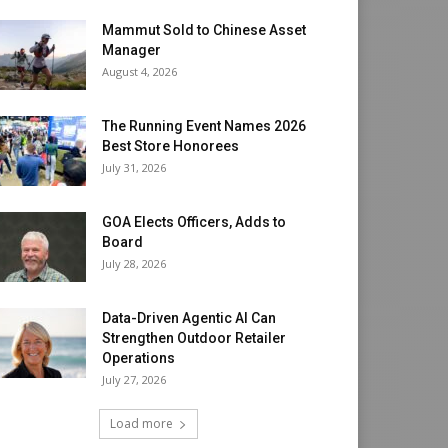
Mammut Sold to Chinese Asset
Manager
August 4, 2026
The Running Event Names 2026
Best Store Honorees
July 31, 2026
GOA Elects Officers, Adds to
Board
July 28, 2026
Data-Driven Agentic AI Can
Strengthen Outdoor Retailer
Operations
July 27, 2026
Load more