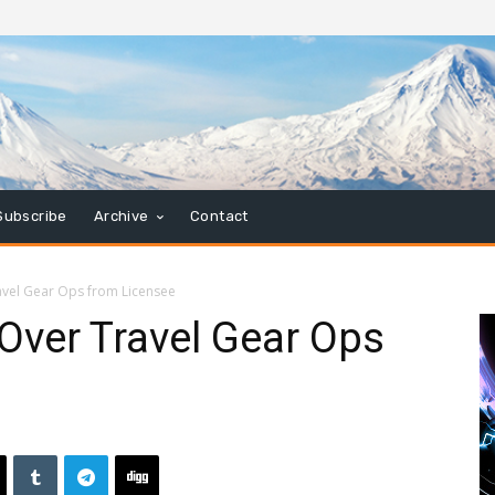
Subscribe
Archive
Contact
avel Gear Ops from Licensee
 Over Travel Gear Ops