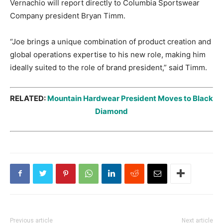
Vernachio will report directly to Columbia Sportswear
Company president Bryan Timm.
“Joe brings a unique combination of product creation and
global operations expertise to his new role, making him
ideally suited to the role of brand president,” said Timm.
RELATED:
Mountain Hardwear President Moves to Black
Diamond
Previous article
Next article