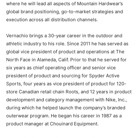
where he will lead all aspects of Mountain Hardwear’s
global brand positioning, go-to-market strategies and
execution across all distribution channels.
Vernachio brings a 30-year career in the outdoor and
athletic industry to his role. Since 2011 he has served as
global vice president of product and operations at The
North Face in Alameda, Calif. Prior to that he served for
six years as chief operating officer and senior vice
president of product and sourcing for Spyder Active
Sports, four years as vice president of product for 120-
store Canadian retail chain Roots, and 12 years in product
development and category management with Nike, Inc.,
during which he helped launch the company’s branded
outerwear program. He began his career in 1987 as a
product manager at Chouinard Equipment.