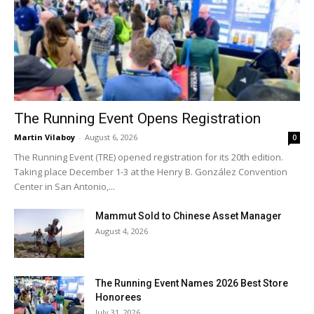
The Running Event Opens Registration
Martin Vilaboy
-
August 6, 2026
0
The Running Event (TRE) opened registration for its 20th edition.
Taking place December 1-3 at the Henry B. González Convention
Center in San Antonio,...
Mammut Sold to Chinese Asset Manager
August 4, 2026
The Running Event Names 2026 Best Store
Honorees
July 31, 2026