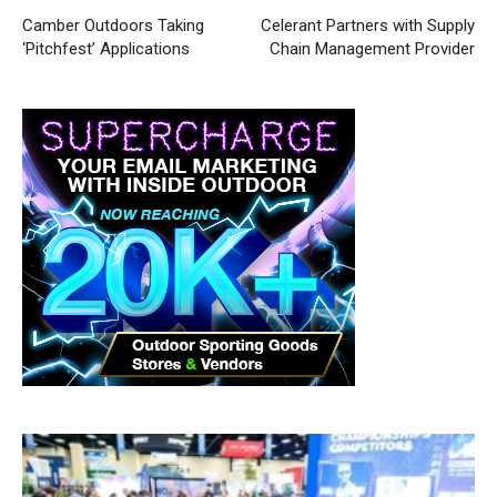
Camber Outdoors Taking
Celerant Partners with Supply
‘Pitchfest’ Applications
Chain Management Provider