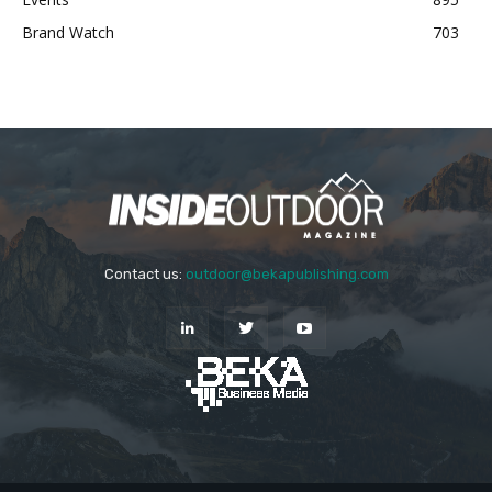
Brand Watch
703
Contact us:
outdoor@bekapublishing.com