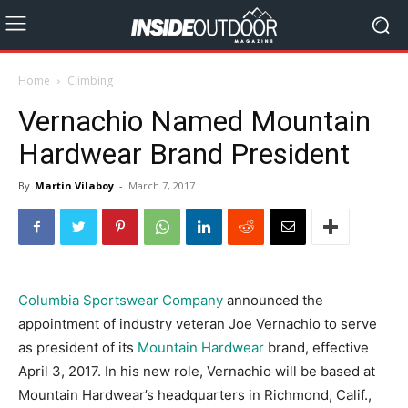
Home
Climbing
Vernachio Named Mountain
Hardwear Brand President
By
Martin Vilaboy
-
March 7, 2017
Columbia Sportswear Company
announced the
appointment of industry veteran Joe Vernachio to serve
as president of its
Mountain Hardwear
brand, effective
April 3, 2017. In his new role, Vernachio will be based at
Mountain Hardwear’s headquarters in Richmond, Calif.,