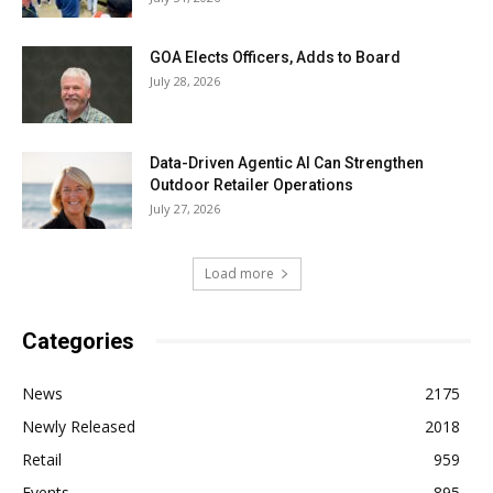
GOA Elects Officers, Adds to Board
July 28, 2026
Data-Driven Agentic AI Can Strengthen
Outdoor Retailer Operations
July 27, 2026
Load more
Categories
News
2175
Newly Released
2018
Retail
959
Events
895