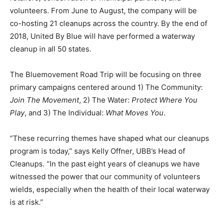
volunteers. From June to August, the company will be
co-hosting 21 cleanups across the country. By the end of
2018, United By Blue will have performed a waterway
cleanup in all 50 states.
The Bluemovement Road Trip will be focusing on three
primary campaigns centered around 1) The Community:
Join The Movement
, 2) The Water:
Protect Where You
Play
, and 3) The Individual:
What Moves You
.
“These recurring themes have shaped what our cleanups
program is today,” says Kelly Offner, UBB’s Head of
Cleanups. “In the past eight years of cleanups we have
witnessed the power that our community of volunteers
wields, especially when the health of their local waterway
is at risk.”