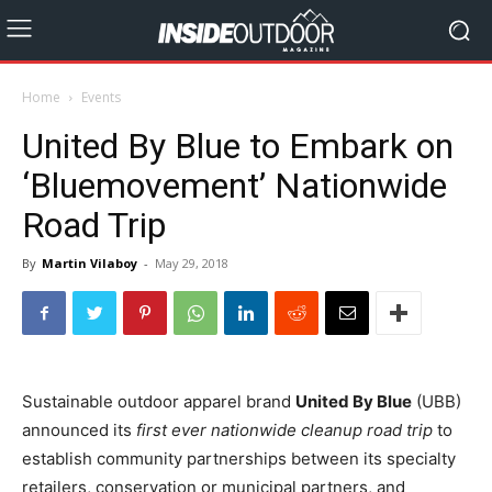
Home
Events
United By Blue to Embark on
‘Bluemovement’ Nationwide
Road Trip
By
Martin Vilaboy
-
May 29, 2018
Sustainable outdoor apparel brand
United By Blue
(UBB)
announced its
first ever nationwide cleanup road trip
to
establish community partnerships between its specialty
retailers, conservation or municipal partners, and