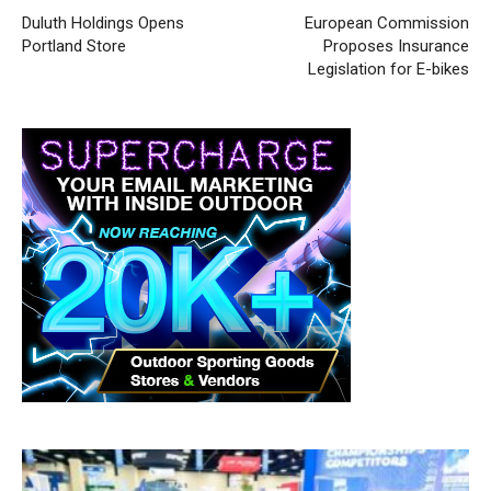
Duluth Holdings Opens
European Commission
Portland Store
Proposes Insurance
Legislation for E-bikes