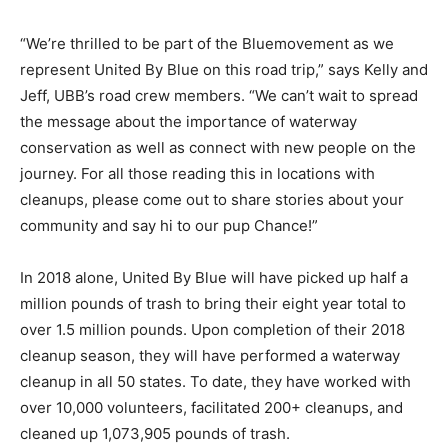
“We’re thrilled to be part of the Bluemovement as we
represent United By Blue on this road trip,” says Kelly and
Jeff, UBB’s road crew members. “We can’t wait to spread
the message about the importance of waterway
conservation as well as connect with new people on the
journey. For all those reading this in locations with
cleanups, please come out to share stories about your
community and say hi to our pup Chance!”
In 2018 alone, United By Blue will have picked up half a
million pounds of trash to bring their eight year total to
over 1.5 million pounds. Upon completion of their 2018
cleanup season, they will have performed a waterway
cleanup in all 50 states. To date, they have worked with
over 10,000 volunteers, facilitated 200+ cleanups, and
cleaned up 1,073,905 pounds of trash.