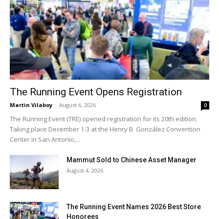
The Running Event Opens Registration
Martin Vilaboy
-
August 6, 2026
0
The Running Event (TRE) opened registration for its 20th edition.
Taking place December 1-3 at the Henry B. González Convention
Center in San Antonio,...
Mammut Sold to Chinese Asset Manager
August 4, 2026
The Running Event Names 2026 Best Store
Honorees