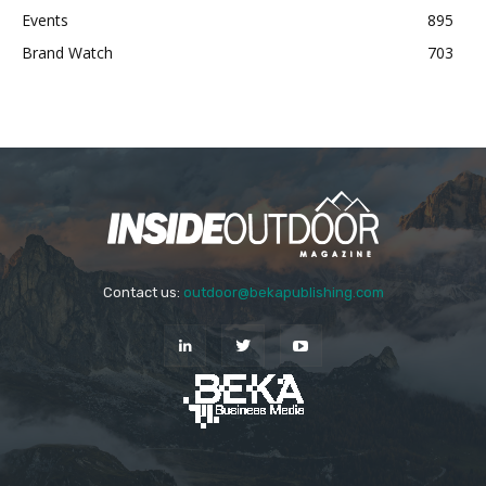
Events
895
Brand Watch
703
Contact us:
outdoor@bekapublishing.com