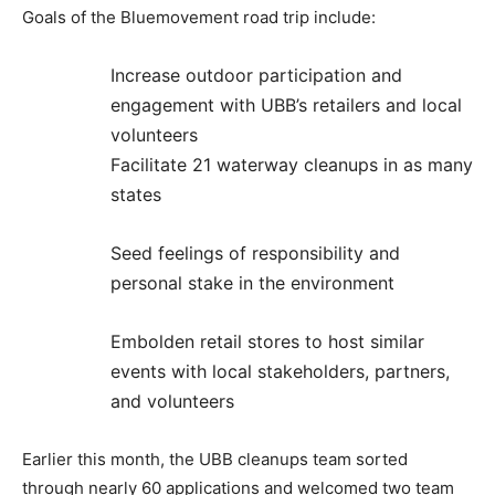
Goals of the Bluemovement road trip include:
Increase outdoor participation and
engagement with UBB’s retailers and local
volunteers
Facilitate 21 waterway cleanups in as many
states
Seed feelings of responsibility and
personal stake in the environment
Embolden retail stores to host similar
events with local stakeholders, partners,
and volunteers
Earlier this month, the UBB cleanups team sorted
through nearly 60 applications and welcomed two team