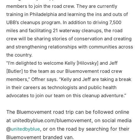
members to join the road crew. They are currently
training in Philadelphia and learning the ins and outs of
UBB’s cleanups program. In addition to driving 7,500
miles and facilitating 21 waterway cleanups, the road
crew will be sharing stories of conservation and creating
and strengthening relationships with communities across
the country.
“I’m delighted to welcome Kelly [Hilovsky] and Jeff
[Butler] to the team as our Bluemovement road crew
members,” Offner says. “Kelly and Jeff are taking a break
in their careers as technologists and public health
advocates to join our team on this cleanup adventure.”
The Bluemovement road trip can be followed online
at unitedbyblue.com/bluemovement, on social media
@
, or on the road by searching for their
unitedbyblue
Bluemovement branded van.