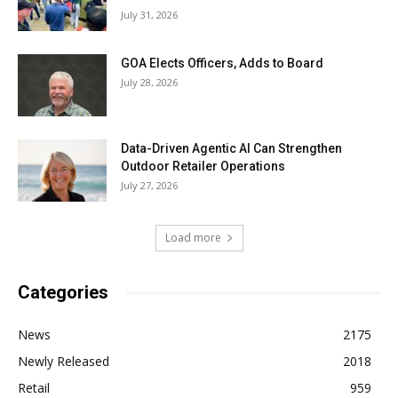
July 31, 2026
GOA Elects Officers, Adds to Board
July 28, 2026
Data-Driven Agentic AI Can Strengthen
Outdoor Retailer Operations
July 27, 2026
Load more
Categories
News
2175
Newly Released
2018
Retail
959