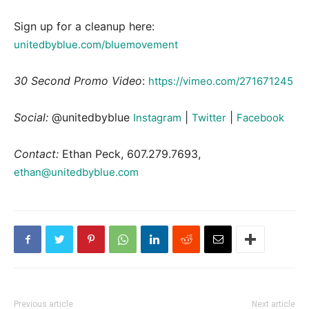
Sign up for a cleanup here:
unitedbyblue.com/bluemovement
30 Second Promo Video
:
https://vimeo.com/271671245
Social:
@unitedbyblue
|
|
Instagram
Twitter
Facebook
Contact:
Ethan Peck, 607.279.7693,
ethan@unitedbyblue.com
Previous article
Next article