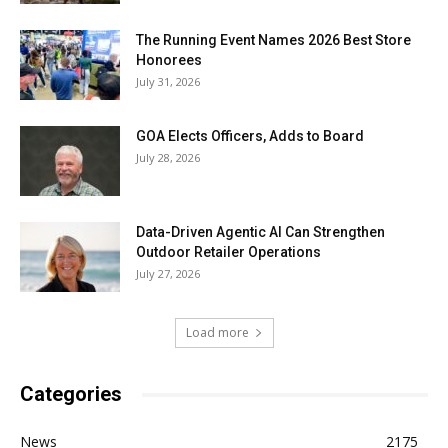
The Running Event Names 2026 Best Store
Honorees
July 31, 2026
GOA Elects Officers, Adds to Board
July 28, 2026
Data-Driven Agentic AI Can Strengthen
Outdoor Retailer Operations
July 27, 2026
Load more
Categories
News
2175