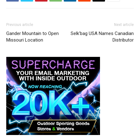
Previous article
Next article
Gander Mountain to Open
Selk’bag USA Names Canadian
Missouri Location
Distributor