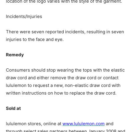
location of the logo varies with the style of the garment.
Incidents/Injuries
There were seven reported incidents, resulting in seven
injuries to the face and eye.
Remedy
Consumers should stop wearing the tops with the elastic
draw cord and either remove the draw cord or contact
lululemon to request a new, non-elastic draw cord with
written instructions on how to replace the draw cord.
Sold at
lululemon stores, online at
www.lululemon.com
and
through select sales partners between January 2008 and