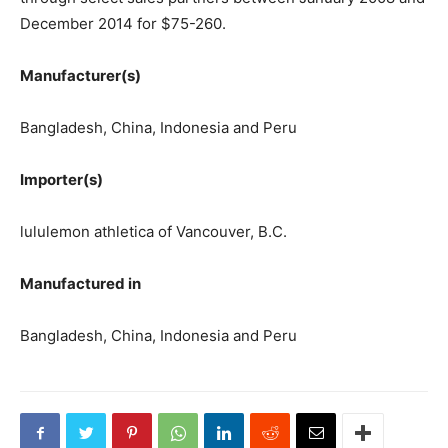
December 2014 for $75-260.
Manufacturer(s)
Bangladesh, China, Indonesia and Peru
Importer(s)
lululemon athletica of Vancouver, B.C.
Manufactured in
Bangladesh, China, Indonesia and Peru