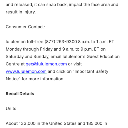
and released, it can snap back, impact the face area and
result in injury.
Consumer Contact:
lululemon toll-free (877) 263-9300 8 a.m. to 1 a.m. ET
Monday through Friday and 9 a.m. to 9 p.m. ET on
Saturday and Sunday, email lululemon’s Guest Education
Centre at
gec@lululemon.com
or visit
www.lululemon.com
and click on “Important Safety
Notice” for more information.
Recall Details
Units
About 133,000 in the United States and 185,000 in