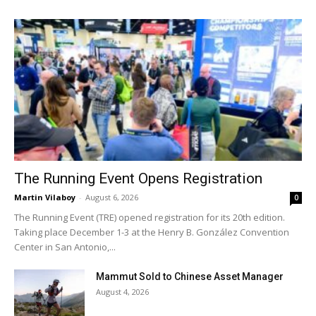
The Running Event Opens Registration
Martin Vilaboy
-
August 6, 2026
0
The Running Event (TRE) opened registration for its 20th edition.
Taking place December 1-3 at the Henry B. González Convention
Center in San Antonio,...
Mammut Sold to Chinese Asset Manager
August 4, 2026