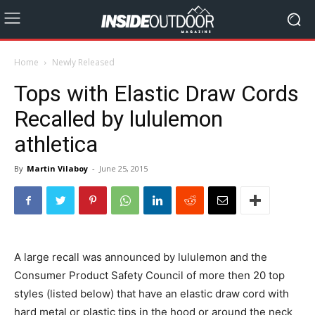
Home
Newly Released
Tops with Elastic Draw Cords
Recalled by lululemon
athletica
By
Martin Vilaboy
-
June 25, 2015
A large recall was announced by lululemon and the
Consumer Product Safety Council of more then 20 top
styles (listed below) that have
an elastic draw cord with
hard metal or plastic tips in the hood or around the neck