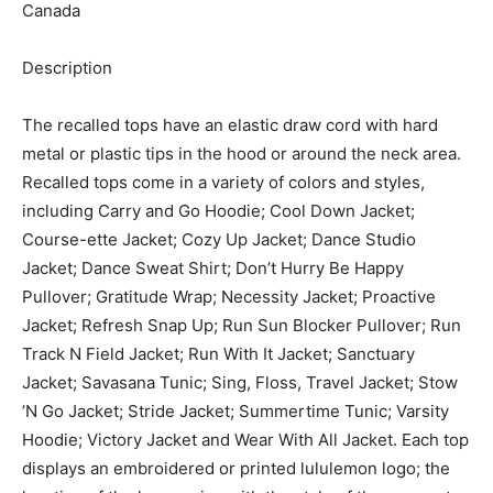
Canada
Description
The recalled tops have an elastic draw cord with hard
metal or plastic tips in the hood or around the neck area.
Recalled tops come in a variety of colors and styles,
including Carry and Go Hoodie; Cool Down Jacket;
Course-ette Jacket; Cozy Up Jacket; Dance Studio
Jacket; Dance Sweat Shirt; Don’t Hurry Be Happy
Pullover; Gratitude Wrap; Necessity Jacket; Proactive
Jacket; Refresh Snap Up; Run Sun Blocker Pullover; Run
Track N Field Jacket; Run With It Jacket; Sanctuary
Jacket; Savasana Tunic; Sing, Floss, Travel Jacket; Stow
’N Go Jacket; Stride Jacket; Summertime Tunic; Varsity
Hoodie; Victory Jacket and Wear With All Jacket. Each top
displays an embroidered or printed lululemon logo; the