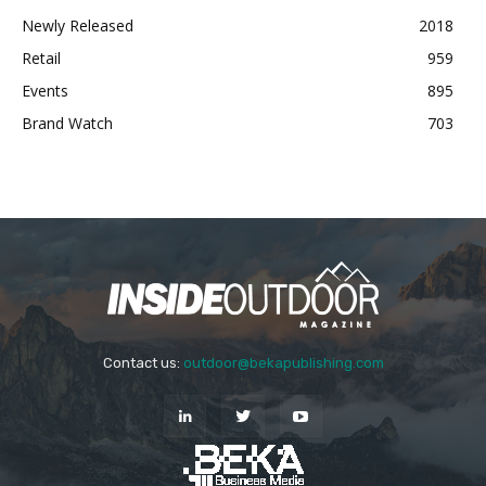
Newly Released
2018
Retail
959
Events
895
Brand Watch
703
Contact us:
outdoor@bekapublishing.com