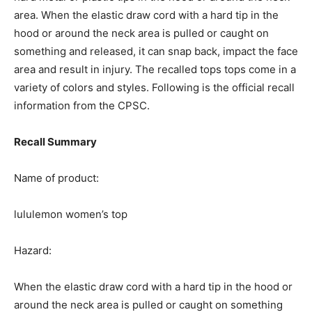
area.
When the elastic draw cord with a hard tip in the
hood or around the neck area is pulled or caught on
something and released, it can snap back, impact the face
area and result in injury.
The recalled tops tops come in a
variety of colors and styles. Following is the official recall
information from the CPSC.
Recall Summary
Name of product:
lululemon women’s top
Hazard:
When the elastic draw cord with a hard tip in the hood or
around the neck area is pulled or caught on something