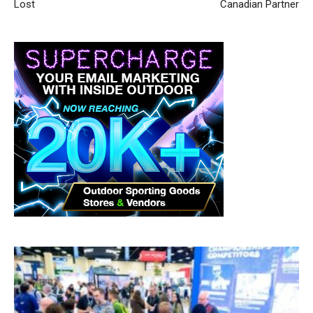
Lost
Canadian Partner