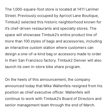
The 1,000-square-foot store is located at 1411 Larimer
Street. Previously occupied by Apricot Lane Boutique,
Timbuk2 selected this historic neighborhood known for
it’s chef-driven restaurants and specialty stores. The
space will showcase Timbuk2’s entire product line of
more than 100 styles of bags and accessories, including
an interactive custom station where customers can
design a one-of-a-kind bag or accessory made to order
in their San Francisco factory. Timbuk2 Denver will also
launch its own in-store bike share program.
On the heels of this announcement, the company
announced today that Mike Wallenfels resigned from his
position as chief executive officer. Wallenfels will
continue to work with Timbuk2’s Board of Directors and
senior management team through the end of March.