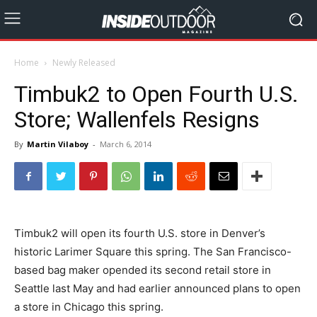
Home
Newly Released
Timbuk2 to Open Fourth U.S.
Store; Wallenfels Resigns
By
Martin Vilaboy
-
March 6, 2014
Timbuk2 will open its fourth U.S. store in Denver’s
historic Larimer Square this spring. The San Francisco-
based bag maker opended its second retail store in
Seattle last May and had earlier announced plans to open
a store in Chicago this spring.