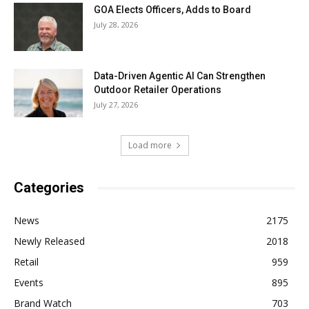
GOA Elects Officers, Adds to Board
July 28, 2026
Data-Driven Agentic AI Can Strengthen
Outdoor Retailer Operations
July 27, 2026
Load more
Categories
News
2175
Newly Released
2018
Retail
959
Events
895
Brand Watch
703