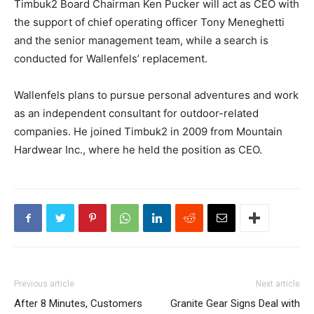
Timbuk2 Board Chairman Ken Pucker will act as CEO with
the support of chief operating officer Tony Meneghetti
and the senior management team, while a search is
conducted for Wallenfels’ replacement.
Wallenfels plans to pursue personal adventures and work
as an independent consultant for outdoor-related
companies. He joined Timbuk2 in 2009 from Mountain
Hardwear Inc., where he held the position as CEO.
Previous article
Next article
After 8 Minutes, Customers
Granite Gear Signs Deal with