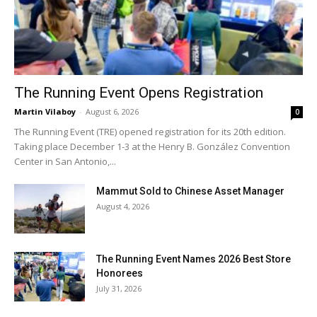
The Running Event Opens Registration
Martin Vilaboy
-
August 6, 2026
0
The Running Event (TRE) opened registration for its 20th edition.
Taking place December 1-3 at the Henry B. González Convention
Center in San Antonio,...
Mammut Sold to Chinese Asset Manager
August 4, 2026
The Running Event Names 2026 Best Store
Honorees
July 31, 2026