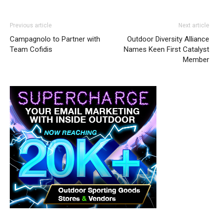
Previous article
Next article
Campagnolo to Partner with
Outdoor Diversity Alliance
Team Cofidis
Names Keen First Catalyst
Member