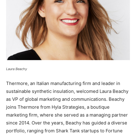
Laura Beachy
Thermore, an Italian manufacturing firm and leader in
sustainable synthetic insulation, welcomed Laura Beachy
as VP of global marketing and communications. Beachy
joins Thermore from Hyla Strategies, a boutique
marketing firm, where she served as a managing partner
since 2014. Over the years, Beachy has guided a diverse
portfolio, ranging from Shark Tank startups to Fortune