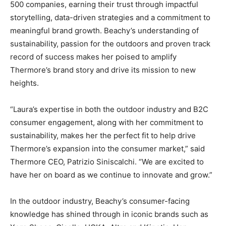
500 companies, earning their trust through impactful
storytelling, data-driven strategies and a commitment to
meaningful brand growth. Beachy’s understanding of
sustainability, passion for the outdoors and proven track
record of success makes her poised to amplify
Thermore’s brand story and drive its mission to new
heights.
“Laura’s expertise in both the outdoor industry and B2C
consumer engagement, along with her commitment to
sustainability, makes her the perfect fit to help drive
Thermore’s expansion into the consumer market,” said
Thermore CEO, Patrizio Siniscalchi. “We are excited to
have her on board as we continue to innovate and grow.”
In the outdoor industry, Beachy’s consumer-facing
knowledge has shined through in iconic brands such as