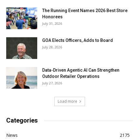
The Running Event Names 2026 Best Store
Honorees
July 31, 2026
GOA Elects Officers, Adds to Board
July 28, 2026
Data-Driven Agentic AI Can Strengthen
Outdoor Retailer Operations
July 27, 2026
Load more
Categories
News
2175