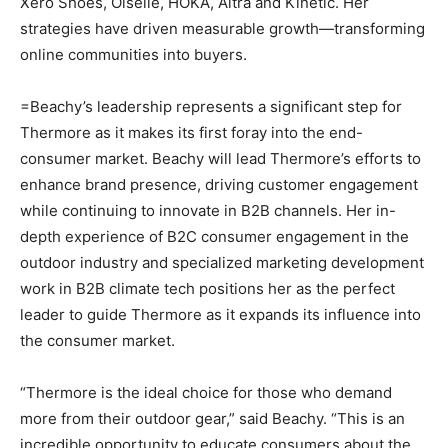
Xero Shoes, Oiselle, HOKA, Altra and Kinetic. Her
strategies have driven measurable growth—transforming
online communities into buyers.
=Beachy’s leadership represents a significant step for
Thermore as it makes its first foray into the end-
consumer market. Beachy will lead Thermore’s efforts to
enhance brand presence, driving customer engagement
while continuing to innovate in B2B channels. Her in-
depth experience of B2C consumer engagement in the
outdoor industry and specialized marketing development
work in B2B climate tech positions her as the perfect
leader to guide Thermore as it expands its influence into
the consumer market.
“Thermore is the ideal choice for those who demand
more from their outdoor gear,” said Beachy. “This is an
incredible opportunity to educate consumers about the