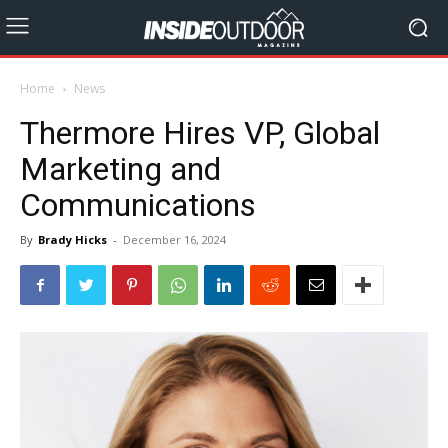
Home
News
Thermore Hires VP, Global
Marketing and
Communications
By
Brady Hicks
-
December 16, 2024