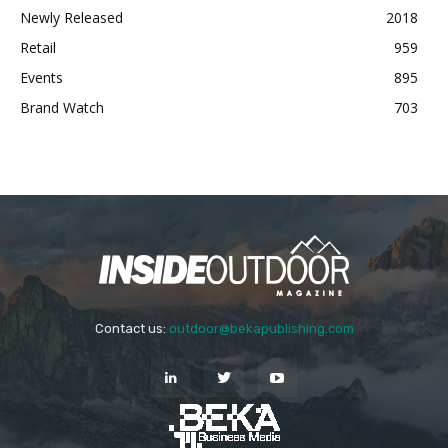
Newly Released
2018
Retail
959
Events
895
Brand Watch
703
Contact us:
outdoor@bekapublishing.com