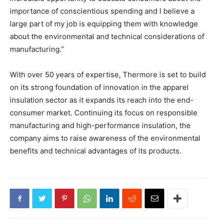
importance of conscientious spending and I believe a
large part of my job is equipping them with knowledge
about the environmental and technical considerations of
manufacturing.”
With over 50 years of expertise, Thermore is set to build
on its strong foundation of innovation in the apparel
insulation sector as it expands its reach into the end-
consumer market. Continuing its focus on responsible
manufacturing and high-performance insulation, the
company aims to raise awareness of the environmental
benefits and technical advantages of its products.