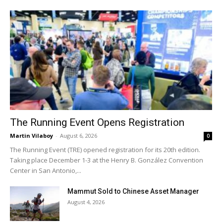
The Running Event Opens Registration
Martin Vilaboy
-
August 6, 2026
0
The Running Event (TRE) opened registration for its 20th edition.
Taking place December 1-3 at the Henry B. González Convention
Center in San Antonio,...
Mammut Sold to Chinese Asset Manager
August 4, 2026