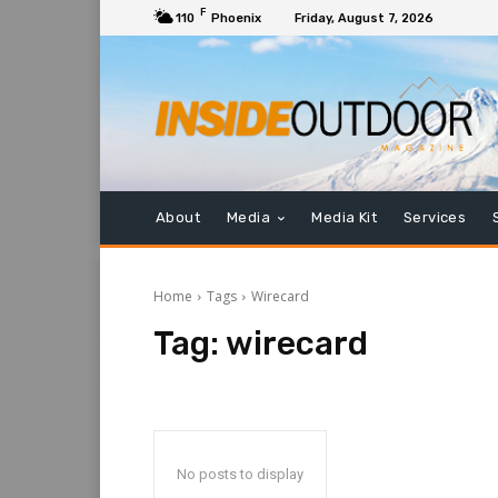
F
110
Phoenix
Friday, August 7, 2026
About
Media
Media Kit
Services
Home
Tags
Wirecard
Tag:
wirecard
No posts to display