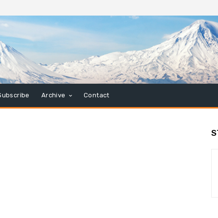
Subscribe
Archive
Contact
S