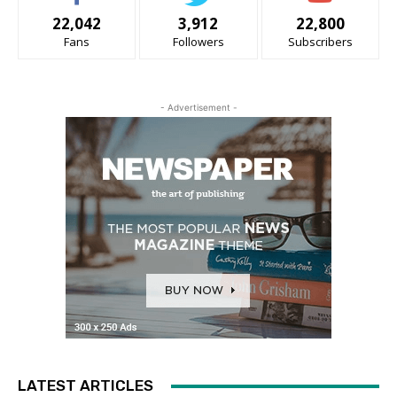
22,042
3,912
22,800
Fans
Followers
Subscribers
- Advertisement -
LATEST ARTICLES