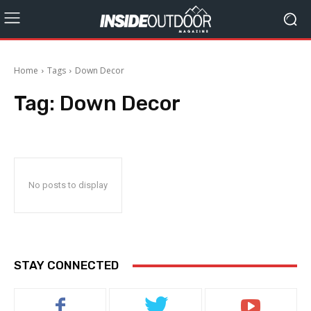
Home
Tags
Down Decor
Tag:
Down Decor
No posts to display
STAY CONNECTED