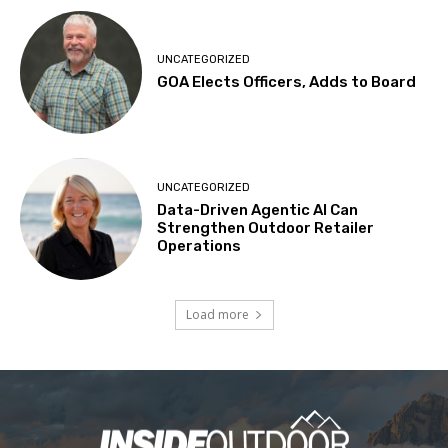
UNCATEGORIZED
GOA Elects Officers, Adds to Board
UNCATEGORIZED
Data-Driven Agentic AI Can
Strengthen Outdoor Retailer
Operations
Load more