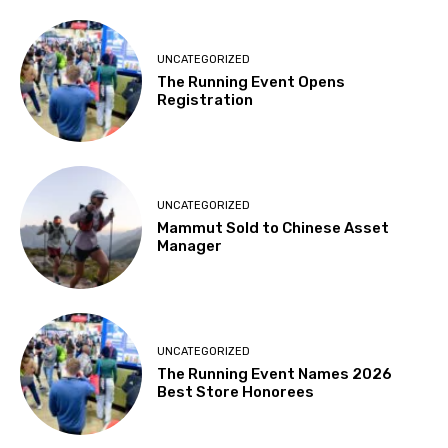
UNCATEGORIZED
The Running Event Opens
Registration
UNCATEGORIZED
Mammut Sold to Chinese Asset
Manager
UNCATEGORIZED
The Running Event Names 2026
Best Store Honorees