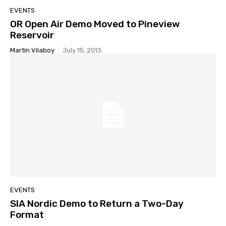
EVENTS
OR Open Air Demo Moved to Pineview
Reservoir
Martin Vilaboy
-
July 15, 2013
EVENTS
SIA Nordic Demo to Return a Two-Day
Format