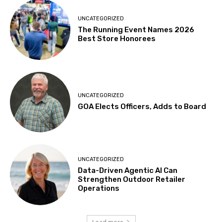
UNCATEGORIZED
The Running Event Names 2026
Best Store Honorees
UNCATEGORIZED
GOA Elects Officers, Adds to Board
UNCATEGORIZED
Data-Driven Agentic AI Can
Strengthen Outdoor Retailer
Operations