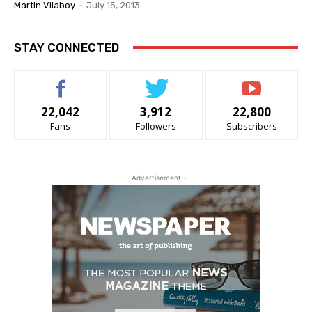
Martin Vilaboy
-
July 15, 2013
STAY CONNECTED
22,042
3,912
22,800
Fans
Followers
Subscribers
- Advertisement -