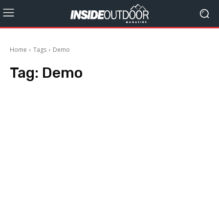
Home
Tags
Demo
Tag:
Demo