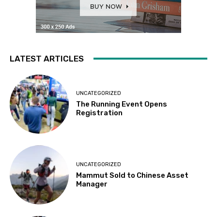
LATEST ARTICLES
UNCATEGORIZED
The Running Event Opens
Registration
UNCATEGORIZED
Mammut Sold to Chinese Asset
Manager