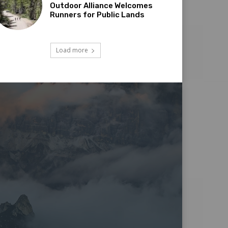
Outdoor Alliance Welcomes
Runners for Public Lands
Load more