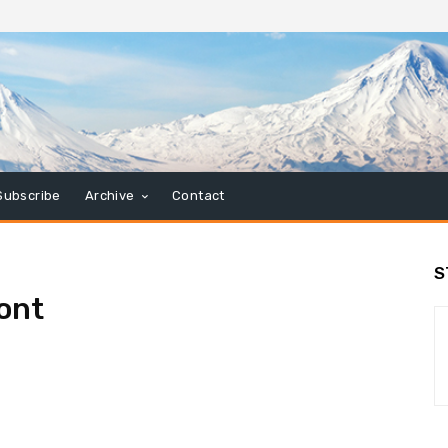
Subscribe
Archive
Contact
S
ont