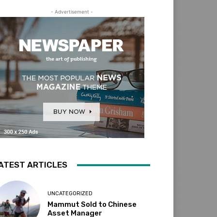
- Advertisement -
ATEST ARTICLES
UNCATEGORIZED
Mammut Sold to Chinese
Asset Manager