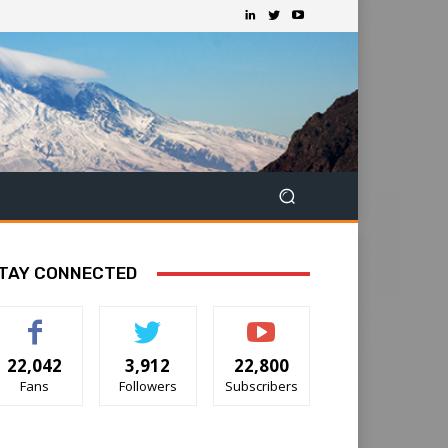
TAY CONNECTED
22,042
3,912
22,800
Fans
Followers
Subscribers