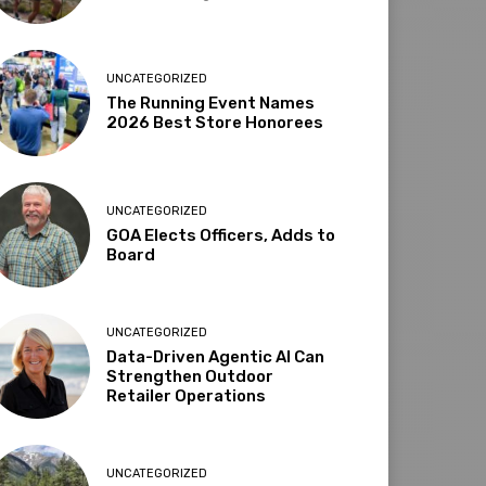
UNCATEGORIZED
The Running Event Names
2026 Best Store Honorees
UNCATEGORIZED
GOA Elects Officers, Adds to
Board
UNCATEGORIZED
Data-Driven Agentic AI Can
Strengthen Outdoor
Retailer Operations
UNCATEGORIZED