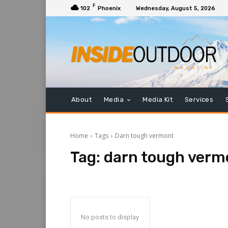
F
102
Phoenix
Wednesday, August 5, 2026
About
Media
Media Kit
Services
Home
Tags
Darn tough vermont
Tag:
darn tough verm
No posts to display