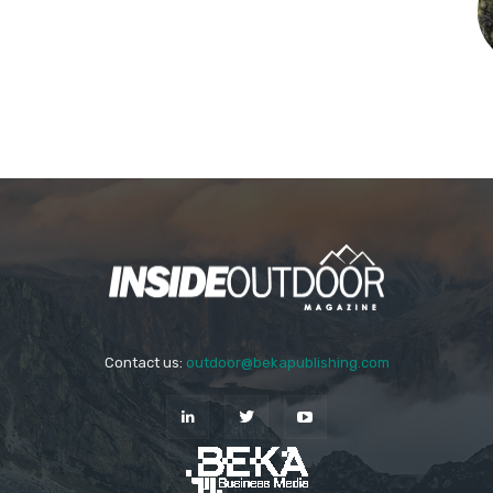
Contact us:
outdoor@bekapublishing.com