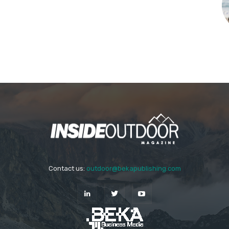
Contact us:
outdoor@bekapublishing.com