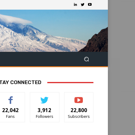
TAY CONNECTED
22,042
3,912
22,800
Fans
Followers
Subscribers