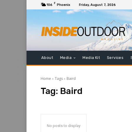
F
106
Phoenix
Friday, August 7, 2026
About
Media
Media Kit
Services
Home
Tags
Baird
Tag:
Baird
No posts to display