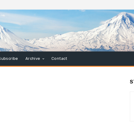
Subscribe
Archive
Contact
S