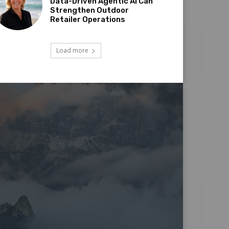
Data-Driven Agentic AI Can
Strengthen Outdoor
Retailer Operations
Load more