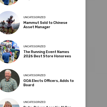
UNCATEGORIZED
Mammut Sold to Chinese
Asset Manager
UNCATEGORIZED
The Running Event Names
2026 Best Store Honorees
UNCATEGORIZED
GOA Elects Officers, Adds to
Board
UNCATEGORIZED