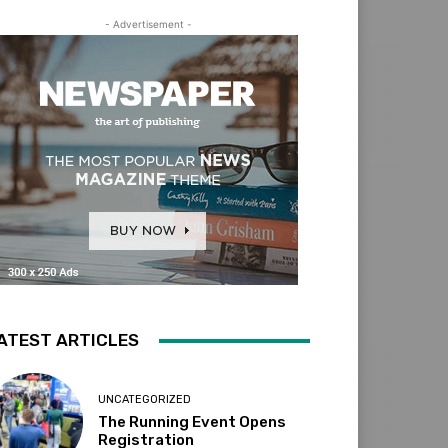
- Advertisement -
ATEST ARTICLES
UNCATEGORIZED
The Running Event Opens
Registration