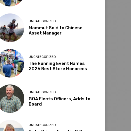
UNCATEGORIZED
Mammut Sold to Chinese
Asset Manager
UNCATEGORIZED
The Running Event Names
2026 Best Store Honorees
UNCATEGORIZED
GOA Elects Officers, Adds to
Board
UNCATEGORIZED