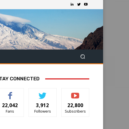
TAY CONNECTED
22,042
3,912
22,800
Fans
Followers
Subscribers