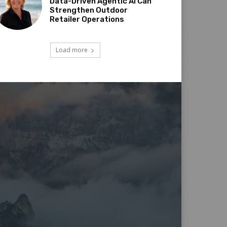
Data-Driven Agentic AI Can
Strengthen Outdoor
Retailer Operations
Load more