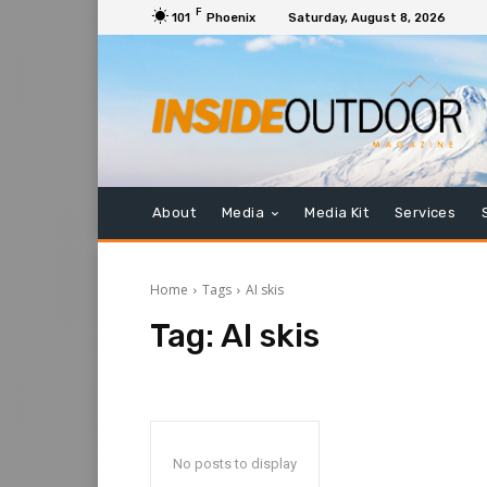
F
101
Phoenix
Saturday, August 8, 2026
About
Media
Media Kit
Services
Home
Tags
AI skis
Tag:
AI skis
No posts to display