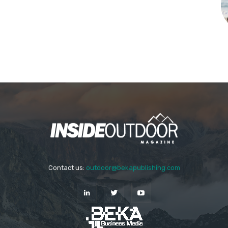
Contact us:
outdoor@bekapublishing.com