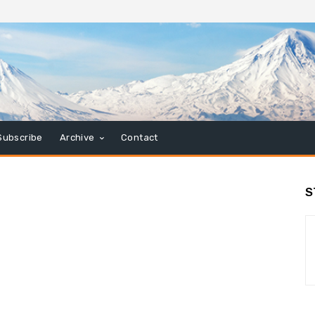
Subscribe
Archive
Contact
S