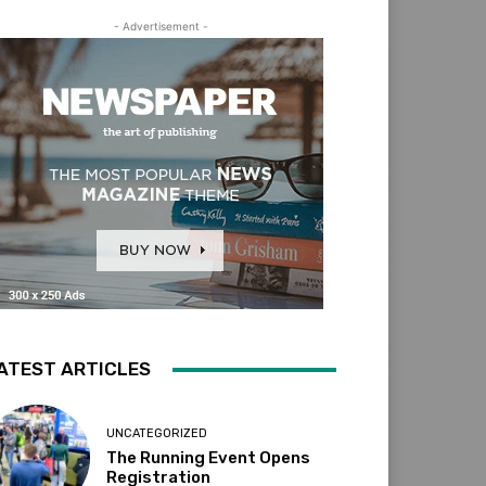
- Advertisement -
ATEST ARTICLES
UNCATEGORIZED
The Running Event Opens
Registration