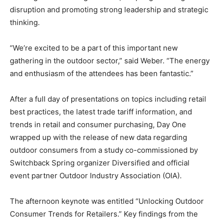
disruption and promoting strong leadership and strategic
thinking.
“We’re excited to be a part of this important new
gathering in the outdoor sector,” said Weber. “The energy
and enthusiasm of the attendees has been fantastic.”
After a full day of presentations on topics including retail
best practices, the latest trade tariff information, and
trends in retail and consumer purchasing, Day One
wrapped up with the release of new data regarding
outdoor consumers from a study co-commissioned by
Switchback Spring organizer Diversified and official
event partner Outdoor Industry Association (OIA).
The afternoon keynote was entitled “Unlocking Outdoor
Consumer Trends for Retailers.” Key findings from the