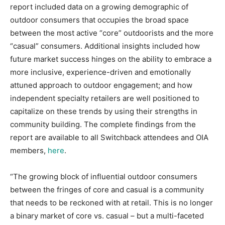
report included data on a growing demographic of
outdoor consumers that occupies the broad space
between the most active “core” outdoorists and the more
“casual” consumers. Additional insights included how
future market success hinges on the ability to embrace a
more inclusive, experience-driven and emotionally
attuned approach to outdoor engagement; and how
independent specialty retailers are well positioned to
capitalize on these trends by using their strengths in
community building. The complete findings from the
report are available to all Switchback attendees and OIA
members,
here
.
“The growing block of influential outdoor consumers
between the fringes of core and casual is a community
that needs to be reckoned with at retail. This is no longer
a binary market of core vs. casual – but a multi-faceted