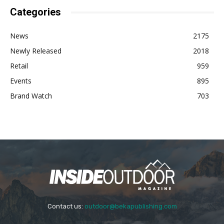
Categories
News
2175
Newly Released
2018
Retail
959
Events
895
Brand Watch
703
Contact us:
outdoor@bekapublishing.com