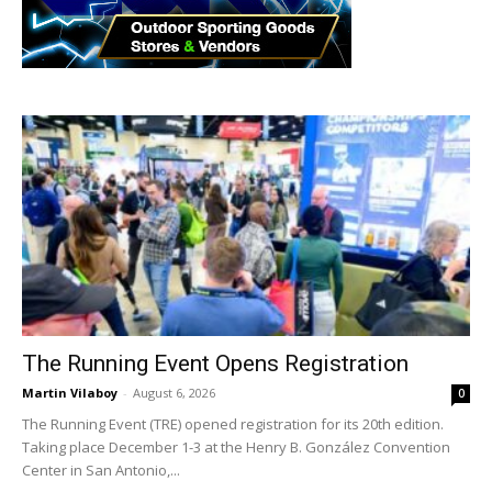
The Running Event Opens Registration
Martin Vilaboy
-
August 6, 2026
0
The Running Event (TRE) opened registration for its 20th edition.
Taking place December 1-3 at the Henry B. González Convention
Center in San Antonio,...