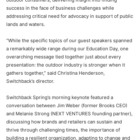
success in the face of business challenges while
addressing critical need for advocacy in support of public
lands and waters.
“While the specific topics of our guest speakers spanned
a remarkably wide range during our Education Day, one
overarching message tied together just about every
presentation: the outdoor industry is stronger when it
gathers together,” said Christina Henderson,
Switchback’s director.
Switchback Spring’s morning keynote featured a
conversation between Jim Weber (former Brooks CEO)
and Melanie Strong (NEXT VENTURES founding partner),
discussing how brands and retailers can sustain and
thrive through challenging times, the importance of
building a resilient organization, adapting to change and