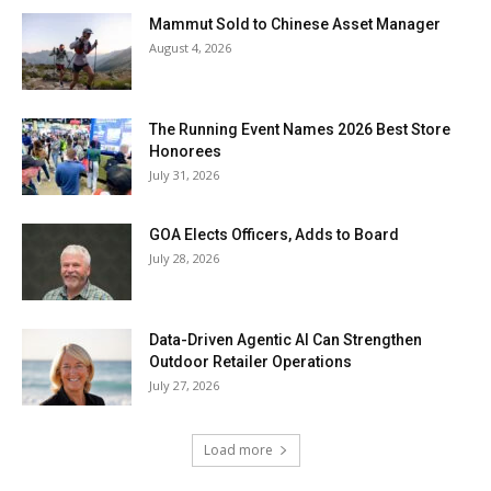
Mammut Sold to Chinese Asset Manager
August 4, 2026
The Running Event Names 2026 Best Store
Honorees
July 31, 2026
GOA Elects Officers, Adds to Board
July 28, 2026
Data-Driven Agentic AI Can Strengthen
Outdoor Retailer Operations
July 27, 2026
Load more