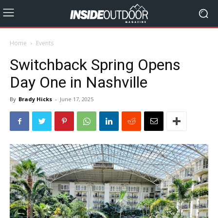
Home
Events
Switchback Spring Opens
Day One in Nashville
By
Brady Hicks
-
June 17, 2025