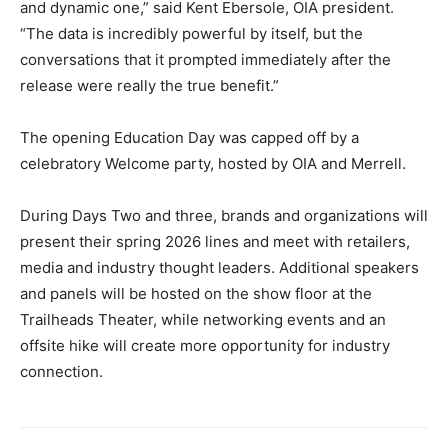
and dynamic one,” said Kent Ebersole, OIA president.
“The data is incredibly powerful by itself, but the
conversations that it prompted immediately after the
release were really the true benefit.”
The opening Education Day was capped off by a
celebratory Welcome party, hosted by OIA and Merrell.
During Days Two and three, brands and organizations will
present their spring 2026 lines and meet with retailers,
media and industry thought leaders. Additional speakers
and panels will be hosted on the show floor at the
Trailheads Theater, while networking events and an
offsite hike will create more opportunity for industry
connection.