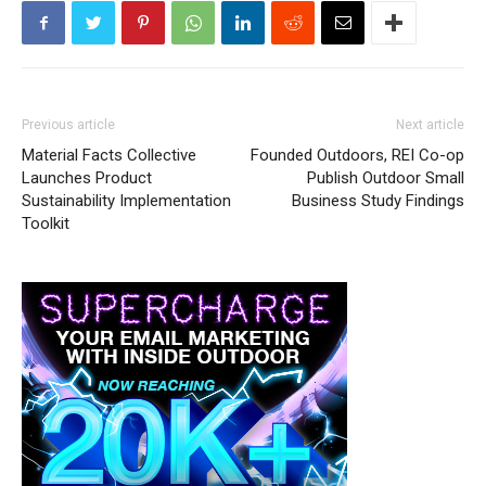
Previous article
Next article
Material Facts Collective
Founded Outdoors, REI Co-op
Launches Product
Publish Outdoor Small
Sustainability Implementation
Business Study Findings
Toolkit