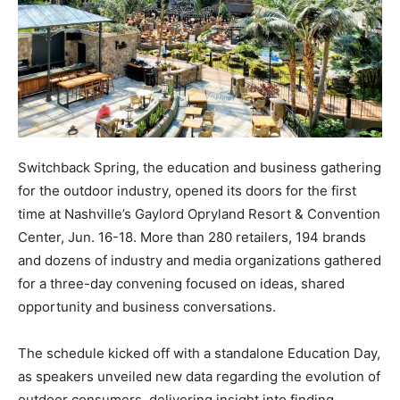
Switchback Spring, the education and business gathering
for the outdoor industry, opened its doors for the first
time at Nashville’s Gaylord Opryland Resort & Convention
Center, Jun. 16-18. More than 280 retailers, 194 brands
and dozens of industry and media organizations gathered
for a three-day convening focused on ideas, shared
opportunity and business conversations.
The schedule kicked off with a standalone Education Day,
as speakers unveiled new data regarding the evolution of
outdoor consumers, delivering insight into finding