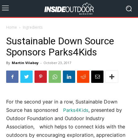
Home
Ingredients
Sustainable Down Source
Sponsors Parks4Kids
By
Martin Vilaboy
-
October 23, 2017
For the second year in a row, Sustainable Down
Source has sponsored
, presented by
Parks4Kids
Outdoor Foundation and Outdoor Industry
Association, which helps to connect kids with the
outdoors by encouraging exploration, appreciation