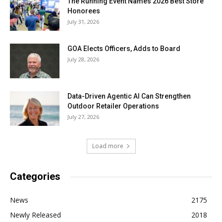
The Running Event Names 2026 Best Store
Honorees
July 31, 2026
GOA Elects Officers, Adds to Board
July 28, 2026
Data-Driven Agentic AI Can Strengthen
Outdoor Retailer Operations
July 27, 2026
Load more
Categories
News
2175
Newly Released
2018