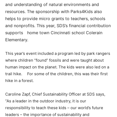
and understanding of natural environments and
resources. The sponsorship with Parks4Kids also
helps to provide micro grants to teachers, schools
and nonprofits. This year, SDS’s financial contribution
supports home town Cincinnati school Colerain
Elementary.
This year’s event included a program led by park rangers
where children “found” fossils and were taught about
human impact on the planet. The kids were also led on a
trail hike. For some of the children, this was their first
hike in a forest.
Caroline Zapf, Chief Sustainability Officer at SDS says,
“As a leader in the outdoor industry, it is our
responsibility to teach these kids – our world’s future
leaders – the importance of sustainability and