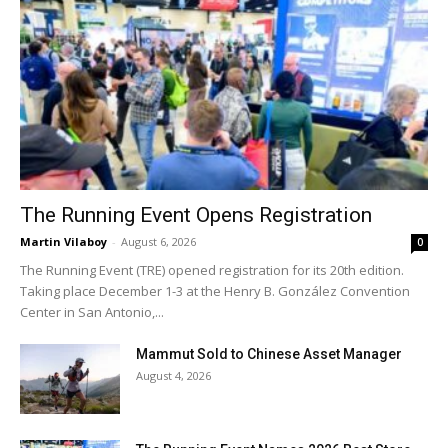
The Running Event Opens Registration
Martin Vilaboy
-
August 6, 2026
0
The Running Event (TRE) opened registration for its 20th edition.
Taking place December 1-3 at the Henry B. González Convention
Center in San Antonio,...
Mammut Sold to Chinese Asset Manager
August 4, 2026