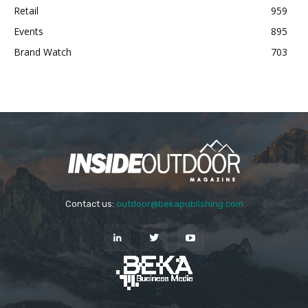
Retail
959
Events
895
Brand Watch
703
Contact us:
outdoor@bekapublishing.com