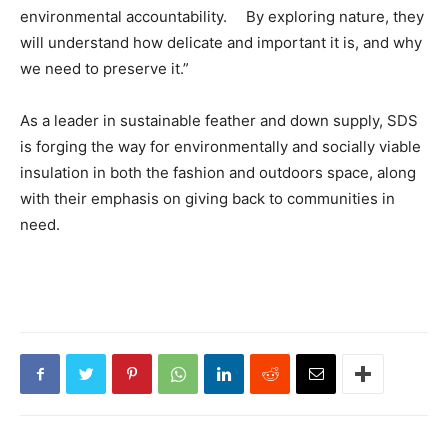
environmental accountability. By exploring nature, they
will understand how delicate and important it is, and why
we need to preserve it.”
As a leader in sustainable feather and down supply, SDS
is forging the way for environmentally and socially viable
insulation in both the fashion and outdoors space, along
with their emphasis on giving back to communities in
need.