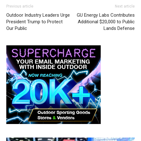
Previous article
Next article
Outdoor Industry Leaders Urge
GU Energy Labs Contributes
President Trump to Protect
Additional $20,000 to Public
Our Public
Lands Defense