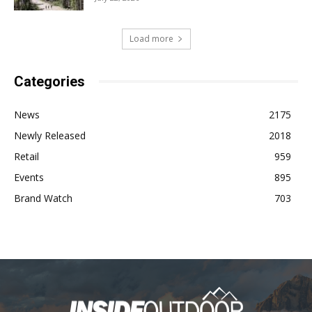
Load more
Categories
News
2175
Newly Released
2018
Retail
959
Events
895
Brand Watch
703