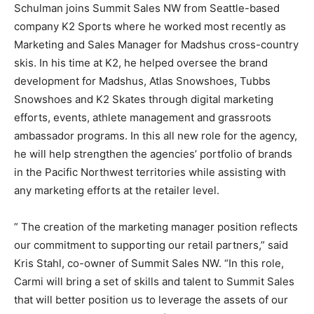
Schulman joins Summit Sales NW from Seattle-based
company K2 Sports where he worked most recently as
Marketing and Sales Manager for Madshus cross-country
skis. In his time at K2, he helped oversee the brand
development for Madshus, Atlas Snowshoes, Tubbs
Snowshoes and K2 Skates through digital marketing
efforts, events, athlete management and grassroots
ambassador programs. In this all new role for the agency,
he will help strengthen the agencies’ portfolio of brands
in the Pacific Northwest territories while assisting with
any marketing efforts at the retailer level.
” The creation of the marketing manager position reflects
our commitment to supporting our retail partners,” said
Kris Stahl, co-owner of Summit Sales NW. “In this role,
Carmi will bring a set of skills and talent to Summit Sales
that will better position us to leverage the assets of our