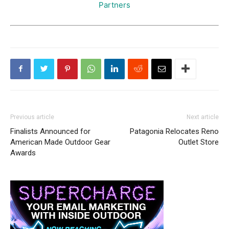
Partners
Previous article
Next article
Finalists Announced for
Patagonia Relocates Reno
American Made Outdoor Gear
Outlet Store
Awards