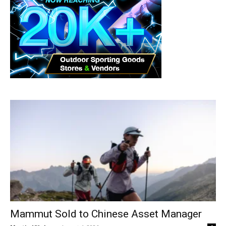
Mammut Sold to Chinese Asset Manager