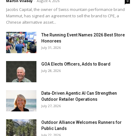
Martin Vilaboy
-
August 4, 2026
0
Jacobs Capital, the owner of Swiss mountain performance brand
Mammut, has signed an agreement to sell the brand to CPE, a
Chinese alternative asset...
The Running Event Names 2026 Best Store
Honorees
July 31, 2026
GOA Elects Officers, Adds to Board
July 28, 2026
Data-Driven Agentic AI Can Strengthen
Outdoor Retailer Operations
July 27, 2026
Outdoor Alliance Welcomes Runners for
Public Lands
July 22, 2026