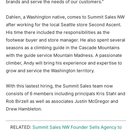
brands and serve the needs of our customers.”
Dahlen, a Washington native, comes to Summit Sales NW
after working for the local Seattle store Second Ascent.
His time there included the responsibilities as the
footwear buyer and store manager. He also spent several
seasons as a climbing guide in the Cascade Mountains
with the guide service Mountain Madness. A passionate
climber, Andy will bring his experience and expertise to
grow and service the Washington territory.
With this lastest hiring, the Summit Sales team now
consists of 6 members including principals Kris Stahl and
Rob Birzell as well as associates Justin McGregor and
Drew Hambleton.
RELATED:
Summit Sales NW Founder Sells Agency to