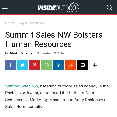
Home
Rep/Distributors
Summit Sales NW Bolsters
Human Resources
By
Martin Vilaboy
-
November 28, 2016
Summit Sales NW
, a leading outdoor sales agency in the
Pacific Northwest, announced the hiring of Carmi
Schulman as Marketing Manager and Andy Dahlen as a
Sales Representative.