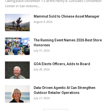
Taking place December 1-3 at the Henry B. González Convention
Center in San Antonio,...
Mammut Sold to Chinese Asset Manager
August 4, 2026
The Running Event Names 2026 Best Store
Honorees
July 31, 2026
GOA Elects Officers, Adds to Board
July 28, 2026
Data-Driven Agentic AI Can Strengthen
Outdoor Retailer Operations
July 27, 2026