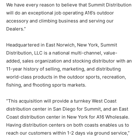
We have every reason to believe that Summit Distribution
will do an exceptional job operating A16’s outdoor
accessory and climbing business and serving our
Dealers.”
Headquartered in East Norwich, New York, Summit
Distribution, LLC is a national multi-channel, value-
added, sales organization and stocking distributor with an
11-year history of selling, marketing, and distributing
world-class products in the outdoor sports, recreation,
fishing, and fhooting sports markets.
“This acquisition will provide a turnkey West Coast
distribution center in San Diego for Summit, and an East
Coast distribution center in New York for A16 Wholesale.
Having distribution centers on both coasts enables us to
reach our customers within 1-2 days via ground service,”