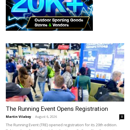
The Running Event Opens Registration
Martin Vilaboy
-
August 6, 2026
0
The Running Event (TRE) opened registration for its 20th edition.