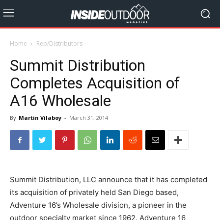
Home
Rep/Distributors
Summit Distribution
Completes Acquisition of
A16 Wholesale
By
Martin Vilaboy
-
March 31, 2014
Summit Distribution, LLC announce that it has completed
its acquisition of privately held San Diego based,
Adventure 16’s Wholesale division, a pioneer in the
outdoor specialty market since 1962. Adventure 16