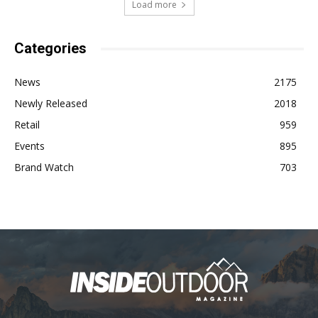
Load more
Categories
News
2175
Newly Released
2018
Retail
959
Events
895
Brand Watch
703