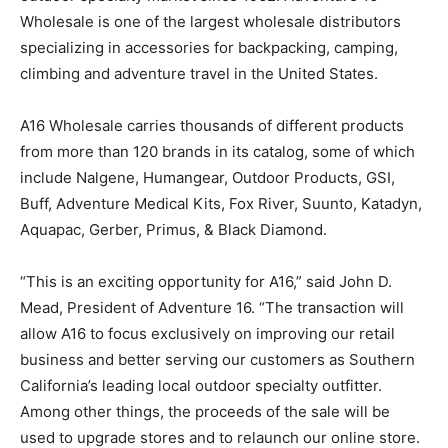
Wholesale is one of the largest wholesale distributors
specializing in accessories for backpacking, camping,
climbing and adventure travel in the United States.
A16 Wholesale carries thousands of different products
from more than 120 brands in its catalog, some of which
include Nalgene, Humangear, Outdoor Products, GSI,
Buff, Adventure Medical Kits, Fox River, Suunto, Katadyn,
Aquapac, Gerber, Primus, & Black Diamond.
“This is an exciting opportunity for A16,” said John D.
Mead, President of Adventure 16. “The transaction will
allow A16 to focus exclusively on improving our retail
business and better serving our customers as Southern
California’s leading local outdoor specialty outfitter.
Among other things, the proceeds of the sale will be
used to upgrade stores and to relaunch our online store.