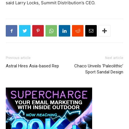
said Larry Locks, Summit Distribution’s CEO.
Previous article
Next article
Astral Hires Asia-based Rep
Chaco Unveils ‘Paleolithic’
Sport Sandal Design