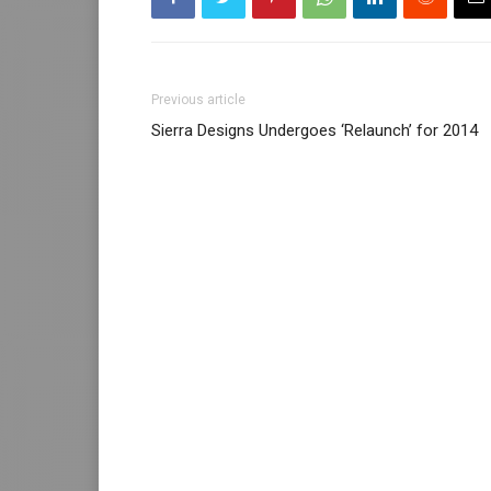
Previous article
Sierra Designs Undergoes ‘Relaunch’ for 2014