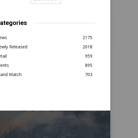
ategories
ews
2175
ewly Released
2018
tail
959
vents
895
rand Watch
703