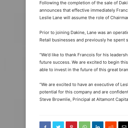
Following the completion of the sale of Dak
announces that effective immediately Franc
Leslie Lane will assume the role of Chairma
Prior to joining Dakine, Lane was an operat
Retail businesses and previously he spent se
“We’d like to thank Francois for his leaders
future success. We are excited to begin this
able to invest in the future of this great bra
“We are excited to have an executive of Les
potential for this company and are confident 
Steve Brownlie, Principal at Altamont Capita