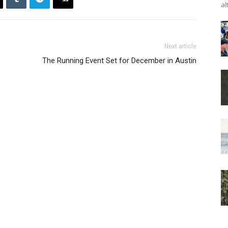
al
Next article
The Running Event Set for December in Austin