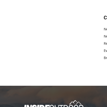
C
N
N
Re
E
B