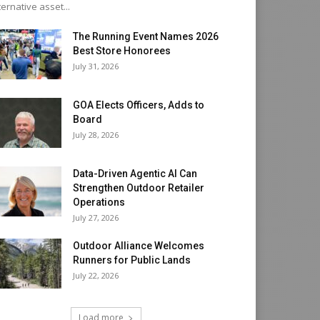
ternative asset...
The Running Event Names 2026
Best Store Honorees
July 31, 2026
GOA Elects Officers, Adds to
Board
July 28, 2026
Data-Driven Agentic AI Can
Strengthen Outdoor Retailer
Operations
July 27, 2026
Outdoor Alliance Welcomes
Runners for Public Lands
July 22, 2026
Load more