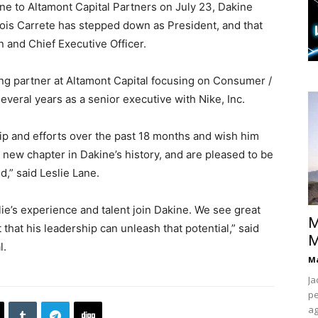
ine to Altamont Capital Partners on July 23, Dakine
ois Carrete has stepped down as President, and that
n and Chief Executive Officer.
ing partner at Altamont Capital focusing on Consumer /
veral years as a senior executive with Nike, Inc.
hip and efforts over the past 18 months and wish him
 new chapter in Dakine’s history, and are pleased to be
nd,” said Leslie Lane.
lie’s experience and talent join Dakine. We see great
M
that his leadership can unleash that potential,” said
M
l.
Ma
Ja
pe
ag