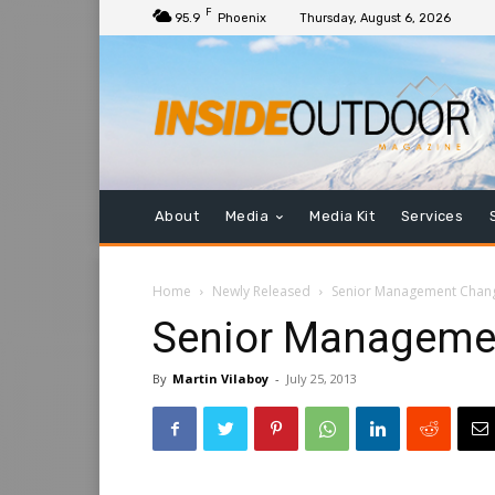
F
95.9
Phoenix
Thursday, August 6, 2026
About
Media
Media Kit
Services
Home
Newly Released
Senior Management Chang
Senior Managemen
By
Martin Vilaboy
-
July 25, 2013