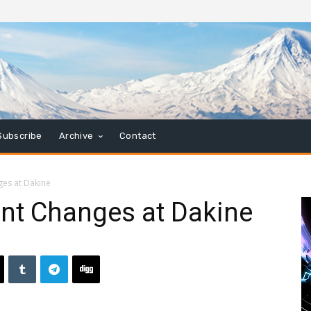
Subscribe
Archive
Contact
es at Dakine
t Changes at Dakine