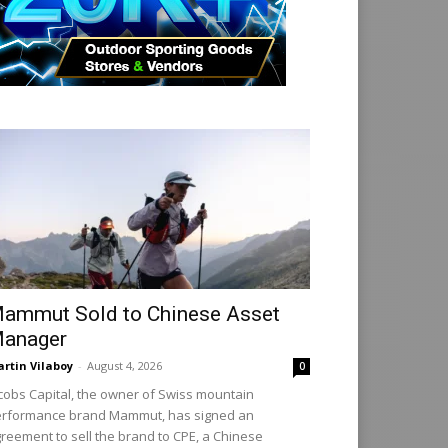
ammut Sold to Chinese Asset
anager
rtin Vilaboy
-
August 4, 2026
0
cobs Capital, the owner of Swiss mountain
rformance brand Mammut, has signed an
reement to sell the brand to CPE, a Chinese