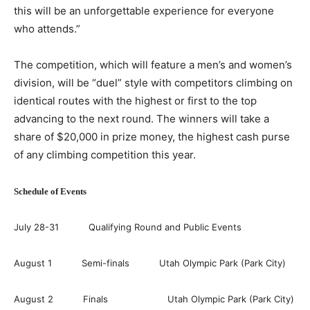
this will be an unforgettable experience for everyone
who attends.”
The competition, which will feature a men’s and women’s
division, will be “duel” style with competitors climbing on
identical routes with the highest or first to the top
advancing to the next round. The winners will take a
share of $20,000 in prize money, the highest cash purse
of any climbing competition this year.
Schedule of Events
July 28-31 Qualifying Round and Public Events
August 1 Semi-finals Utah Olympic Park (Park City)
August 2 Finals Utah Olympic Park (Park City)