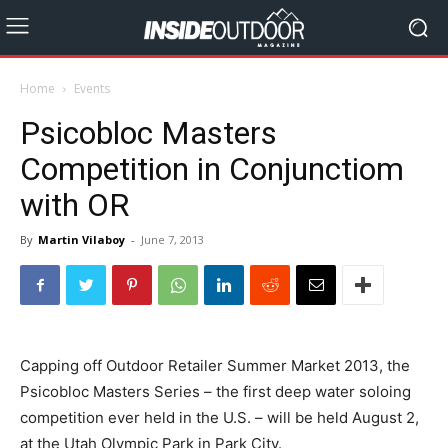
Home
Events
Psicobloc Masters
Competition in Conjunctiom
with OR
By
Martin Vilaboy
-
June 7, 2013
Capping off Outdoor Retailer Summer Market 2013, the
Psicobloc Masters Series – the first deep water soloing
competition ever held in the U.S. – will be held August 2,
at the Utah Olympic Park in Park City.