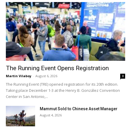
The Running Event Opens Registration
Martin Vilaboy
-
August 6, 2026
0
The Running Event (TRE) opened registration for its 20th edition.
Taking place December 1-3 at the Henry B. González Convention
Center in San Antonio,...
Mammut Sold to Chinese Asset Manager
August 4, 2026