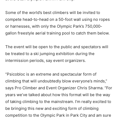
Some of the world’s best climbers will be invited to
compete head-to-head on a 50-foot wall using no ropes
or harnesses, with only the Olympic Park’s 750,000-
gallon freestyle aerial training pool to catch them below.
The event will be open to the public and spectators will
be treated to a ski jumping exhibition during the
intermission periods, say event organizers.
“Psicobloc is an extreme and spectacular form of
climbing that will undoubtedly blow everyone’s minds,”
says Pro Climber and Event Organizer Chris Sharma. “For
years we’ve talked about how this format will be the way
of taking climbing to the mainstream. I’m really excited to
be bringing this new and exciting form of climbing
competition to the Olympic Park in Park City and am sure