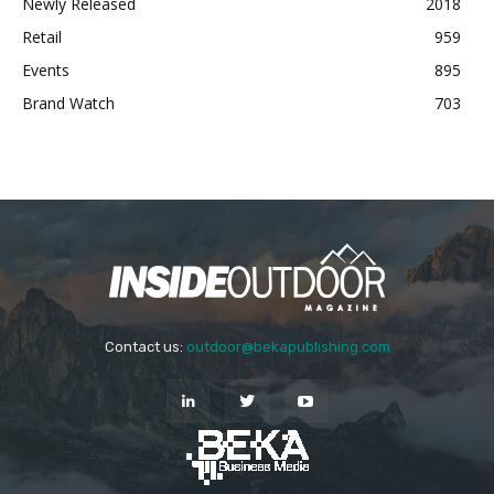
Newly Released
2018
Retail
959
Events
895
Brand Watch
703
Contact us:
outdoor@bekapublishing.com