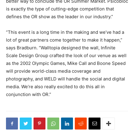
better way to conclude the OR Summer Market. Psicobloc
is exactly the type of cutting-edge competition that
defines the OR show as the leader in our industry.”
“This event is a long time in the making and we’ve had a
lot of great partners come together to make it happen,”
says Bradburn. “Walltopia designed the wall, Infinite
Scale Design Group crafted the look of our venue as well
as the 2002 Olympic Games, Mike Call and Boone Speed
will provide world-class media coverage and
photography, and WELD will handle the social and digital
media. We’re also really excited to do this all in
conjunction with OR.”