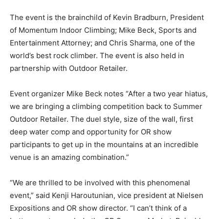
The event is the brainchild of Kevin Bradburn, President
of Momentum Indoor Climbing; Mike Beck, Sports and
Entertainment Attorney; and Chris Sharma, one of the
world’s best rock climber. The event is also held in
partnership with Outdoor Retailer.
Event organizer Mike Beck notes “After a two year hiatus,
we are bringing a climbing competition back to Summer
Outdoor Retailer. The duel style, size of the wall, first
deep water comp and opportunity for OR show
participants to get up in the mountains at an incredible
venue is an amazing combination.”
“We are thrilled to be involved with this phenomenal
event,” said Kenji Haroutunian, vice president at Nielsen
Expositions and OR show director. “I can’t think of a