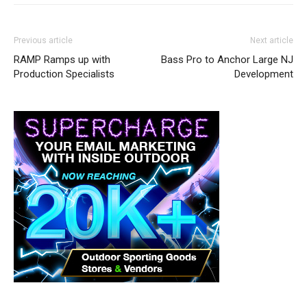
Previous article
Next article
RAMP Ramps up with
Bass Pro to Anchor Large NJ
Production Specialists
Development