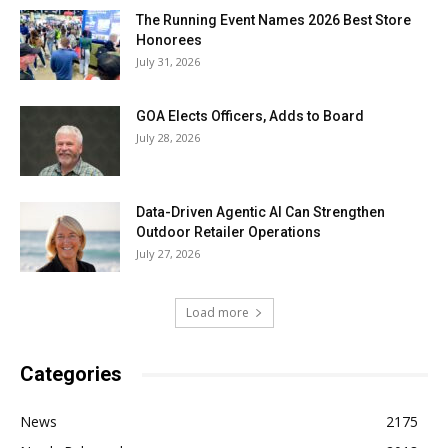
The Running Event Names 2026 Best Store
Honorees
July 31, 2026
GOA Elects Officers, Adds to Board
July 28, 2026
Data-Driven Agentic AI Can Strengthen
Outdoor Retailer Operations
July 27, 2026
Load more
Categories
News
2175