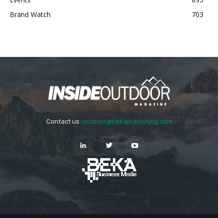
Brand Watch
703
Contact us:
outdoor@bekapublishing.com