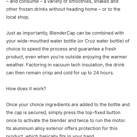
– and consume – a variety of smoothies, shakes and
other frozen drinks without heading home – or to the
local shop.
Just as importantly, BlenderCap can be combined with
your wide-mouthed water bottle (or Cruz water bottle) of
choice to speed the process and guarantee a fresh
product, even when you’re outside enjoying the warmer
weather. Factoring in vacuum tech insulation, the drink
can then remain crisp and cold for up to 24 hours.
How does it work?
Once your choice ingredients are added to the bottle and
the cap is secured, simply press the top-fixed button
once to activate the blender and twice to run the motor.
Its aluminum alloy exterior offers protection for this
product, which basically fits in your hand.