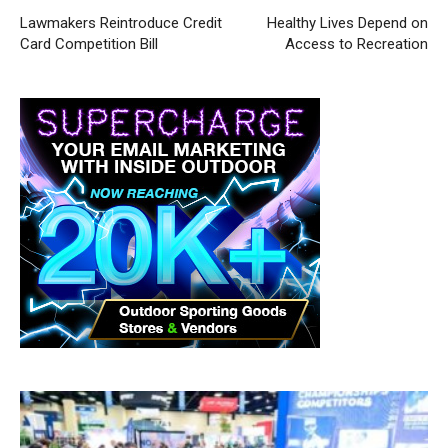
Lawmakers Reintroduce Credit
Healthy Lives Depend on
Card Competition Bill
Access to Recreation