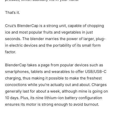
That’s it.
Cruz’s BlenderCap is a strong unit, capable of chopping
ice and most popular fruits and vegetables in just
seconds. The blender marries the power of larger, plug-
in electric devices and the portability of its small form
factor.
BlenderCap takes a page from popular devices such as
smartphones, tablets and wearables to offer USB/USB-C
charging, thus making it possible to make the freshest
concoctions while you’re actually out and about. Charges
generally last for about a week, although mine is going on
10 days. Plus, its nine lithium-ion battery configuration
ensures its motor is strong enough to avoid burnout.