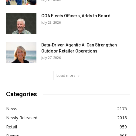
GOA Elects Officers, Adds to Board
July 28, 2026
Data-Driven Agentic AI Can Strengthen
Outdoor Retailer Operations
July 27, 2026
Load more
Categories
News
2175
Newly Released
2018
Retail
959
Events
895