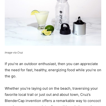
Image via Cruz
If you’re an outdoor enthusiast, then you can appreciate
the need for fast, healthy, energizing food while you’re on
the go.
Whether you’re laying out on the beach, traversing your
favorite local trail or just out and about town, Cruz’s
BlenderCap invention offers a remarkable way to concoct