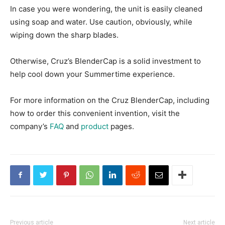
In case you were wondering, the unit is easily cleaned
using soap and water. Use caution, obviously, while
wiping down the sharp blades.
Otherwise, Cruz’s BlenderCap is a solid investment to
help cool down your Summertime experience.
For more information on the Cruz BlenderCap, including
how to order this convenient invention, visit the
company’s
FAQ
and
product
pages.
Previous article
Next article