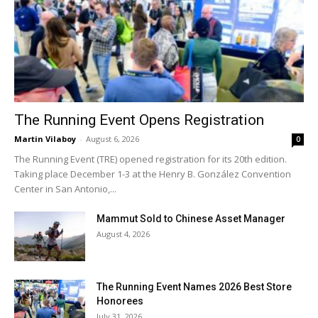
The Running Event Opens Registration
Martin Vilaboy
-
August 6, 2026
0
The Running Event (TRE) opened registration for its 20th edition.
Taking place December 1-3 at the Henry B. González Convention
Center in San Antonio,...
Mammut Sold to Chinese Asset Manager
August 4, 2026
The Running Event Names 2026 Best Store
Honorees
July 31, 2026