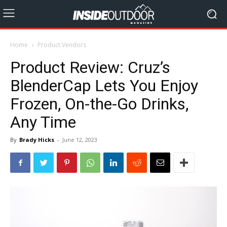
Home
Product Vendors
Product Review: Cruz’s
BlenderCap Lets You Enjoy
Frozen, On-the-Go Drinks,
Any Time
By
Brady Hicks
-
June 12, 2023