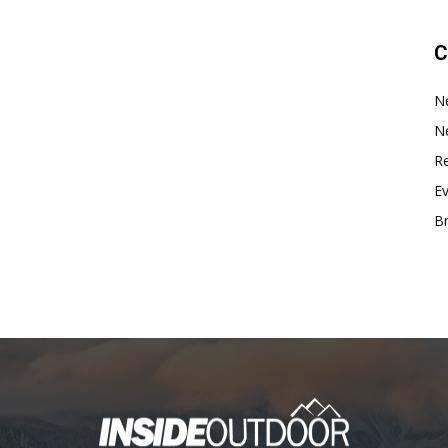
C
N
N
Re
E
B