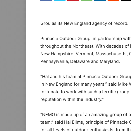
Grou as its New England agency of record.
Pinnacle Outdoor Group, in partnership wit
throughout the Northeast. With decades of i
New Hampshire, Vermont, Massachusetts, C
Pennsylvania, Delaware and Maryland.
“Hal and his team at Pinnacle Outdoor Grou
in New England for many years,” said Mike
fortunate to work with such a terrific group 
reputation within the industry.”
“NEMO is made up of an amazing group of peo
team,” said Hal Ellms, principle of Pinnac
for all levels of outdoor enthusiasts, from 