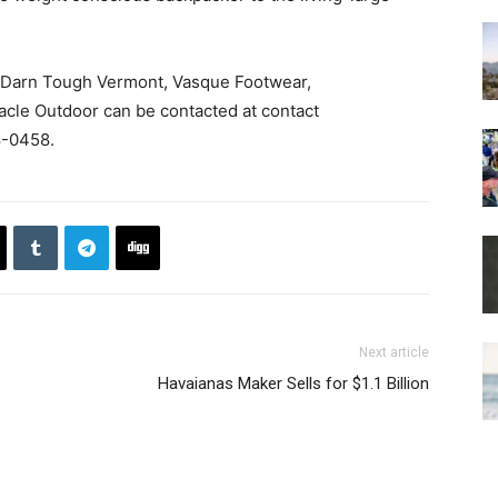
de Darn Tough Vermont, Vasque Footwear,
cle Outdoor can be contacted at contact
-0458.
Next article
Havaianas Maker Sells for $1.1 Billion​