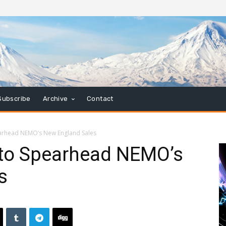
Subscribe
Archive
Contact
arhead NEMO’s New England Sales
 to Spearhead NEMO’s
s