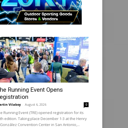
he Running Event Opens
egistration
rtin Vilaboy
-
August 6, 2026
0
e Running Event (TRE) opened registration for its
th edition. Taking place December 1-3 at the Henry
 González Convention Center in San Antonio,...