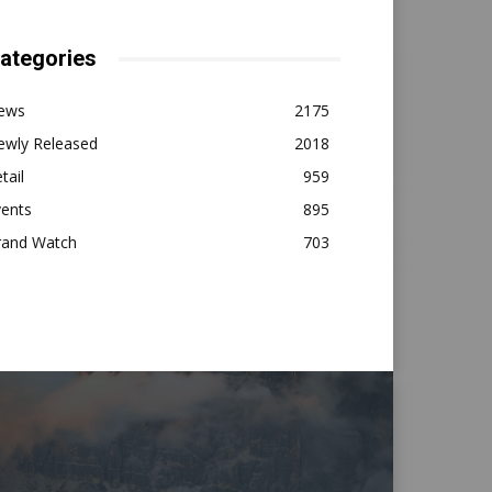
ategories
ews
2175
ewly Released
2018
tail
959
vents
895
rand Watch
703