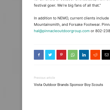
festival goer. We’re big fans of all that.”
In addition to NEMO, current clients inclu
Mountainsmith, and Forsake Footwear. Pinna
hal@pinnacleoutdoorgroup.com
or 802-238
Previous article
Vista Outdoor Brands Sponsor Boy Scouts