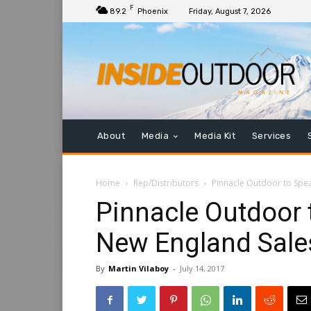
F
89.2
Phoenix
Friday, August 7, 2026
About
Media
Media Kit
Services
Home
Rep/Distributors
Pinnacle Outdoor to Spe
Pinnacle Outdoor
New England Sale
By
Martin Vilaboy
-
July 14, 2017