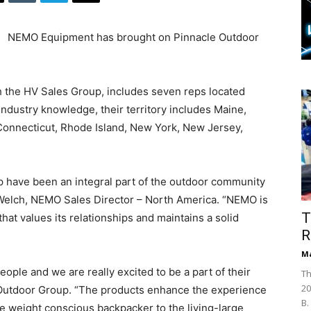
NEMO Equipment has brought on Pinnacle Outdoor
h the HV Sales Group, includes seven reps located
ndustry knowledge, their territory includes Maine,
onnecticut, Rhode Island, New York, New Jersey,
p have been an integral part of the outdoor community
 Welch, NEMO Sales Director – North America. “NEMO is
T
that values its relationships and maintains a solid
R
Ma
ple and we are really excited to be a part of their
Th
20
le Outdoor Group. “The products enhance the experience
B.
the weight conscious backpacker to the living-large