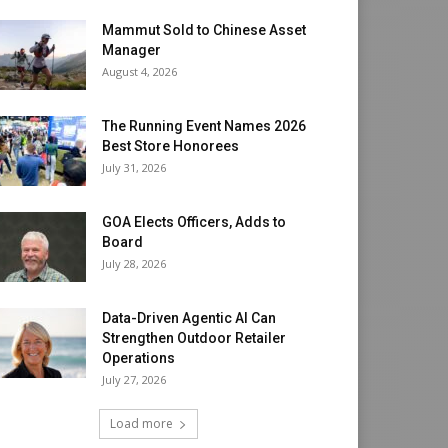
Mammut Sold to Chinese Asset
Manager
August 4, 2026
The Running Event Names 2026
Best Store Honorees
July 31, 2026
GOA Elects Officers, Adds to
Board
July 28, 2026
Data-Driven Agentic AI Can
Strengthen Outdoor Retailer
Operations
July 27, 2026
Load more