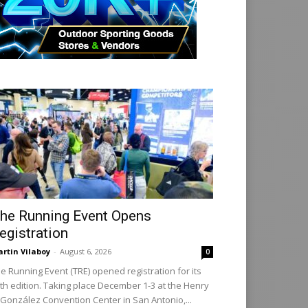
he Running Event Opens
egistration
rtin Vilaboy
-
August 6, 2026
0
e Running Event (TRE) opened registration for its
th edition. Taking place December 1-3 at the Henry
 González Convention Center in San Antonio,...