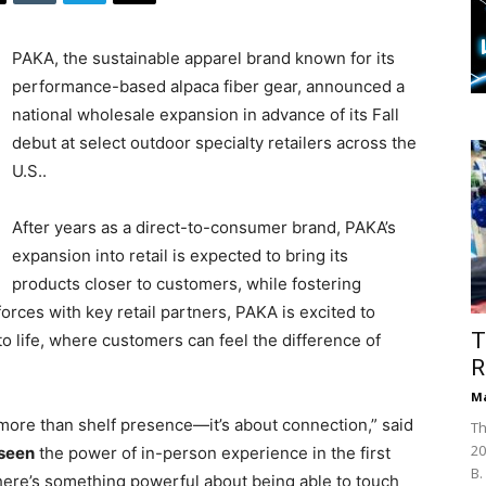
PAKA, the sustainable apparel brand known for its
performance-based alpaca fiber gear, announced a
national wholesale expansion in advance of its Fall
debut at select outdoor specialty retailers across the
U.S..
After years as a direct-to-consumer brand, PAKA’s
expansion into retail is expected to bring its
products closer to customers, while fostering
rces with key retail partners, PAKA is excited to
T
to life, where customers can feel the difference of
R
Ma
t more than shelf presence—it’s about connection,” said
Th
20
seen
the power of in-person experience in the first
B.
There’s something powerful about being able to touch