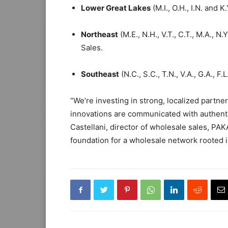
Lower Great Lakes
(M.I., O.H., I.N. and K
Northeast
(M.E., N.H., V.T., C.T., M.A., N.
Sales.
Southeast
(N.C., S.C., T.N., V.A., G.A., F.
“We’re investing in strong, localized partne
innovations are communicated with authentici
Castellani, director of wholesale sales, PA
foundation for a wholesale network rooted i