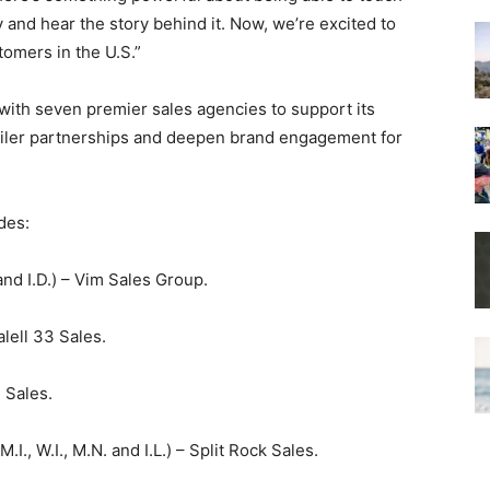
 and hear the story behind it. Now, we’re excited to
omers in the U.S.”
with seven premier sales agencies to support its
etailer partnerships and deepen brand engagement for
des:
 and I.D.) – Vim Sales Group.
alell 33 Sales.
n Sales.
 M.I., W.I., M.N. and I.L.) – Split Rock Sales.