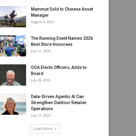
Mammut Sold to Chinese Asset
Manager
August 4, 2026
The Running Event Names 2026
Best Store Honorees
July 31, 2026
GOA Elects Officers, Adds to
Board
July 28, 2026
Data-Driven Agentic AI Can
Strengthen Outdoor Retailer
Operations
July 27, 2026
Load more