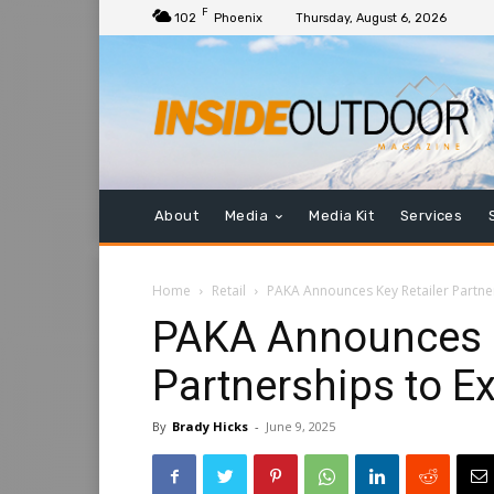
F
102
Phoenix
Thursday, August 6, 2026
About
Media
Media Kit
Services
Home
Retail
PAKA Announces Key Retailer Partne
PAKA Announces K
Partnerships to E
By
Brady Hicks
-
June 9, 2025