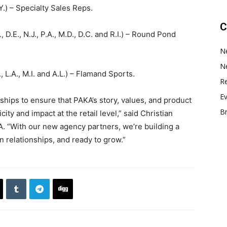
.Y.) – Specialty Sales Reps.
C
Y., D.E., N.J., P.A., M.D., D.C. and R.I.) – Round Pond
N
N
L., L.A., M.I. and A.L.) – Flamand Sports.
Re
E
rships to ensure that PAKA’s story, values, and product
B
ty and impact at the retail level,” said Christian
KA. “With our new agency partners, we’re building a
n relationships, and ready to grow.”