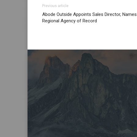
Previous article
Abode Outside Appoints Sales Director, Names
Regional Agency of Record