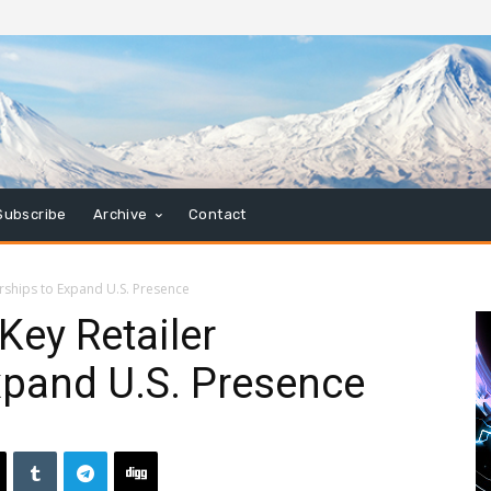
Subscribe
Archive
Contact
rships to Expand U.S. Presence
ey Retailer
xpand U.S. Presence