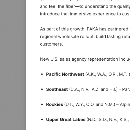
and feel the fiber—to understand the quality
introduce that immersive experience to cust
As part of this growth, PAKA has partnered 
regional wholesale rollout, build lasting r
customers.
New U.S. sales agency representation inclu
Pacific Northwest
(A.K., W.A., O.R., M.T.
Southeast
(C.A., N.V., A.Z. and H.I.) – Par
Rockies
(U.T., W.Y., C.O. and N.M.) – Alpi
Upper Great Lakes
(N.D., S.D., N.E., K.S.,