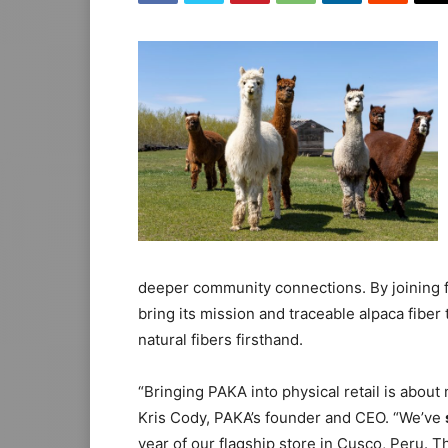
deeper community connections. By joining fo
bring its mission and traceable alpaca fiber 
natural fibers firsthand.
“Bringing PAKA into physical retail is abou
Kris Cody, PAKA’s founder and CEO. “We’ve
year of our flagship store in Cusco, Peru. 