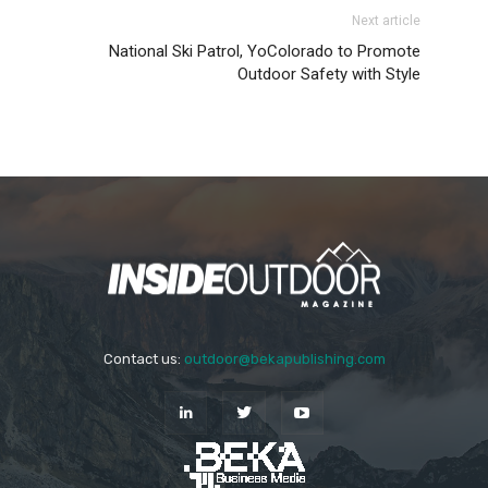
Next article
National Ski Patrol, YoColorado to Promote
Outdoor Safety with Style
Contact us:
outdoor@bekapublishing.com