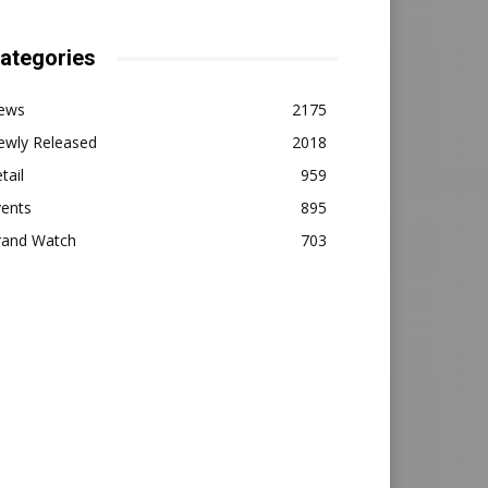
ategories
ews
2175
ewly Released
2018
tail
959
vents
895
rand Watch
703