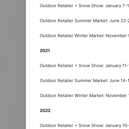
Outdoor Retailer + Snow Show: January 7-
Outdoor Retailer Summer Market: June 22-
Outdoor Retailer Winter Market: November 
2021
Outdoor Retailer + Snow Show: January 11-
Outdoor Retailer Summer Market: June 14-
Outdoor Retailer Winter Market: November 
2022
Outdoor Retailer + Snow Show: January 10