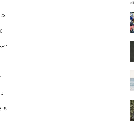
al
-28
26
8-11
1
20
5-8