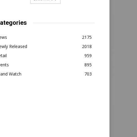
ategories
ews
2175
ewly Released
2018
tail
959
vents
895
rand Watch
703