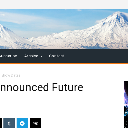
Subscribe
Archive
Contact
e Show Dates
Announced Future