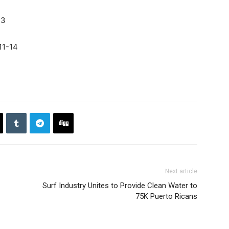
13
11-14
Next article
Surf Industry Unites to Provide Clean Water to
75K Puerto Ricans