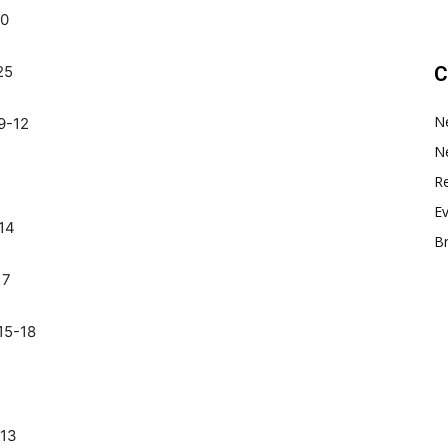
10
25
C
N
9-12
N
Re
E
14
B
17
15-18
-13