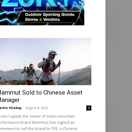
ammut Sold to Chinese Asset
anager
rtin Vilaboy
-
August 4, 2026
0
cobs Capital, the owner of Swiss mountain
rformance brand Mammut, has signed an
reement to sell the brand to CPE, a Chinese