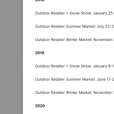
Outdoor Retailer + Snow Show: January 25
Outdoor Retailer Summer Market: July 23-
Outdoor Retailer Winter Market: November 
2019
Outdoor Retailer + Snow Show: January 8-1
Outdoor Retailer Summer Market: June 17-
Outdoor Retailer Winter Market: November 
2020