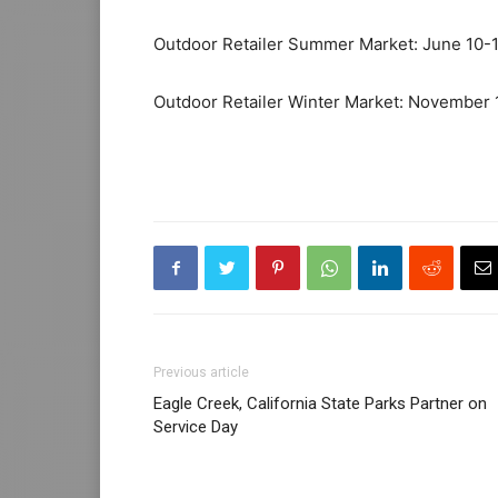
Outdoor Retailer Summer Market: June 10-
Outdoor Retailer Winter Market: November 
Previous article
Eagle Creek, California State Parks Partner on
Service Day