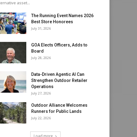
ternative asset...
The Running Event Names 2026
Best Store Honorees
July 31, 2026
GOA Elects Officers, Adds to
Board
July 28, 2026
Data-Driven Agentic AI Can
Strengthen Outdoor Retailer
Operations
July 27, 2026
Outdoor Alliance Welcomes
Runners for Public Lands
July 22, 2026
Load more