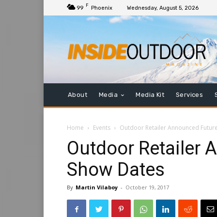
F
99
Phoenix
Wednesday, August 5, 2026
About
Media
Media Kit
Services
Home
Events
Outdoor Retailer Announced Futur
Outdoor Retailer 
Show Dates
By
Martin Vilaboy
-
October 19, 2017