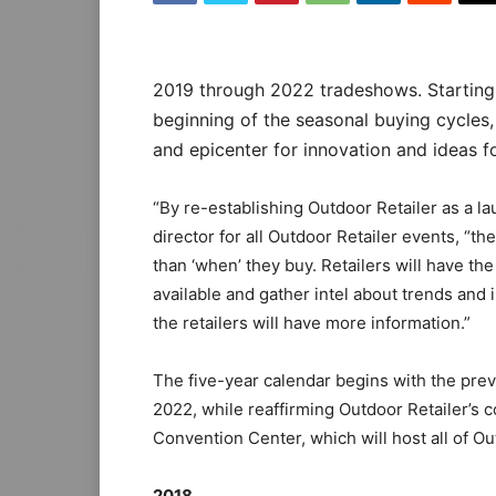
2019 through 2022 tradeshows. Starting
beginning of the seasonal buying cycles,
and epicenter for innovation and ideas fo
“By re-establishing Outdoor Retailer as a l
director for all Outdoor Retailer events, “th
than ‘when’ they buy. Retailers will have th
available and gather intel about trends and 
the retailers will have more information.”
The five-year calendar begins with the pr
2022, while reaffirming Outdoor Retailer’s
Convention Center, which will host all of Ou
2018