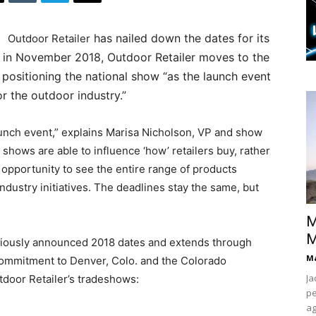
has nailed down the dates for its
Outdoor Retailer
 in November 2018, Outdoor Retailer moves to the
 positioning the national show “as the launch event
r the outdoor industry.”
aunch event,” explains Marisa Nicholson, VP and show
e shows are able to influence ‘how’ retailers buy, rather
e opportunity to see the entire range of products
industry initiatives. The deadlines stay the same, but
M
M
eviously announced 2018 dates and extends through
Ma
 commitment to Denver, Colo. and the Colorado
Ja
tdoor Retailer’s tradeshows:
pe
ag