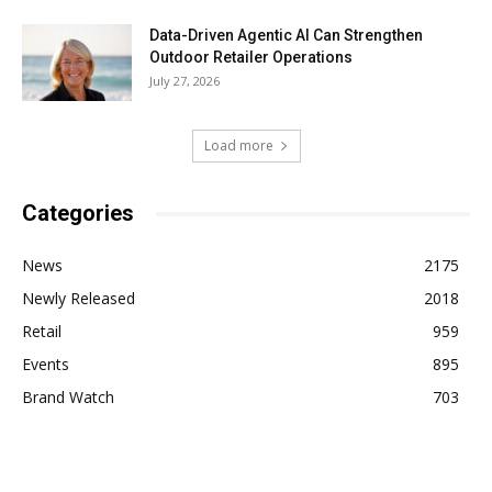
Data-Driven Agentic AI Can Strengthen
Outdoor Retailer Operations
July 27, 2026
Load more
Categories
News
2175
Newly Released
2018
Retail
959
Events
895
Brand Watch
703