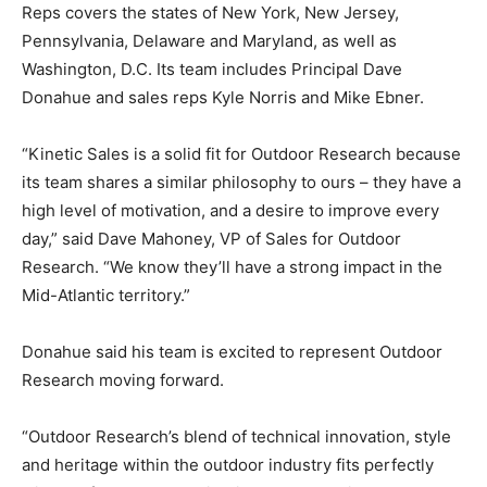
Reps covers the states of New York, New Jersey,
Pennsylvania, Delaware and Maryland, as well as
Washington, D.C. Its team includes Principal Dave
Donahue and sales reps Kyle Norris and Mike Ebner.
“Kinetic Sales is a solid fit for Outdoor Research because
its team shares a similar philosophy to ours – they have a
high level of motivation, and a desire to improve every
day,” said Dave Mahoney, VP of Sales for Outdoor
Research. “We know they’ll have a strong impact in the
Mid-Atlantic territory.”
Donahue said his team is excited to represent Outdoor
Research moving forward.
“Outdoor Research’s blend of technical innovation, style
and heritage within the outdoor industry fits perfectly