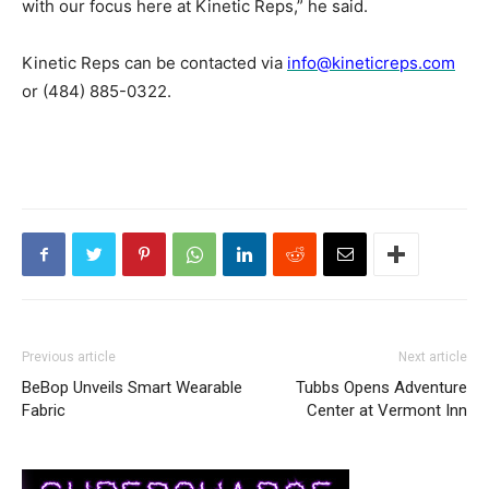
with our focus here at Kinetic Reps,” he said.
Kinetic Reps can be contacted via
info@kineticreps.com
or (484) 885-0322.
Previous article
Next article
BeBop Unveils Smart Wearable
Tubbs Opens Adventure
Fabric
Center at Vermont Inn