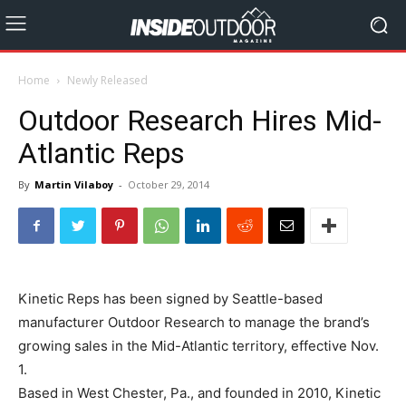
Home
Newly Released
Outdoor Research Hires Mid-
Atlantic Reps
By
Martin Vilaboy
-
October 29, 2014
Kinetic Reps has been signed by Seattle-based
manufacturer Outdoor Research to manage the brand’s
growing sales in the Mid-Atlantic territory, effective Nov.
1.
Based in West Chester, Pa., and founded in 2010, Kinetic