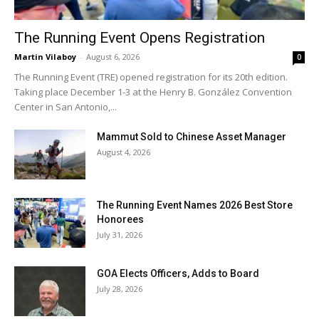
The Running Event Opens Registration
Martin Vilaboy
-
August 6, 2026
0
The Running Event (TRE) opened registration for its 20th edition.
Taking place December 1-3 at the Henry B. González Convention
Center in San Antonio,...
Mammut Sold to Chinese Asset Manager
August 4, 2026
The Running Event Names 2026 Best Store
Honorees
July 31, 2026
GOA Elects Officers, Adds to Board
July 28, 2026