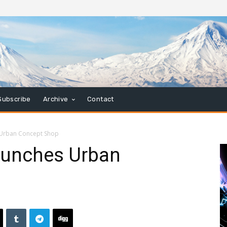
Subscribe
Archive
Contact
 Urban Concept Shop
aunches Urban