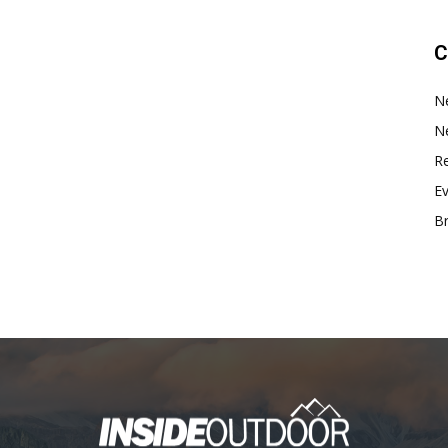
C
N
N
Re
E
B