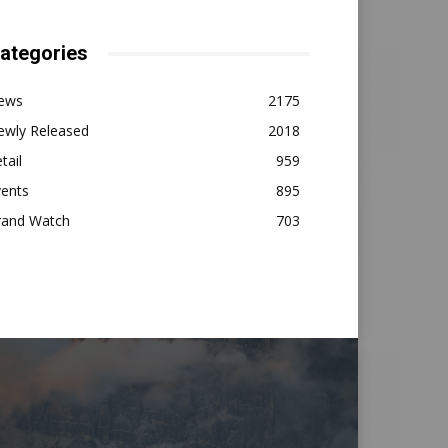
ategories
ews
2175
ewly Released
2018
tail
959
vents
895
rand Watch
703