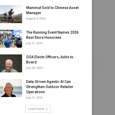
Mammut Sold to Chinese Asset
Manager
August 4, 2026
The Running Event Names 2026
Best Store Honorees
July 31, 2026
GOA Elects Officers, Adds to
Board
July 28, 2026
Data-Driven Agentic AI Can
Strengthen Outdoor Retailer
Operations
July 27, 2026
Load more