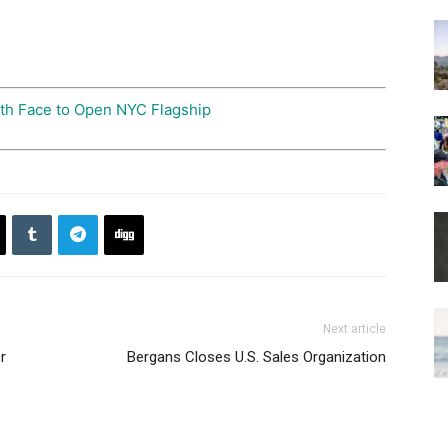
th Face to Open NYC Flagship
Next article
r
Bergans Closes U.S. Sales Organization