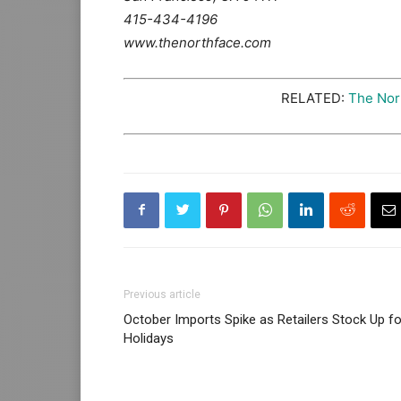
415-434-4196
www.thenorthface.com
RELATED:
The Nor
Previous article
October Imports Spike as Retailers Stock Up fo
Holidays