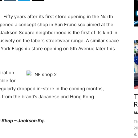
Fifty years after its first store opening in the North
pened a concept shop in San Francisco aimed at the
 Jackson Square neighborhood is the first of its kind in
usively on the label’s streetwear range. A similar space
York Flagship store opening on 5th Avenue later this
oration
able for
egularly dropped in-store in the coming months,
T
es from the brand’s Japanese and Hong Kong
R
Ma
 Shop – Jackson Sq.
Th
20
B.