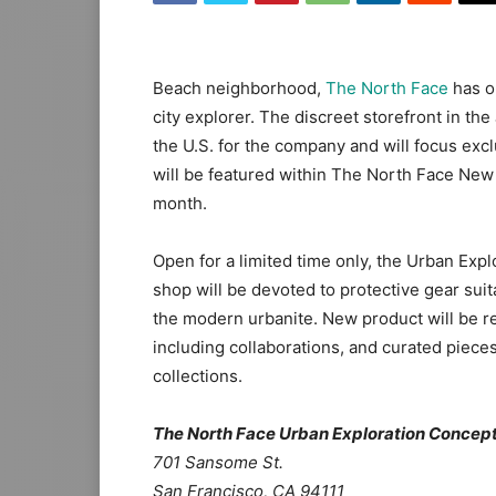
Beach neighborhood,
The North Face
has o
city explorer. The discreet storefront in the
the U.S. for the company and will focus excl
will be featured within The North Face New 
month.
Open for a limited time only, the Urban Expl
shop will be devoted to protective gear suit
the modern urbanite. New product will be r
including collaborations, and curated piec
collections.
The North Face Urban Exploration Concept
701 Sansome St.
San Francisco, CA 94111