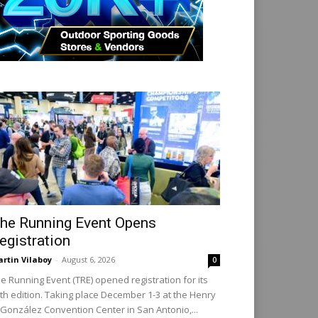
he Running Event Opens
egistration
rtin Vilaboy
-
August 6, 2026
0
e Running Event (TRE) opened registration for its
th edition. Taking place December 1-3 at the Henry
 González Convention Center in San Antonio,...