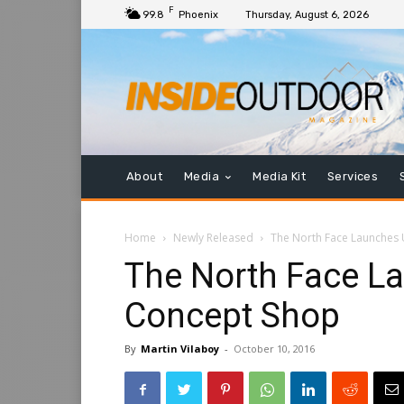
F
99.8
Phoenix
Thursday, August 6, 2026
About
Media
Media Kit
Services
Home
Newly Released
The North Face Launches
The North Face L
Concept Shop
By
Martin Vilaboy
-
October 10, 2016