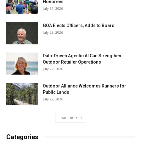
Honorees
July 31, 2026
GOA Elects Officers, Adds to Board
July 28, 2026
Data-Driven Agentic AI Can Strengthen
Outdoor Retailer Operations
July 27, 2026
Outdoor Alliance Welcomes Runners for
Public Lands
July 22, 2026
Load more
Categories