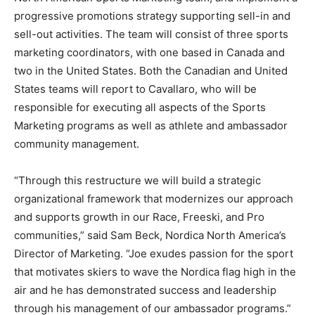
progressive promotions strategy supporting sell-in and
sell-out activities. The team will consist of three sports
marketing coordinators, with one based in Canada and
two in the United States. Both the Canadian and United
States teams will report to Cavallaro, who will be
responsible for executing all aspects of the Sports
Marketing programs as well as athlete and ambassador
community management.
“Through this restructure we will build a strategic
organizational framework that modernizes our approach
and supports growth in our Race, Freeski, and Pro
communities,” said Sam Beck, Nordica North America’s
Director of Marketing. “Joe exudes passion for the sport
that motivates skiers to wave the Nordica flag high in the
air and he has demonstrated success and leadership
through his management of our ambassador programs.”