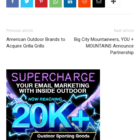
Previous article
Next article
American Outdoor Brands to
Big City Mountaineers, YOU +
Acquire Grilla Grills
MOUNTAINS Announce
Partnership