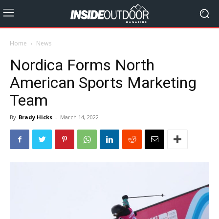
Home
News
Nordica Forms North
American Sports Marketing
Team
By
Brady Hicks
-
March 14, 2022