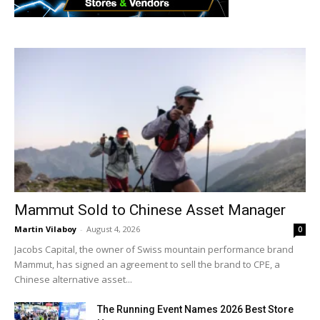
Mammut Sold to Chinese Asset Manager
Martin Vilaboy
-
August 4, 2026
0
Jacobs Capital, the owner of Swiss mountain performance brand
Mammut, has signed an agreement to sell the brand to CPE, a
Chinese alternative asset...
The Running Event Names 2026 Best Store