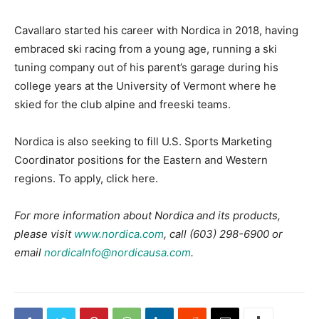
Cavallaro started his career with Nordica in 2018, having
embraced ski racing from a young age, running a ski
tuning company out of his parent’s garage during his
college years at the University of Vermont where he
skied for the club alpine and freeski teams.
Nordica is also seeking to fill U.S. Sports Marketing
Coordinator positions for the Eastern and Western
regions. To apply, click here.
For more information about Nordica and its products,
please visit
www.nordica.com
, call (603) 298-6900 or
email
nordicaInfo@nordicausa.com
.