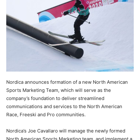
Nordica announces formation of a new North American
Sports Marketing Team, which will serve as the
company’s foundation to deliver streamlined
communications and services to the North American
Race, Freeski and Pro communities.
Nordica’s Joe Cavallaro will manage the newly formed
North American Sports Marketing team, and implement a