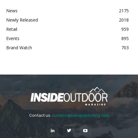
News
2175
Newly Released
2018
Retail
959
Events
895
Brand Watch
703
Contact us:
outdoor@bekapublishing.com