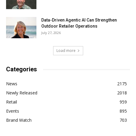
Data-Driven Agentic AI Can Strengthen
Outdoor Retailer Operations
July 27, 2026
Load more
Categories
News
2175
Newly Released
2018
Retail
959
Events
895
Brand Watch
703