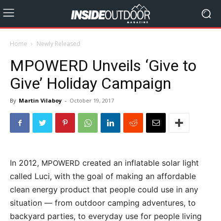
Home
Newly Released
MPOWERD Unveils ‘Give to
Give’ Holiday Campaign
By
Martin Vilaboy
-
October 19, 2017
In 2012,
created an inflatable solar light
MPOWERD
called Luci, with the goal of making an affordable
clean energy product that people could use in any
situation — from outdoor camping adventures, to
backyard parties, to everyday use for people living