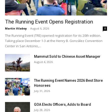
The Running Event Opens Registration
Martin Vilaboy
-
August 6, 2026
0
The Running Event (TRE) opened registration for its 20th edition.
Taking place December 1-3 at the Henry B. González Convention
Center in San Antonio,...
Mammut Sold to Chinese Asset Manager
August 4, 2026
The Running Event Names 2026 Best Store
Honorees
July 31, 2026
GOA Elects Officers, Adds to Board
July 28, 2026