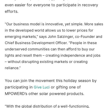
even easier for everyone to participate in recovery
efforts.
“Our business model is innovative, yet simple. More sales
in the developed world allows us to lower prices for
emerging markets,” says John Salzinger, co-Founder and
Chief Business Development Officer. “People in these
underserved communities can then afford to buy our
lights and resell them – creating independence and jobs
– without disrupting existing markets or creating
reliance.”
You can join the movement this holiday season by
participating in
or gifting one of
Give Luci
MPOWERD’s other solar powered products.
“With the global distribution of a well-functioning,