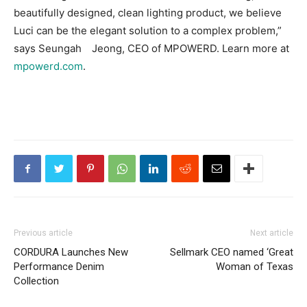
beautifully designed, clean lighting product, we believe
Luci can be the elegant solution to a complex problem,”
says Seungah Jeong, CEO of MPOWERD. Learn more at
mpowerd.com
.
Previous article
Next article
CORDURA Launches New
Sellmark CEO named ‘Great
Performance Denim
Woman of Texas
Collection