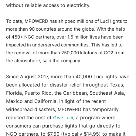
without reliable access to electricity.
To date, MPOWERD has shipped millions of Luci lights to
more than 90 countries around the globe. With the help
of 450+ NGO partners, over 1.6 million lives have been
impacted in underserved communities. This has led to
the removal of more than 250,000 kilotons of CO2 from
the atmosphere, said the company.
Since August 2017, more than 40,000 Luci lights have
been allocated for disaster relief throughout Texas,
Florida, Puerto Rico, the Caribbean, Southeast Asia,
Mexico and California. In light of the recent
widespread disasters,
has temporarily
MPOWERD
reduced the cost of
, a program where
Give Luci
consumers can purchase lights that go directly to
NGO partners, to $7.50 (typically $14.95) to make it