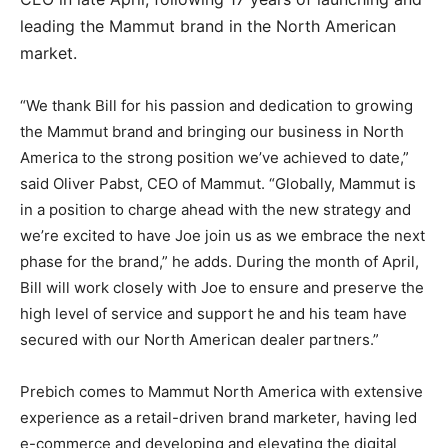
leading the Mammut brand in the North American
market.
“We thank Bill for his passion and dedication to growing
the Mammut brand and bringing our business in North
America to the strong position we’ve achieved to date,”
said Oliver Pabst, CEO of Mammut. “Globally, Mammut is
in a position to charge ahead with the new strategy and
we’re excited to have Joe join us as we embrace the next
phase for the brand,” he adds. During the month of April,
Bill will work closely with Joe to ensure and preserve the
high level of service and support he and his team have
secured with our North American dealer partners.”
Prebich comes to Mammut North America with extensive
experience as a retail-driven brand marketer, having led
e-commerce and developing and elevating the digital