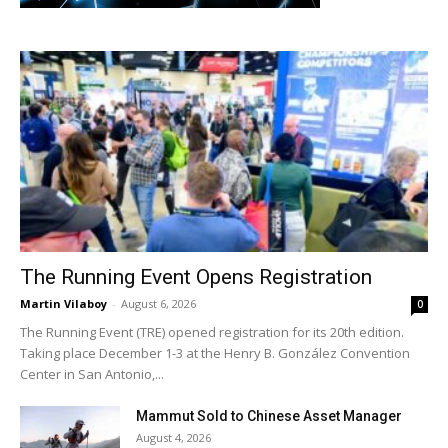
The Running Event Opens Registration
Martin Vilaboy
-
August 6, 2026
0
The Running Event (TRE) opened registration for its 20th edition.
Taking place December 1-3 at the Henry B. González Convention
Center in San Antonio,...
Mammut Sold to Chinese Asset Manager
August 4, 2026