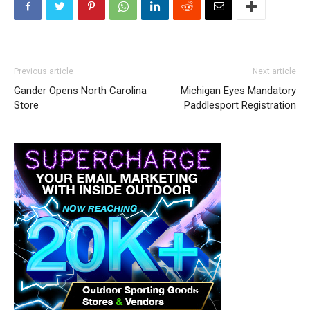
Previous article
Next article
Gander Opens North Carolina
Michigan Eyes Mandatory
Store
Paddlesport Registration