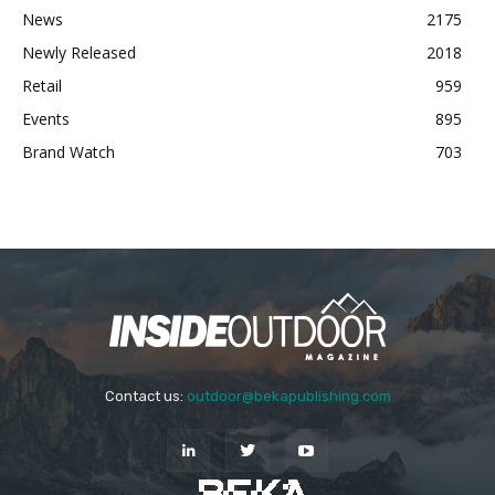
News
2175
Newly Released
2018
Retail
959
Events
895
Brand Watch
703
Contact us:
outdoor@bekapublishing.com