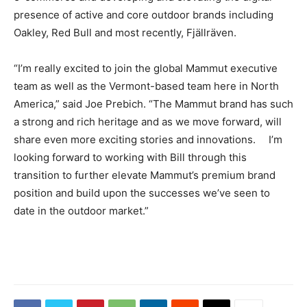
presence of active and core outdoor brands including
Oakley, Red Bull and most recently, Fjällräven.
“I’m really excited to join the global Mammut executive
team as well as the Vermont-based team here in North
America,” said Joe Prebich. “The Mammut brand has such
a strong and rich heritage and as we move forward, will
share even more exciting stories and innovations. I’m
looking forward to working with Bill through this
transition to further elevate Mammut’s premium brand
position and build upon the successes we’ve seen to
date in the outdoor market.”