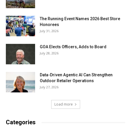
The Running Event Names 2026 Best Store
Honorees
July 31, 2026
GOA Elects Officers, Adds to Board
July 28, 2026
Data-Driven Agentic AI Can Strengthen
Outdoor Retailer Operations
July 27, 2026
Load more
Categories