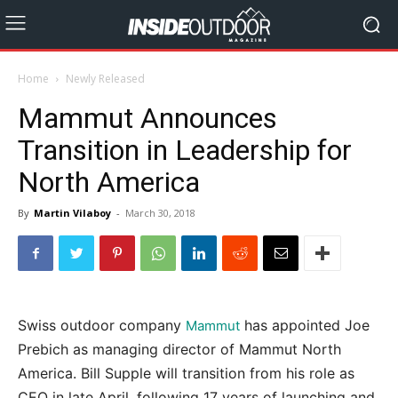
Home
Newly Released
Mammut Announces
Transition in Leadership for
North America
By
Martin Vilaboy
-
March 30, 2018
Swiss outdoor company
has appointed Joe
Mammut
Prebich as managing director of Mammut North
America. Bill Supple will transition from his role as
CEO in late April, following 17 years of launching and