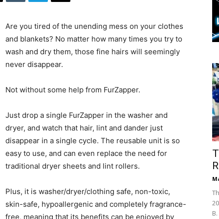
Are you tired of the unending mess on your clothes
and blankets? No matter how many times you try to
wash and dry them, those fine hairs will seemingly
never disappear.
Not without some help from FurZapper.
Just drop a single FurZapper in the washer and
dryer, and watch that hair, lint and dander just
disappear in a single cycle. The reusable unit is so
T
easy to use, and can even replace the need for
R
traditional dryer sheets and lint rollers.
Ma
Plus, it is washer/dryer/clothing safe, non-toxic,
Th
20
skin-safe, hypoallergenic and completely fragrance-
B.
free, meaning that its benefits can be enjoyed by