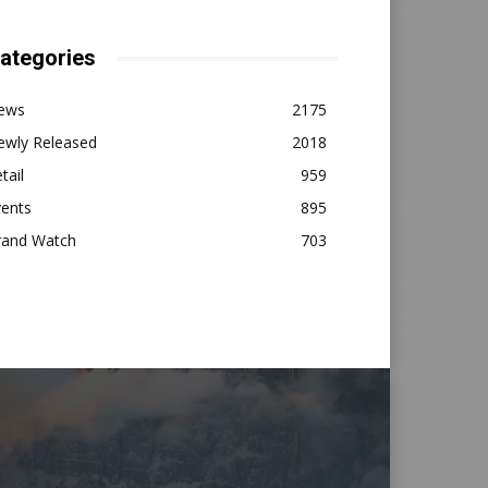
ategories
ews
2175
ewly Released
2018
tail
959
vents
895
rand Watch
703