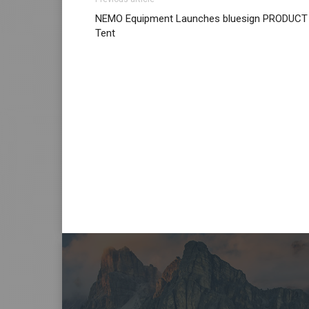
NEMO Equipment Launches bluesign PRODUCT
Tent