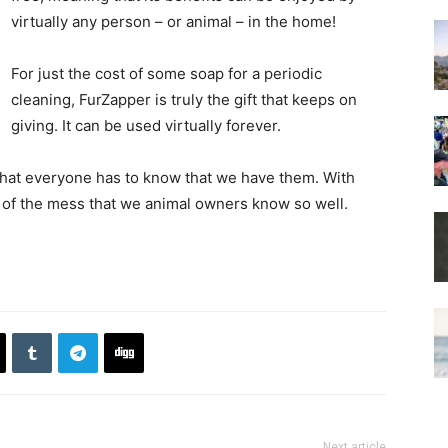
virtually any person – or animal – in the home!
For just the cost of some soap for a periodic
cleaning, FurZapper is truly the gift that keeps on
giving. It can be used virtually forever.
 that everyone has to know that we have them. With
l of the mess that we animal owners know so well.
Next article