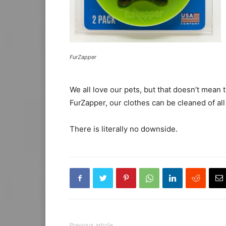
FurZapper
We all love our pets, but that doesn’t mean
FurZapper, our clothes can be cleaned of al
There is literally no downside.
Previous article