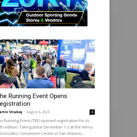
he Running Event Opens
egistration
rtin Vilaboy
-
August 6, 2026
0
e Running Event (TRE) opened registration for its
th edition. Taking place December 1-3 at the Henry
 González Convention Center in San Antonio,...