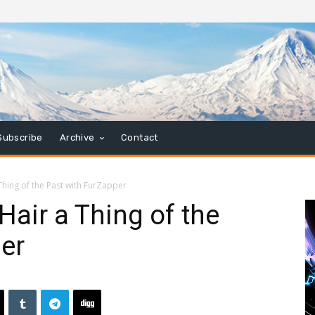
Subscribe
Archive
Contact
Thing of the Past with FurZapper
Hair a Thing of the
er