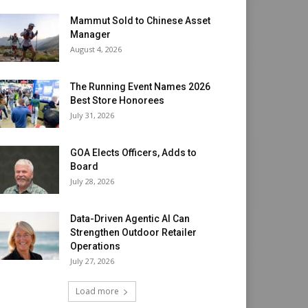
Mammut Sold to Chinese Asset
Manager
August 4, 2026
The Running Event Names 2026
Best Store Honorees
July 31, 2026
GOA Elects Officers, Adds to
Board
July 28, 2026
Data-Driven Agentic AI Can
Strengthen Outdoor Retailer
Operations
July 27, 2026
Load more