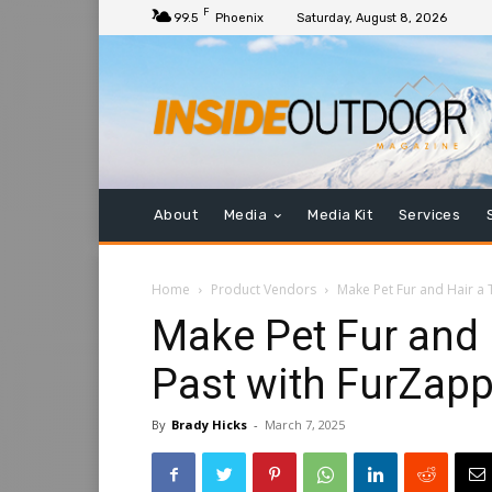
F
99.5
Phoenix
Saturday, August 8, 2026
About
Media
Media Kit
Services
Home
Product Vendors
Make Pet Fur and Hair a 
Make Pet Fur and 
Past with FurZapp
By
Brady Hicks
-
March 7, 2025