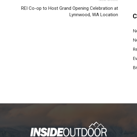
REI Co-op to Host Grand Opening Celebration at
Lynnwood, WA Location
C
N
N
Re
E
B