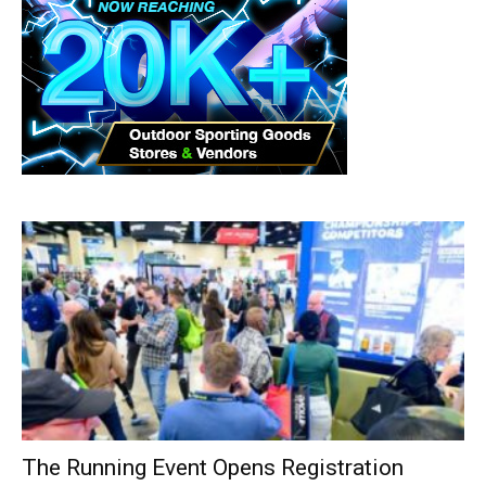
The Running Event Opens Registration