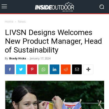
Home
News
LIVSN Designs Welcomes
New Product Manager, Head
of Sustainability
By
Brady Hicks
-
January 17, 2024