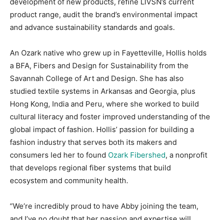
development of new products, refine LIVSN’s current
product range, audit the brand’s environmental impact
and advance sustainability standards and goals.
An Ozark native who grew up in Fayetteville, Hollis holds
a BFA, Fibers and Design for Sustainability from the
Savannah College of Art and Design. She has also
studied textile systems in Arkansas and Georgia, plus
Hong Kong, India and Peru, where she worked to build
cultural literacy and foster improved understanding of the
global impact of fashion. Hollis’ passion for building a
fashion industry that serves both its makers and
consumers led her to found
Ozark Fibershed
, a nonprofit
that develops regional fiber systems that build
ecosystem and community health.
“We’re incredibly proud to have Abby joining the team,
and I’ve no doubt that her passion and expertise will