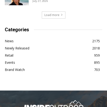
July 27, 2026
Load more
Categories
News
2175
Newly Released
2018
Retail
959
Events
895
Brand Watch
703