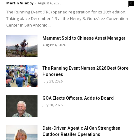
Martin Vilaboy
-
August 6, 2026
0
The Running Event (TRE) opened registration for its 20th edition.
Taking place December 1-3 at the Henry B. González Convention
Center in San Antonio,...
Mammut Sold to Chinese Asset Manager
August 4, 2026
The Running Event Names 2026 Best Store
Honorees
July 31, 2026
GOA Elects Officers, Adds to Board
July 28, 2026
Data-Driven Agentic AI Can Strengthen
Outdoor Retailer Operations