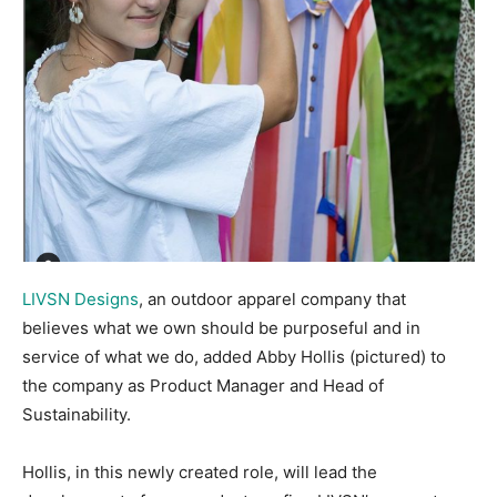
LIVSN Designs
, an outdoor apparel company that
believes what we own should be purposeful and in
service of what we do, added Abby Hollis (pictured) to
the company as Product Manager and Head of
Sustainability.
Hollis, in this newly created role, will lead the