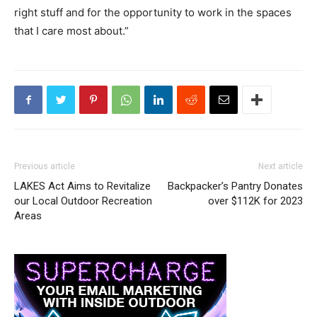
right stuff and for the opportunity to work in the spaces
that I care most about.”
Previous article
Next article
LAKES Act Aims to Revitalize
Backpacker’s Pantry Donates
our Local Outdoor Recreation
over $112K for 2023
Areas