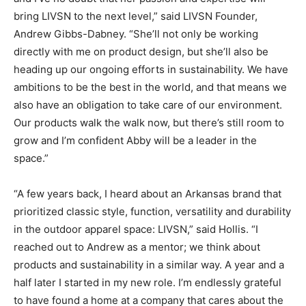
bring LIVSN to the next level,” said LIVSN Founder,
Andrew Gibbs-Dabney. “She’ll not only be working
directly with me on product design, but she’ll also be
heading up our ongoing efforts in sustainability. We have
ambitions to be the best in the world, and that means we
also have an obligation to take care of our environment.
Our products walk the walk now, but there’s still room to
grow and I’m confident Abby will be a leader in the
space.”
“A few years back, I heard about an Arkansas brand that
prioritized classic style, function, versatility and durability
in the outdoor apparel space: LIVSN,” said Hollis. “I
reached out to Andrew as a mentor; we think about
products and sustainability in a similar way. A year and a
half later I started in my new role. I’m endlessly grateful
to have found a home at a company that cares about the