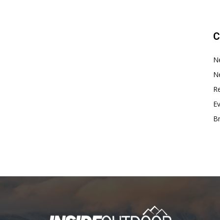
C
N
N
Re
E
B