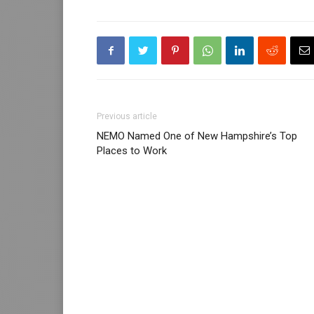
Previous article
NEMO Named One of New Hampshire’s Top
Places to Work