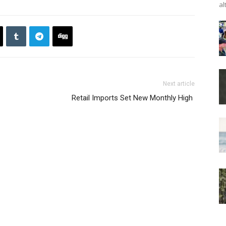
al
Next article
Retail Imports Set New Monthly High