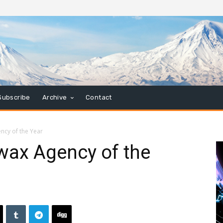
Subscribe
Archive
Contact
cy of the Year
ax Agency of the