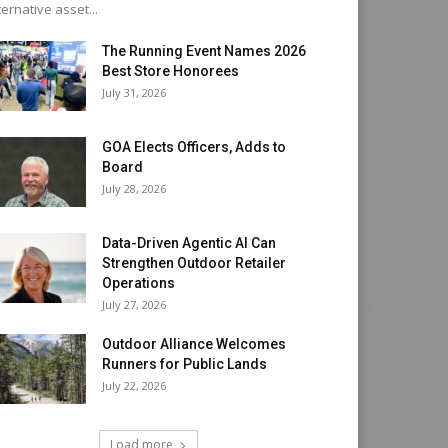
ternative asset...
The Running Event Names 2026
Best Store Honorees
July 31, 2026
GOA Elects Officers, Adds to
Board
July 28, 2026
Data-Driven Agentic AI Can
Strengthen Outdoor Retailer
Operations
July 27, 2026
Outdoor Alliance Welcomes
Runners for Public Lands
July 22, 2026
Load more