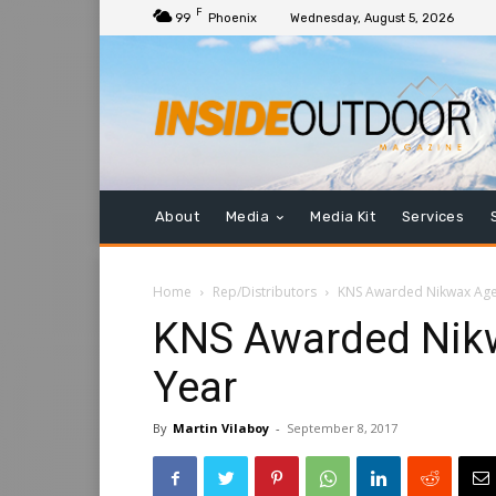
F
99
Phoenix
Wednesday, August 5, 2026
About
Media
Media Kit
Services
Home
Rep/Distributors
KNS Awarded Nikwax Agen
KNS Awarded Nikw
Year
By
Martin Vilaboy
-
September 8, 2017