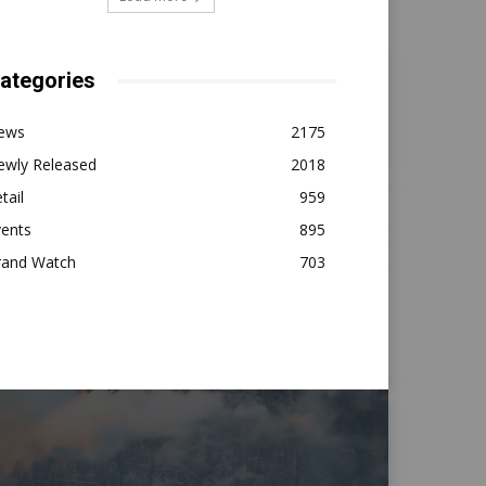
ategories
ews
2175
ewly Released
2018
tail
959
vents
895
rand Watch
703