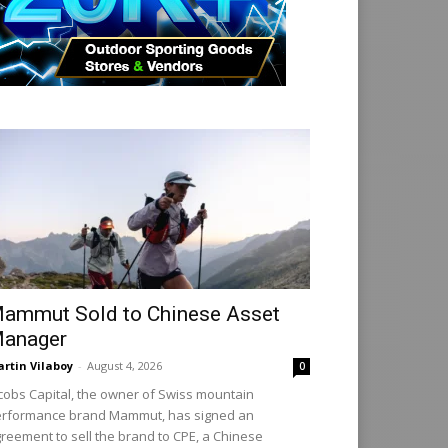
ammut Sold to Chinese Asset
anager
rtin Vilaboy
-
August 4, 2026
0
cobs Capital, the owner of Swiss mountain
rformance brand Mammut, has signed an
reement to sell the brand to CPE, a Chinese