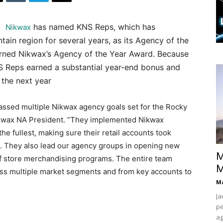
has named KNS Reps, which has
Nikwax
ain region for several years, as its Agency of the
arned Nikwax’s Agency of the Year Award. Because
NS Reps earned a substantial year-end bonus and
 the next year
passed multiple Nikwax agency goals set for the Rocky
Nikwax NA President. “They implemented Nikwax
e fullest, making sure their retail accounts took
. They also lead our agency groups in opening new
M
of store merchandising programs. The entire team
M
s multiple market segments and from key accounts to
Ma
Ja
pe
ag