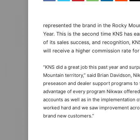
represented the brand in the Rocky Mount
Year. This is the second time KNS has e
of its sales success, and recognition, K
will receive a higher commission rate for
“KNS did a great job this past year and sur
Mountain territory,” said Brian Davidson, 
preseason and dealer support programs to th
advantage of every program Nikwax offered
accounts as well as in the implementation 
worked hard and we saw improvement acros
brand new customers.”