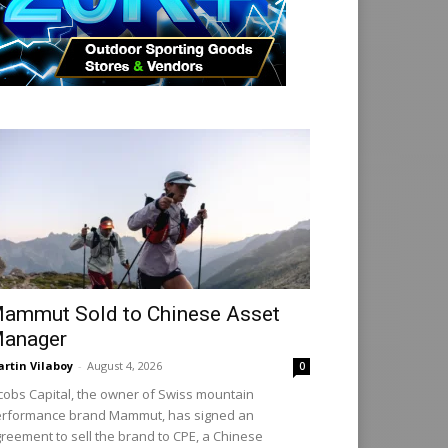
ammut Sold to Chinese Asset
anager
rtin Vilaboy
-
August 4, 2026
0
cobs Capital, the owner of Swiss mountain
rformance brand Mammut, has signed an
reement to sell the brand to CPE, a Chinese