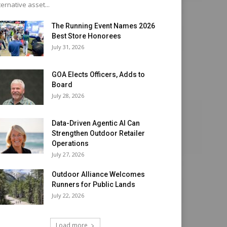
ternative asset...
The Running Event Names 2026
Best Store Honorees
July 31, 2026
GOA Elects Officers, Adds to
Board
July 28, 2026
Data-Driven Agentic AI Can
Strengthen Outdoor Retailer
Operations
July 27, 2026
Outdoor Alliance Welcomes
Runners for Public Lands
July 22, 2026
Load more