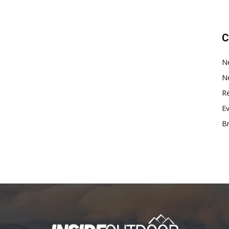
C
N
N
Re
E
B