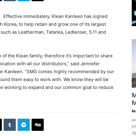
Effective immediately, Klean Kanteen has signed
h Korea, to help retain and grow one of its largest
s such as Leatherman, Tatanka, Ledlenser, 5.11 and
 of the Klean family, therefore it’s important to share
ation with all our distributors,” said Jennefer
lean Kanteen. “SMG comes highly recommended by our
ound them easy to work with. We know they will be
’re working to expand and our common goal to reduce
M
M
Ma
Ja
pe
ag