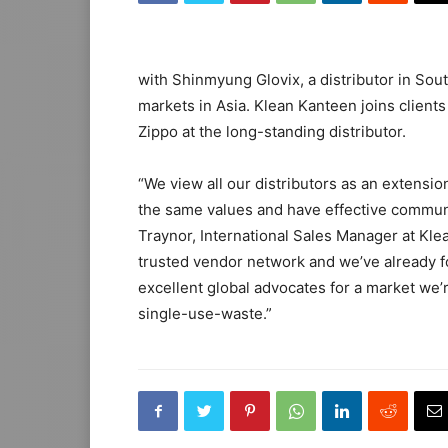
with Shinmyung Glovix, a distributor in Sout
markets in Asia. Klean Kanteen joins client
Zippo at the long-standing distributor.
“We view all our distributors as an extension
the same values and have effective communic
Traynor, International Sales Manager at K
trusted vendor network and we’ve already f
excellent global advocates for a market we
single-use-waste.”