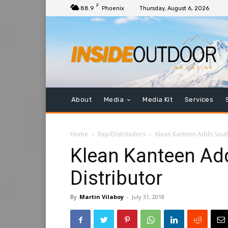
F
88.9
Phoenix
Thursday, August 6, 2026
About
Media
Media Kit
Services
Home
Rep/Distributors
Klean Kanteen Adds Sout
Klean Kanteen Ad
Distributor
By
Martin Vilaboy
-
July 31, 2018