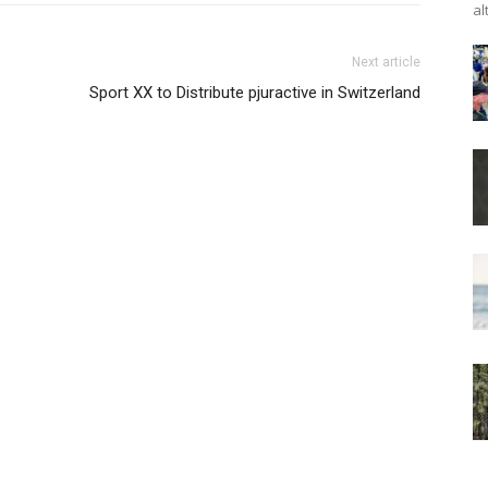
al
Next article
Sport XX to Distribute pjuractive in Switzerland