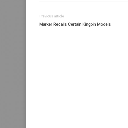
Previous article
Marker Recalls Certain Kingpin Models