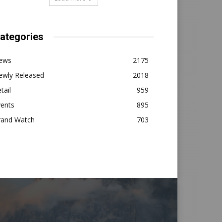
ategories
ews
2175
ewly Released
2018
tail
959
vents
895
rand Watch
703