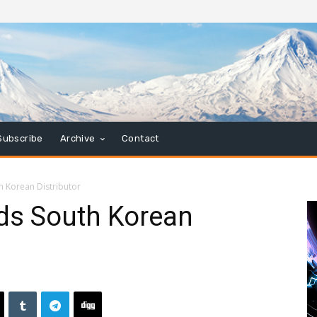
Subscribe
Archive
Contact
h Korean Distributor
ds South Korean