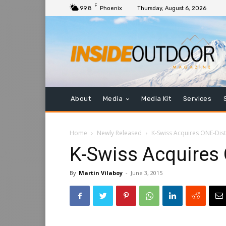
F
99.8
Phoenix
Thursday, August 6, 2026
About
Media
Media Kit
Services
Home
Newly Released
K-Swiss Acquires ONE-Dist
K-Swiss Acquires 
By
Martin Vilaboy
-
June 3, 2015