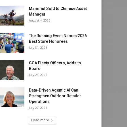
Mammut Sold to Chinese Asset
Manager
August 4, 2026
The Running Event Names 2026
Best Store Honorees
July 31, 2026
GOA Elects Officers, Adds to
Board
July 28, 2026
Data-Driven Agentic AI Can
Strengthen Outdoor Retailer
Operations
July 27, 2026
Load more