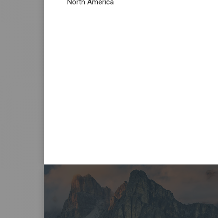
North America