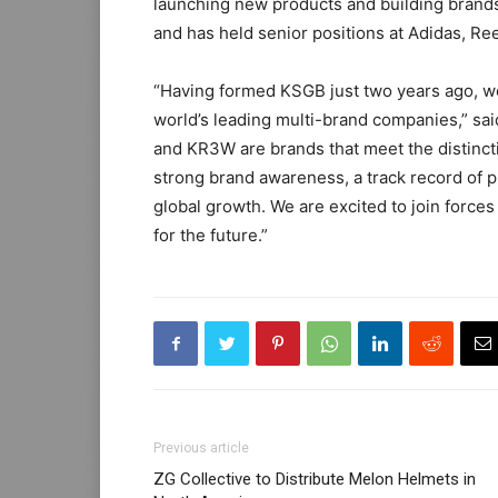
launching new products and building brand
and has held senior positions at Adidas, Re
“Having formed KSGB just two years ago, we
world’s leading multi-brand companies,” s
and KR3W are brands that meet the distinctio
strong brand awareness, a track record of p
global growth. We are excited to join forces
for the future.”
Previous article
ZG Collective to Distribute Melon Helmets in