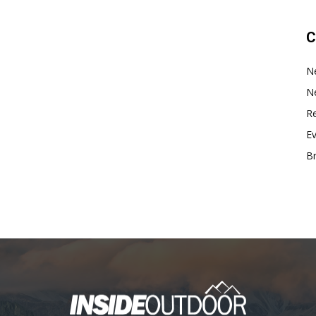
C
N
N
Re
E
B