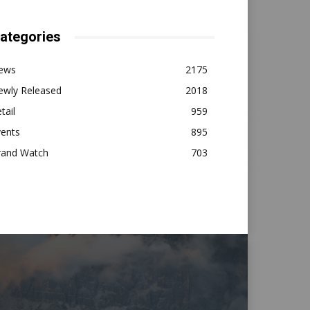
ategories
ews
2175
ewly Released
2018
tail
959
vents
895
rand Watch
703