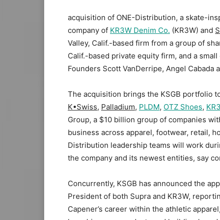
acquisition of ONE-Distribution, a skate-in
company of
KR3W Denim Co.
(KR3W) and
S
Valley, Calif.-based firm from a group of sh
Calif.-based private equity firm, and a smal
Founders Scott VanDerripe, Angel Cabada an
The acquisition brings the KSGB portfolio to 
K•Swiss
,
Palladium
,
PLDM
,
OTZ Shoes
,
KR
Group, a $10 billion group of companies wit
business across apparel, footwear, retail, 
Distribution leadership teams will work dur
the company and its newest entities, say c
Concurrently, KSGB has announced the appo
President of both Supra and KR3W, reporti
Capener’s career within the athletic apparel