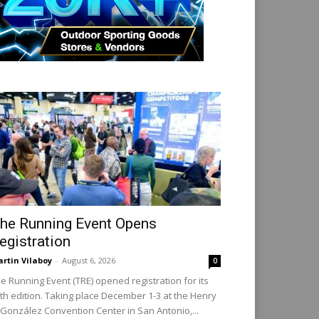
he Running Event Opens
egistration
rtin Vilaboy
-
August 6, 2026
0
e Running Event (TRE) opened registration for its
th edition. Taking place December 1-3 at the Henry
 González Convention Center in San Antonio,...