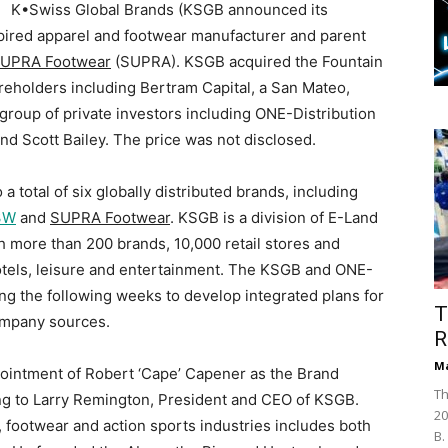
K•Swiss Global Brands (KSGB announced its
spired apparel and footwear manufacturer and parent
UPRA Footwear
(SUPRA). KSGB acquired the Fountain
areholders including Bertram Capital, a San Mateo,
l group of private investors including ONE-Distribution
d Scott Bailey. The price was not disclosed.
a total of six globally distributed brands, including
3W
and
SUPRA Footwear
. KSGB is a division of E-Land
h more than 200 brands, 10,000 retail stores and
hotels, leisure and entertainment. The KSGB and ONE-
ing the following weeks to develop integrated plans for
T
ompany sources.
R
Ma
intment of Robert ‘Cape’ Capener as the Brand
Th
ng to Larry Remington, President and CEO of KSGB.
20
, footwear and action sports industries includes both
B.