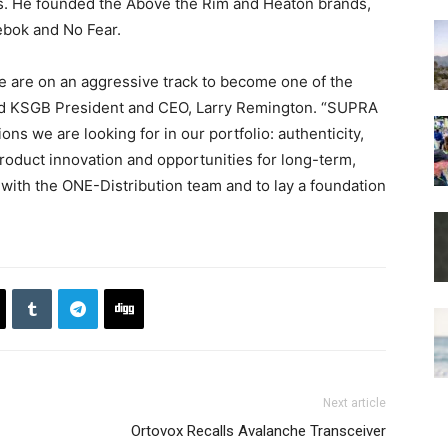
s. He founded the Above the Rim and Heaton brands,
ebok and No Fear.
 are on an aggressive track to become one of the
aid KSGB President and CEO, Larry Remington. “SUPRA
ns we are looking for in our portfolio: authenticity,
roduct innovation and opportunities for long-term,
 with the ONE-Distribution team and to lay a foundation
Next article
Ortovox Recalls Avalanche Transceiver