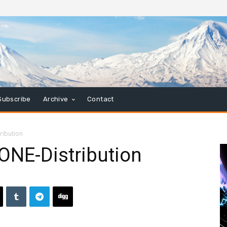
Subscribe
Archive
Contact
ribution
ONE-Distribution