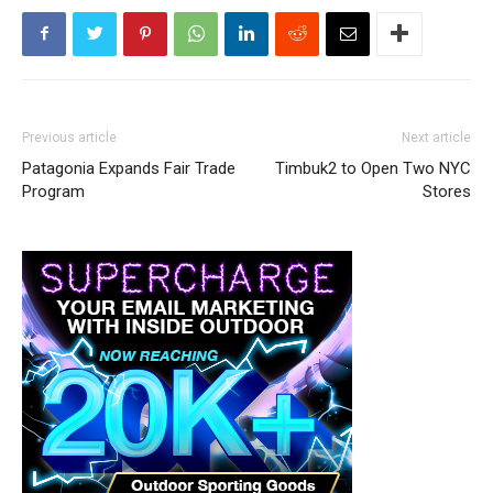
Previous article
Next article
Patagonia Expands Fair Trade
Timbuk2 to Open Two NYC
Program
Stores