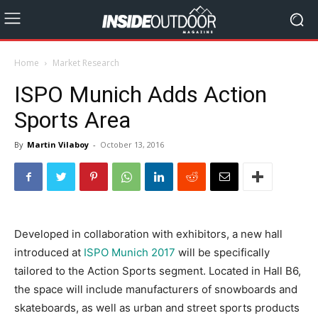
Home
Market Research
ISPO Munich Adds Action
Sports Area
By
Martin Vilaboy
-
October 13, 2016
Developed in collaboration with exhibitors, a new hall
introduced at
ISPO Munich 2017
will be specifically
tailored to the Action Sports segment. Located in Hall B6,
the space will include manufacturers of snowboards and
skateboards, as well as urban and street sports products