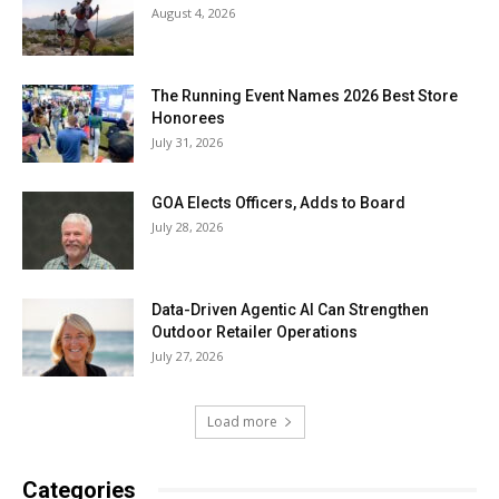
August 4, 2026
The Running Event Names 2026 Best Store
Honorees
July 31, 2026
GOA Elects Officers, Adds to Board
July 28, 2026
Data-Driven Agentic AI Can Strengthen
Outdoor Retailer Operations
July 27, 2026
Load more
Categories