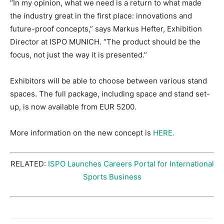
“In my opinion, what we need is a return to what made
the industry great in the first place: innovations and
future-proof concepts,” says Markus Hefter, Exhibition
Director at ISPO MUNICH. “The product should be the
focus, not just the way it is presented.”
Exhibitors will be able to choose between various stand
spaces. The full package, including space and stand set-
up, is now available from EUR 5200.
More information on the new concept is
HERE.
RELATED:
ISPO Launches Careers Portal for International
Sports Business