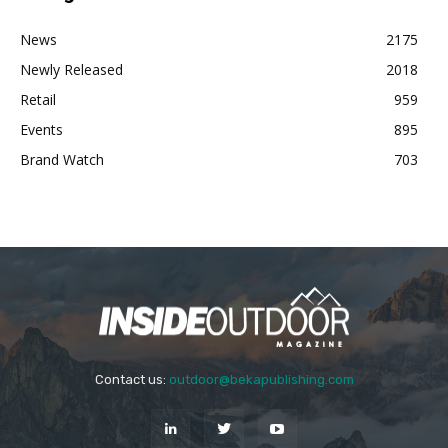
News
2175
Newly Released
2018
Retail
959
Events
895
Brand Watch
703
Contact us:
outdoor@bekapublishing.com