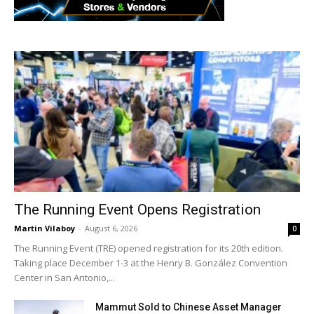
The Running Event Opens Registration
Martin Vilaboy
-
August 6, 2026
0
The Running Event (TRE) opened registration for its 20th edition.
Taking place December 1-3 at the Henry B. González Convention
Center in San Antonio,...
Mammut Sold to Chinese Asset Manager