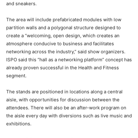
and sneakers.
The area will include prefabricated modules with low
partition walls and a polygonal structure designed to
create a “welcoming, open design, which creates an
atmosphere conducive to business and facilitates
networking across the industry,” said show organizers.
ISPO said this “hall as a networking platform” concept has
already proven successful in the Health and Fitness
segment.
The stands are positioned in locations along a central
aisle, with opportunities for discussion between the
attendees. There will also be an after-work program on
the aisle every day with diversions such as live music and
exhibitions.