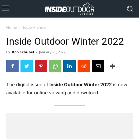
Home
Issue Archive
Inside Outdoor Winter 2022
By
Rob Schubel
-
January 26, 2022
The digital issue of
Inside Outdoor Winter 2022
is now
available for online viewing and download…