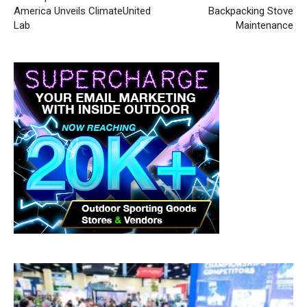
America Unveils ClimateUnited
Backpacking Stove
Lab
Maintenance