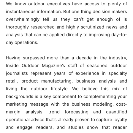
We know outdoor executives have access to plenty of
instantaneous information. But one thing decision makers
overwhelmingly tell us they can’t get enough of is
thoroughly researched and highly scrutinized news and
analysis that can be applied directly to improving day-to-
day operations.
Having surpassed more than a decade in the industry,
Inside Outdoor Magazine’s staff of seasoned outdoor
journalists represent years of experience in specialty
retail, product manufacturing, business analysis and
living the outdoor lifestyle. We believe this mix of
backgrounds is a key component to complementing your
marketing message with the business modeling, cost-
margin analysis, trend forecasting and quantified
operational advice that’s already proven to capture loyalty
and engage readers, and studies show that reader