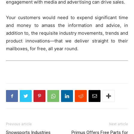
engagement with media and advertising can drive sales.
Your customers would need to expend significant time
and money to amass the information and advice, in
addition to, the requisite industry movements, trends and
product innovations—that we deliver straight to their
mailboxes, for free, all year round.
Previous article
Next article
Snowsports Industries
Primus Offers Free Parts for