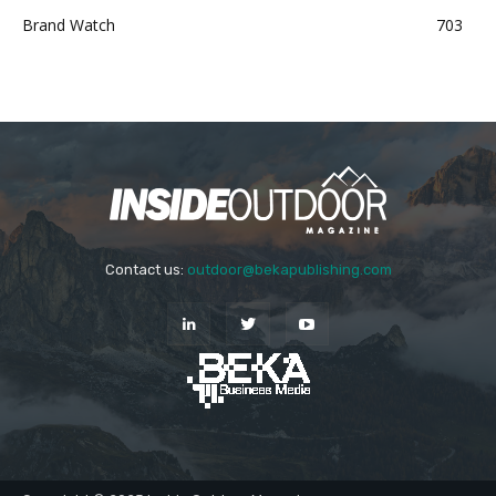
Brand Watch
703
Contact us:
outdoor@bekapublishing.com