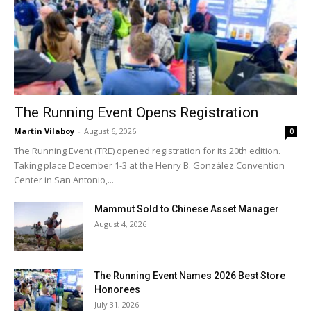
The Running Event Opens Registration
Martin Vilaboy
-
August 6, 2026
0
The Running Event (TRE) opened registration for its 20th edition.
Taking place December 1-3 at the Henry B. González Convention
Center in San Antonio,...
Mammut Sold to Chinese Asset Manager
August 4, 2026
The Running Event Names 2026 Best Store
Honorees
July 31, 2026