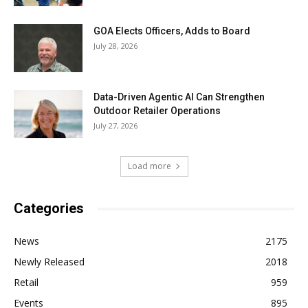
GOA Elects Officers, Adds to Board
July 28, 2026
Data-Driven Agentic AI Can Strengthen
Outdoor Retailer Operations
July 27, 2026
Load more
Categories
News
2175
Newly Released
2018
Retail
959
Events
895