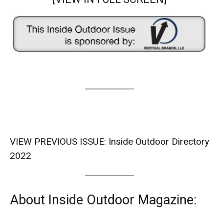
VIEW PREVIOUS ISSUE:
Inside Outdoor Directory
2022
About Inside Outdoor Magazine: