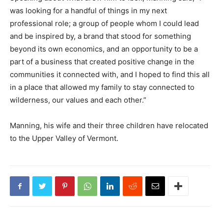
was looking for a handful of things in my next
professional role; a group of people whom I could lead
and be inspired by, a brand that stood for something
beyond its own economics, and an opportunity to be a
part of a business that created positive change in the
communities it connected with, and I hoped to find this all
in a place that allowed my family to stay connected to
wilderness, our values and each other.”
Manning, his wife and their three children have relocated
to the Upper Valley of Vermont.