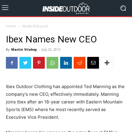
Home
Newly Released
Ibex Names New CEO
By
Martin Vilaboy
-
July 22, 2013
Ibex Outdoor Clothing has appointed Ted Manning as the
company’s new CEO, effectively immediately. Manning
joins Ibex after an 18-year career with Eastern Mountain
Sports (EMS) where he most recently served as
Executive Vice President.