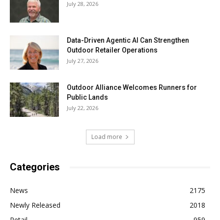
July 28, 2026
Data-Driven Agentic AI Can Strengthen
Outdoor Retailer Operations
July 27, 2026
Outdoor Alliance Welcomes Runners for
Public Lands
July 22, 2026
Load more
Categories
News
2175
Newly Released
2018
Retail
959