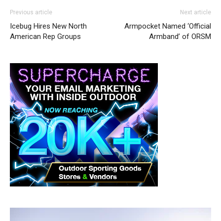
Previous article
Next article
Icebug Hires New North
Armpocket Named ‘Official
American Rep Groups
Armband’ of ORSM