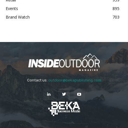
Events
895
Brand Watch
703
Contact us:
outdoor@bekapublishing.com