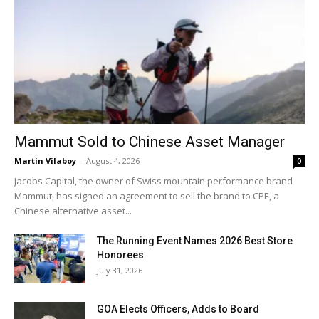
Mammut Sold to Chinese Asset Manager
Martin Vilaboy
-
August 4, 2026
0
Jacobs Capital, the owner of Swiss mountain performance brand
Mammut, has signed an agreement to sell the brand to CPE, a
Chinese alternative asset...
The Running Event Names 2026 Best Store
Honorees
July 31, 2026
GOA Elects Officers, Adds to Board