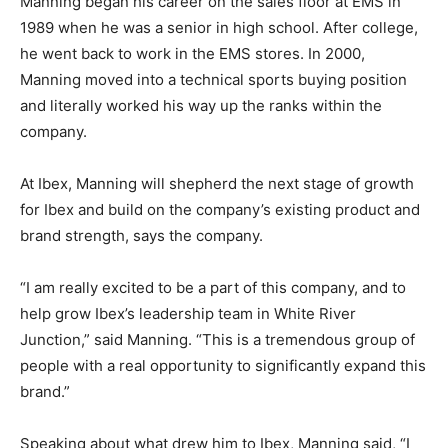
Manning began his career on the sales floor at EMS in
1989 when he was a senior in high school. After college,
he went back to work in the EMS stores. In 2000,
Manning moved into a technical sports buying position
and literally worked his way up the ranks within the
company.
At Ibex, Manning will shepherd the next stage of growth
for Ibex and build on the company’s existing product and
brand strength, says the company.
“I am really excited to be a part of this company, and to
help grow Ibex’s leadership team in White River
Junction,” said Manning. “This is a tremendous group of
people with a real opportunity to significantly expand this
brand.”
Speaking about what drew him to Ibex, Manning said, “I