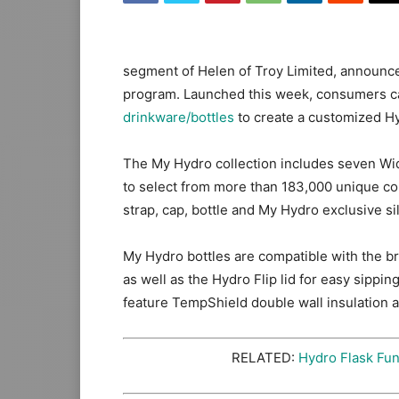
segment of Helen of Troy Limited, announce
program. Launched this week, consumers ca
drinkware/bottles
to create a customized Hyd
The My Hydro collection includes seven Wid
to select from more than 183,000 unique co
strap, cap, bottle and My Hydro exclusive 
My Hydro bottles are compatible with the bra
as well as the Hydro Flip lid for easy sippi
feature TempShield double wall insulation a
RELATED:
Hydro Flask Fu