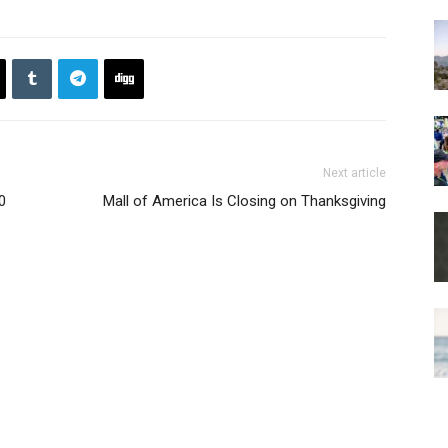
Next article
0
Mall of America Is Closing on Thanksgiving