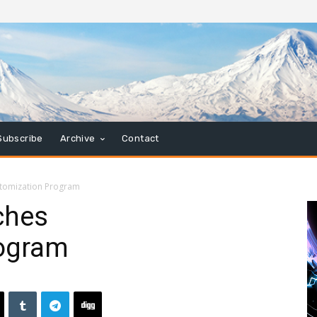
Subscribe
Archive
Contact
stomization Program
ches
rogram