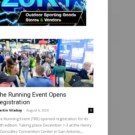
he Running Event Opens
egistration
rtin Vilaboy
-
August 6, 2026
0
e Running Event (TRE) opened registration for its
th edition. Taking place December 1-3 at the Henry
 González Convention Center in San Antonio,...