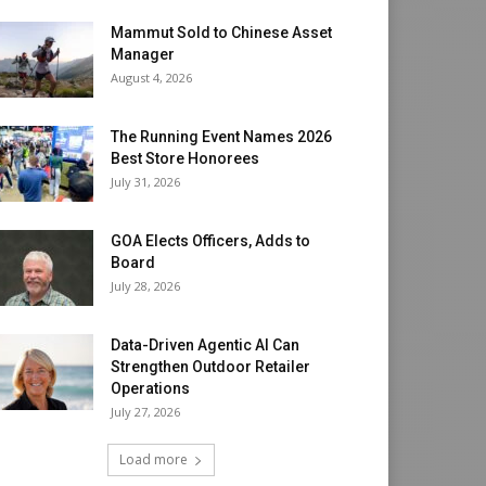
Mammut Sold to Chinese Asset
Manager
August 4, 2026
The Running Event Names 2026
Best Store Honorees
July 31, 2026
GOA Elects Officers, Adds to
Board
July 28, 2026
Data-Driven Agentic AI Can
Strengthen Outdoor Retailer
Operations
July 27, 2026
Load more