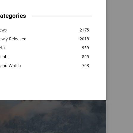
ategories
ews
2175
ewly Released
2018
tail
959
vents
895
rand Watch
703