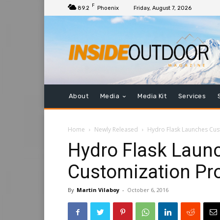
F
89.2
Phoenix
Friday, August 7, 2026
About
Media
Media Kit
Services
Home
Newly Released
Hydro Flask Launches Cu
Hydro Flask Laun
Customization P
By
Martin Vilaboy
-
October 6, 2016