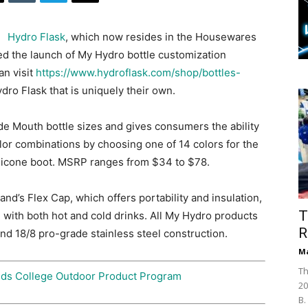
Hydro Flask
, which now resides in the Housewares
d the launch of My Hydro bottle customization
n visit
https://www.hydroflask.com/shop/bottles-
ro Flask that is uniquely their own.
e Mouth bottle sizes and gives consumers the ability
lor combinations by choosing one of 14 colors for the
silicone boot. MSRP ranges from $34 to $78.
nd’s Flex Cap, which offers portability and insulation,
T
ng with both hot and cold drinks. All My Hydro products
R
nd 18/8 pro-grade stainless steel construction.
Ma
Th
nds College Outdoor Product Program
20
B.