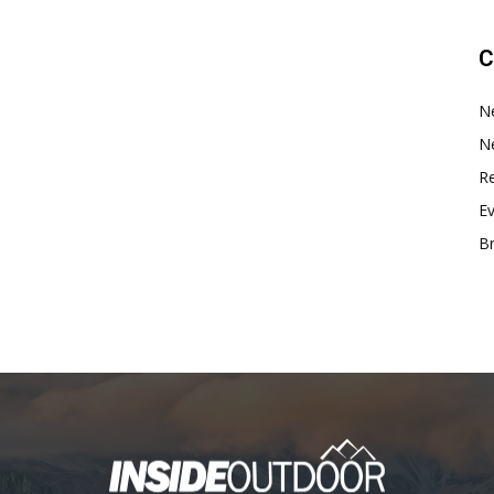
C
N
N
Re
E
B