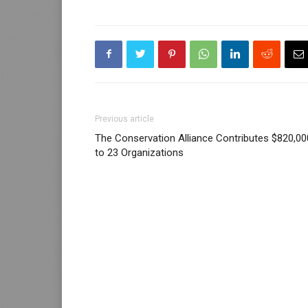
Previous article
The Conservation Alliance Contributes $820,00
to 23 Organizations