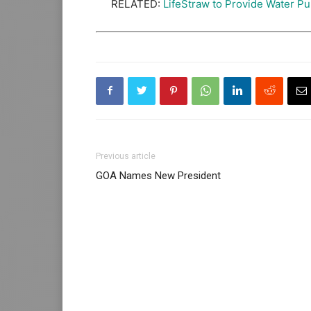
RELATED:
LifeStraw to Provide Water Pur
Previous article
GOA Names New President