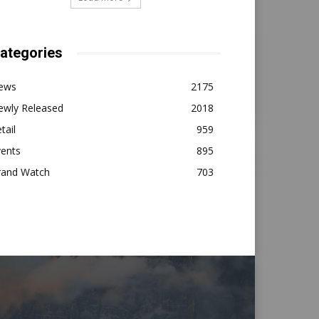
ategories
ews
2175
ewly Released
2018
tail
959
vents
895
rand Watch
703