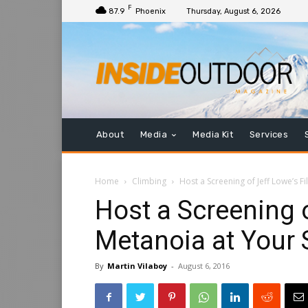
F
87.9
Phoenix
Thursday, August 6, 2026
About
Media
Media Kit
Services
Home
Climbing
Host a Screening of Jeff Lowe’s F
Host a Screening 
Metanoia at Your 
By
Martin Vilaboy
-
August 6, 2016