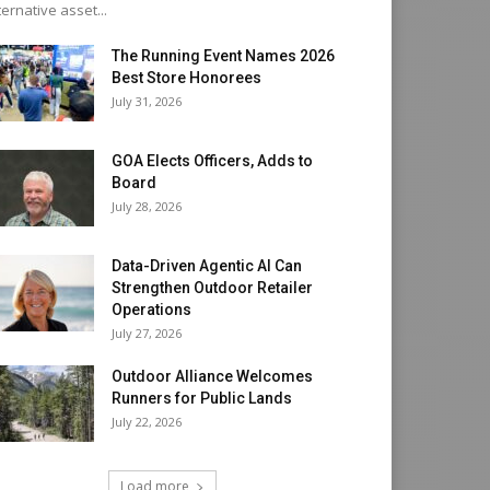
ternative asset...
The Running Event Names 2026
Best Store Honorees
July 31, 2026
GOA Elects Officers, Adds to
Board
July 28, 2026
Data-Driven Agentic AI Can
Strengthen Outdoor Retailer
Operations
July 27, 2026
Outdoor Alliance Welcomes
Runners for Public Lands
July 22, 2026
Load more