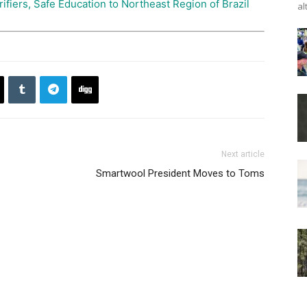
ifiers, Safe Education to Northeast Region of Brazil
al
Next article
Smartwool President Moves to Toms