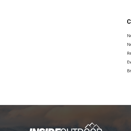
C
N
N
Re
E
B