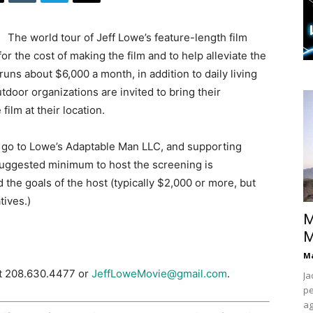
The world tour of Jeff Lowe’s feature-length film
or the cost of making the film and to help alleviate the
uns about $6,000 a month, in addition to daily living
tdoor organizations are invited to bring their
ilm at their location.
ing go to Lowe’s Adaptable Man LLC, and supporting
Suggested minimum to host the screening is
the goals of the host (typically $2,000 or more, but
tives.)
M
M
Ma
at 208.630.4477 or
JeffLoweMovie@gmail.com
.
Ja
pe
ag