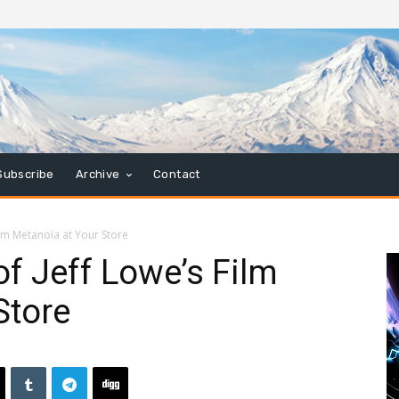
Subscribe
Archive
Contact
ilm Metanoia at Your Store
of Jeff Lowe’s Film
Store