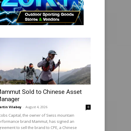
ammut Sold to Chinese Asset
anager
rtin Vilaboy
-
August 4, 2026
0
cobs Capital, the owner of Swiss mountain
rformance brand Mammut, has signed an
reement to sell the brand to CPE, a Chinese