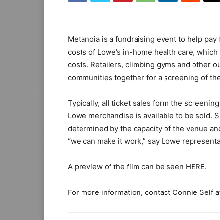
Metanoia is a fundraising event to help pay f
costs of Lowe’s in-home health care, which r
costs. Retailers, climbing gyms and other ou
communities together for a screening of the f
Typically, all ticket sales form the screen
Lowe merchandise is available to be sold. 
determined by the capacity of the venue and 
“we can make it work,” say Lowe representa
A preview of the film can be seen HERE.
For more information, contact Connie Self 