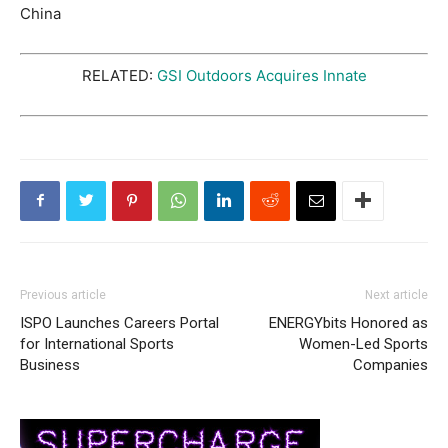
China
RELATED:
GSI Outdoors Acquires Innate
Previous article
Next article
ISPO Launches Careers Portal
ENERGYbits Honored as
for International Sports
Women-Led Sports
Business
Companies