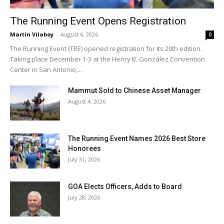
The Running Event Opens Registration
Martin Vilaboy
-
August 6, 2026
0
The Running Event (TRE) opened registration for its 20th edition.
Taking place December 1-3 at the Henry B. González Convention
Center in San Antonio,...
Mammut Sold to Chinese Asset Manager
August 4, 2026
The Running Event Names 2026 Best Store
Honorees
July 31, 2026
GOA Elects Officers, Adds to Board
July 28, 2026