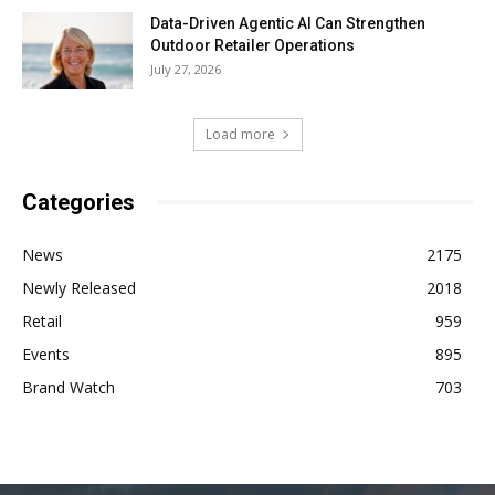
Data-Driven Agentic AI Can Strengthen
Outdoor Retailer Operations
July 27, 2026
Load more
Categories
News
2175
Newly Released
2018
Retail
959
Events
895
Brand Watch
703