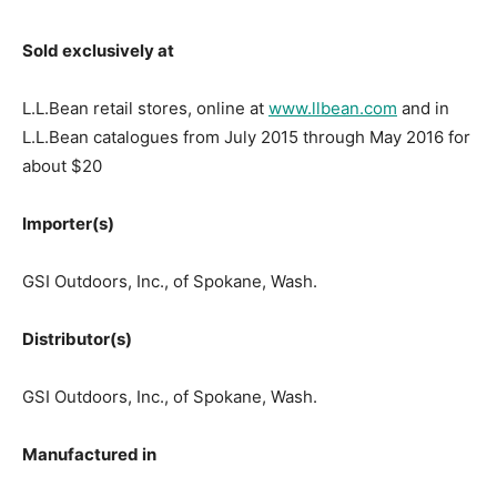
Sold exclusively at
L.L.Bean retail stores, online at
www.llbean.com
and in
L.L.Bean catalogues from July 2015 through May 2016 for
about $20
Importer(s)
GSI Outdoors, Inc., of Spokane, Wash.
Distributor(s)
GSI Outdoors, Inc., of Spokane, Wash.
Manufactured in