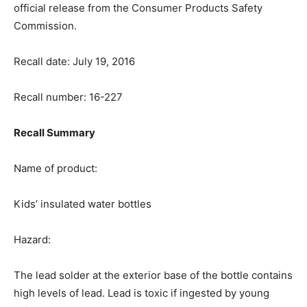
official release from the Consumer Products Safety
Commission.
Recall date: July 19, 2016
Recall number: 16-227
Recall Summary
Name of product:
Kids’ insulated water bottles
Hazard:
The lead solder at the exterior base of the bottle contains
high levels of lead. Lead is toxic if ingested by young