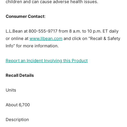
children and can cause adverse health issues.
Consumer Contact
:
L.L.Bean at 800-555-9717 from 8 a.m. to 10 p.m. ET daily
or online at
www.llbean.com
and click on “Recall & Safety
Info” for more information.
Report an Incident Involving this Product
Recall Details
Units
About 6,700
Description