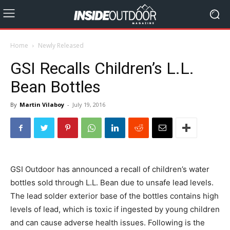
Home
Newly Released
GSI Recalls Children’s L.L.
Bean Bottles
By
Martin Vilaboy
-
July 19, 2016
GSI Outdoor has announced a recall of children’s water
bottles sold through L.L. Bean due to unsafe lead levels.
The lead solder exterior base of the bottles contains high
levels of lead, which is toxic if ingested by young children
and can cause adverse health issues. Following is the