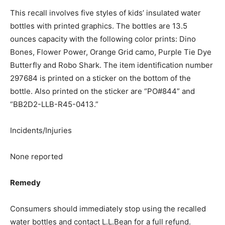
This recall involves five styles of kids’ insulated water
bottles with printed graphics. The bottles are 13.5
ounces capacity with the following color prints: Dino
Bones, Flower Power, Orange Grid camo, Purple Tie Dye
Butterfly and Robo Shark. The item identification number
297684 is printed on a sticker on the bottom of the
bottle. Also printed on the sticker are “PO#844” and
“BB2D2-LLB-R45-0413.”
Incidents/Injuries
None reported
Remedy
Consumers should immediately stop using the recalled
water bottles and contact L.L.Bean for a full refund.