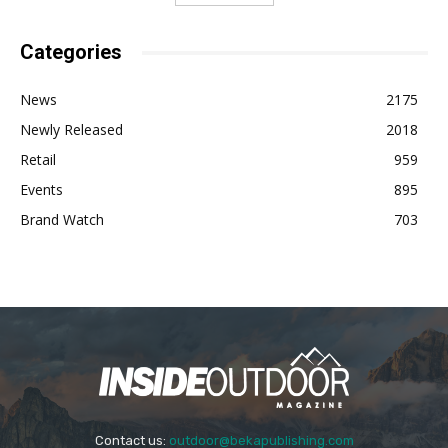
Categories
News
2175
Newly Released
2018
Retail
959
Events
895
Brand Watch
703
Contact us:
outdoor@bekapublishing.com