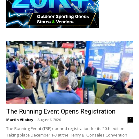
The Running Event Opens Registration
Martin Vilaboy
-
August 6, 2026
0
The Running Event (TRE) opened registration for its 20th edition.
Taking place December 1-3 at the Henry B. González Convention