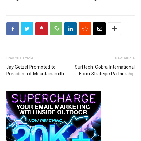
Previous article
Next article
Jay Getzel Promoted to
Surftech, Cobra International
President of Mountainsmith
Form Strategic Partnership