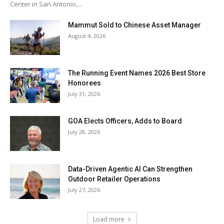
Center in San Antonio,...
Mammut Sold to Chinese Asset Manager
August 4, 2026
The Running Event Names 2026 Best Store
Honorees
July 31, 2026
GOA Elects Officers, Adds to Board
July 28, 2026
Data-Driven Agentic AI Can Strengthen
Outdoor Retailer Operations
July 27, 2026
Load more