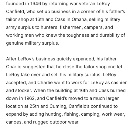
founded in 1946 by returning war veteran LeRoy
Canfield, who set up business in a corner of his father’s
tailor shop at 16th and Cass in Omaha, selling military
army surplus to hunters, fishermen, campers, and
working men who knew the toughness and durability of
genuine military surplus.
After LeRoy’s business quickly expanded, his father
Charlie suggested that he close the tailor shop and let
LeRoy take over and sell his military surplus. LeRoy
accepted, and Charlie went to work for LeRoy as cashier
and stocker. When the building at 16th and Cass burned
down in 1962, and Canfield’s moved to a much larger
location at 25th and Cuming, Canfield’s continued to
expand by adding hunting, fishing, camping, work wear,
canoes, and rugged outdoor wear.