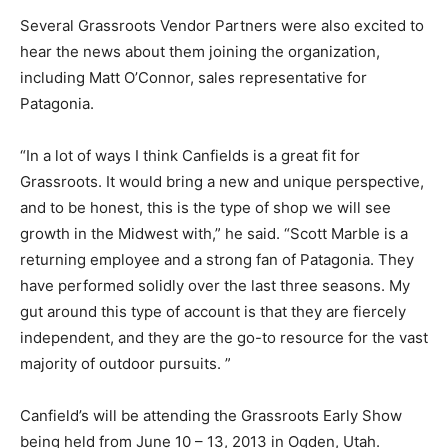
Several Grassroots Vendor Partners were also excited to
hear the news about them joining the organization,
including Matt O’Connor, sales representative for
Patagonia.
“In a lot of ways I think Canfields is a great fit for
Grassroots. It would bring a new and unique perspective,
and to be honest, this is the type of shop we will see
growth in the Midwest with,” he said. “Scott Marble is a
returning employee and a strong fan of Patagonia. They
have performed solidly over the last three seasons. My
gut around this type of account is that they are fiercely
independent, and they are the go-to resource for the vast
majority of outdoor pursuits. ”
Canfield’s will be attending the Grassroots Early Show
being held from June 10 – 13, 2013 in Ogden, Utah.