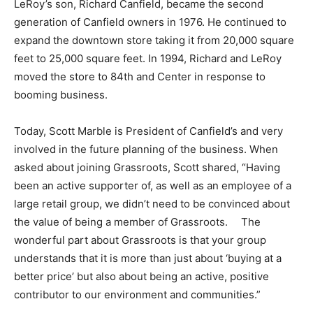
LeRoy’s son, Richard Canfield, became the second
generation of Canfield owners in 1976. He continued to
expand the downtown store taking it from 20,000 square
feet to 25,000 square feet. In 1994, Richard and LeRoy
moved the store to 84th and Center in response to
booming business.
Today, Scott Marble is President of Canfield’s and very
involved in the future planning of the business. When
asked about joining Grassroots, Scott shared, “Having
been an active supporter of, as well as an employee of a
large retail group, we didn’t need to be convinced about
the value of being a member of Grassroots. The
wonderful part about Grassroots is that your group
understands that it is more than just about ‘buying at a
better price’ but also about being an active, positive
contributor to our environment and communities.”