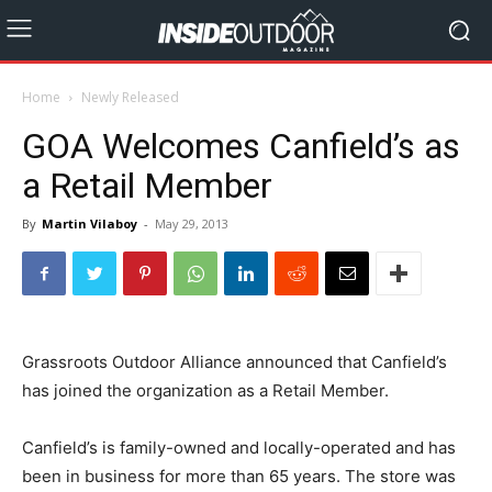
Home
Newly Released
GOA Welcomes Canfield’s as
a Retail Member
By
Martin Vilaboy
-
May 29, 2013
Grassroots Outdoor Alliance announced that Canfield’s
has joined the organization as a Retail Member.
Canfield’s is family-owned and locally-operated and has
been in business for more than 65 years. The store was