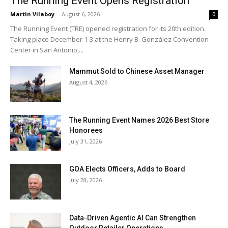
The Running Event Opens Registration
Martin Vilaboy
-
August 6, 2026
0
The Running Event (TRE) opened registration for its 20th edition.
Taking place December 1-3 at the Henry B. González Convention
Center in San Antonio,...
Mammut Sold to Chinese Asset Manager
August 4, 2026
The Running Event Names 2026 Best Store
Honorees
July 31, 2026
GOA Elects Officers, Adds to Board
July 28, 2026
Data-Driven Agentic AI Can Strengthen