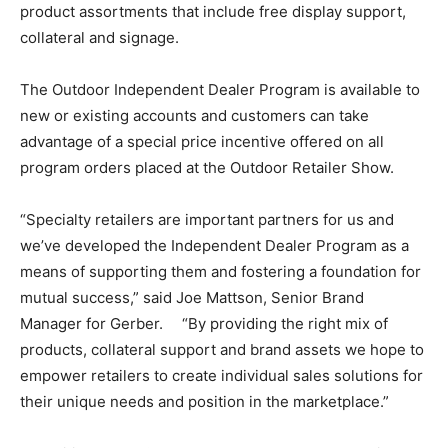
product assortments that include free display support,
collateral and signage.
The Outdoor Independent Dealer Program is available to
new or existing accounts and customers can take
advantage of a special price incentive offered on all
program orders placed at the Outdoor Retailer Show.
“Specialty retailers are important partners for us and
we’ve developed the Independent Dealer Program as a
means of supporting them and fostering a foundation for
mutual success,” said Joe Mattson, Senior Brand
Manager for Gerber. “By providing the right mix of
products, collateral support and brand assets we hope to
empower retailers to create individual sales solutions for
their unique needs and position in the marketplace.”