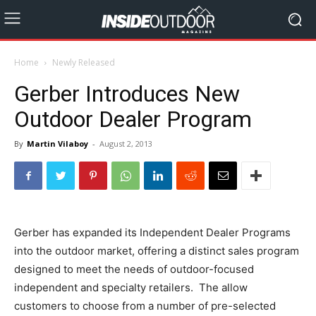
Home
Newly Released
Gerber Introduces New
Outdoor Dealer Program
By
Martin Vilaboy
-
August 2, 2013
Gerber has expanded its Independent Dealer Programs
into the outdoor market, offering a distinct sales program
designed to meet the needs of outdoor-focused
independent and specialty retailers. The allow
customers to choose from a number of pre-selected