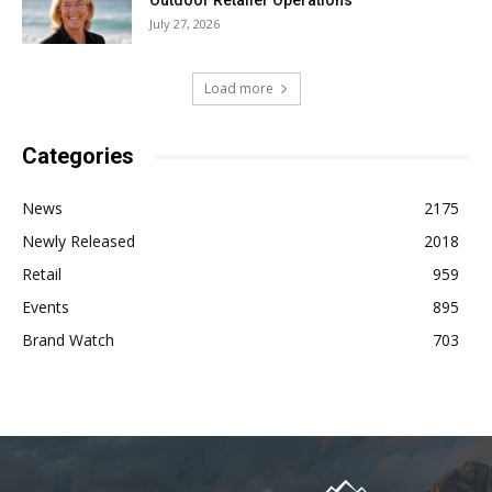
Outdoor Retailer Operations
July 27, 2026
Load more
Categories
News
2175
Newly Released
2018
Retail
959
Events
895
Brand Watch
703