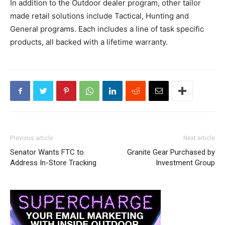
In addition to the Outdoor dealer program, other tailor
made retail solutions include Tactical, Hunting and
General programs. Each includes a line of task specific
products, all backed with a lifetime warranty.
Previous article
Next article
Senator Wants FTC to
Granite Gear Purchased by
Address In-Store Tracking
Investment Group