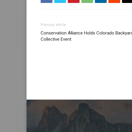
Previous article
Conservation Alliance Holds Colorado Backyar
Collective Event