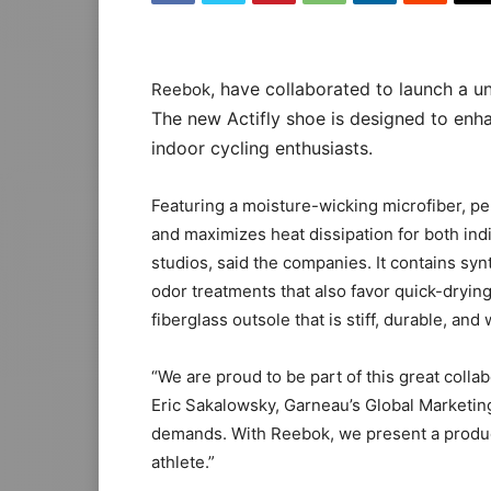
, have collaborated to launch a un
Reebok
The new Actifly shoe is designed to enh
indoor cycling enthusiasts.
Featuring a moisture-wicking microfiber, p
and maximizes heat dissipation for both indi
studios, said the companies. It contains syn
odor treatments that also favor quick-drying.
fiberglass outsole that is stiff, durable, and 
“We are proud to be part of this great colla
Eric Sakalowsky, Garneau’s Global Marketin
demands. With Reebok, we present a product
athlete.”