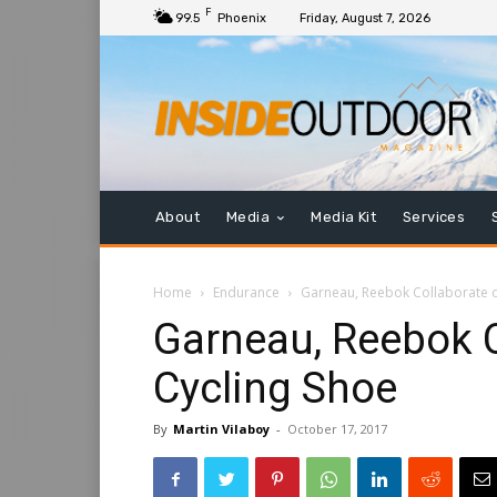
F
99.5
Phoenix
Friday, August 7, 2026
About
Media
Media Kit
Services
Home
Endurance
Garneau, Reebok Collaborate o
Garneau, Reebok C
Cycling Shoe
By
Martin Vilaboy
-
October 17, 2017