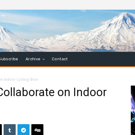
Subscribe
Archive
Contact
n Indoor Cycling Shoe
ollaborate on Indoor