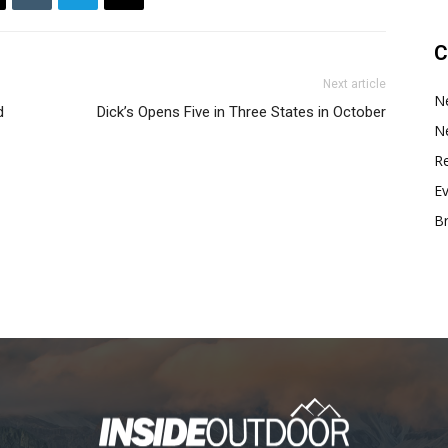
C
Next article
N
d
Dick’s Opens Five in Three States in October
N
Re
E
B