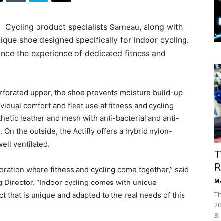
Cycling product specialists
, along with
Garneau
ique shoe designed specifically for indoor cycling.
ance the experience of dedicated fitness and
erforated upper, the shoe prevents moisture build-up
vidual comfort and fleet use at fitness and cycling
thetic leather and mesh with anti-bacterial and anti-
 On the outside, the Actifly offers a hybrid nylon-
well ventilated.
T
R
boration where fitness and cycling come together,” said
Ma
g Director. “Indoor cycling comes with unique
Th
 that is unique and adapted to the real needs of this
20
B.