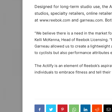
Designed for long-term studio use, the Ac
studios, specialty retailers, online retaile
at
and
. Bo
www.reebok.com
garneau.com
“We believe there is a need in the market fo
Kelli McKenna, Head of Reebok Licensing. “P
Garneau allowed us to create a lightweight
to cyclists but also performance attributes
The Actilfy is an element of Reebok’s aspi
individuals to embrace fitness and tell their