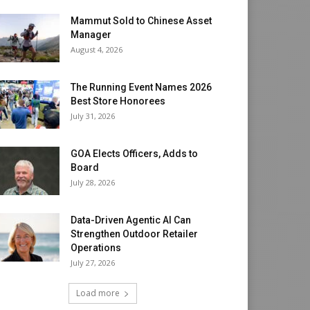
Mammut Sold to Chinese Asset
Manager
August 4, 2026
The Running Event Names 2026
Best Store Honorees
July 31, 2026
GOA Elects Officers, Adds to
Board
July 28, 2026
Data-Driven Agentic AI Can
Strengthen Outdoor Retailer
Operations
July 27, 2026
Load more