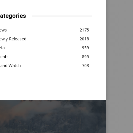
ategories
ews
2175
ewly Released
2018
tail
959
vents
895
rand Watch
703