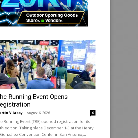
he Running Event Opens
egistration
rtin Vilaboy
-
August 6, 2026
0
e Running Event (TRE) opened registration for its
th edition. Taking place December 1-3 at the Henry
 González Convention Center in San Antonio,...