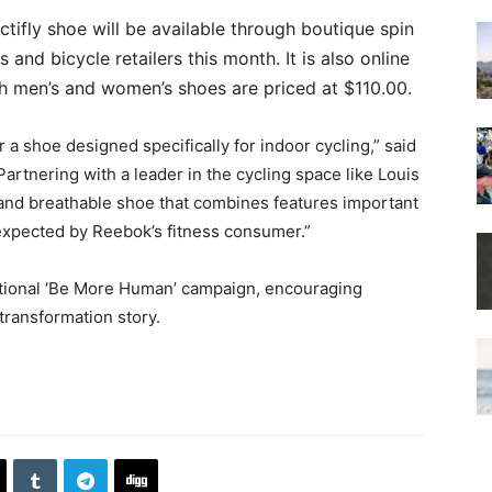
tifly shoe will be available through boutique spin
rs and bicycle retailers this month. It is also online
th men’s and women’s shoes are priced at $110.00.
r a shoe designed specifically for indoor cycling,” said
artnering with a leader in the cycling space like Louis
 and breathable shoe that combines features important
 expected by Reebok’s fitness consumer.”
rational ‘Be More Human’ campaign, encouraging
 transformation story.