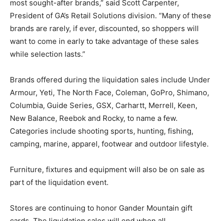
most sought-after brands,” said Scott Carpenter,
President of GA’s Retail Solutions division. “Many of these
brands are rarely, if ever, discounted, so shoppers will
want to come in early to take advantage of these sales
while selection lasts.”
Brands offered during the liquidation sales include Under
Armour, Yeti, The North Face, Coleman, GoPro, Shimano,
Columbia, Guide Series, GSX, Carhartt, Merrell, Keen,
New Balance, Reebok and Rocky, to name a few.
Categories include shooting sports, hunting, fishing,
camping, marine, apparel, footwear and outdoor lifestyle.
Furniture, fixtures and equipment will also be on sale as
part of the liquidation event.
Stores are continuing to honor Gander Mountain gift
cards. The liquidation sales will end when all