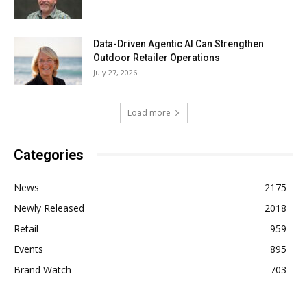
Data-Driven Agentic AI Can Strengthen
Outdoor Retailer Operations
July 27, 2026
Load more
Categories
News
2175
Newly Released
2018
Retail
959
Events
895
Brand Watch
703