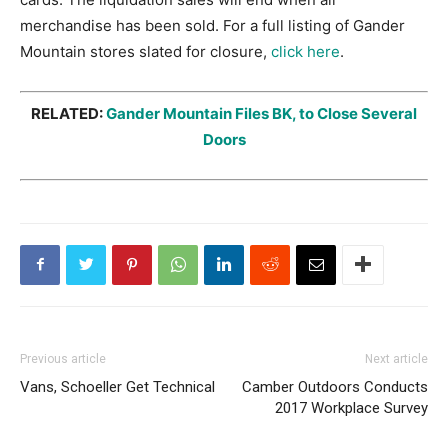
merchandise has been sold. For a full listing of Gander
Mountain stores slated for closure,
click here
.
RELATED:
Gander Mountain Files BK, to Close Several
Doors
Previous article
Next article
Vans, Schoeller Get Technical
Camber Outdoors Conducts
2017 Workplace Survey