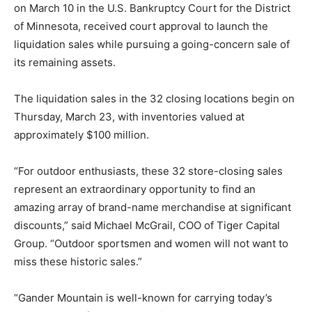
on March 10 in the U.S. Bankruptcy Court for the District
of Minnesota, received court approval to launch the
liquidation sales while pursuing a going-concern sale of
its remaining assets.
The liquidation sales in the 32 closing locations begin on
Thursday, March 23, with inventories valued at
approximately $100 million.
“For outdoor enthusiasts, these 32 store-closing sales
represent an extraordinary opportunity to find an
amazing array of brand-name merchandise at significant
discounts,” said Michael McGrail, COO of Tiger Capital
Group. “Outdoor sportsmen and women will not want to
miss these historic sales.”
“Gander Mountain is well-known for carrying today’s