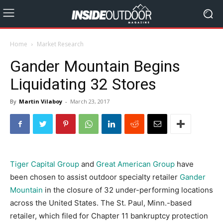
Home
Market Research
Gander Mountain Begins
Liquidating 32 Stores
By
Martin Vilaboy
-
March 23, 2017
Tiger Capital Group
and
Great American Group
have
been chosen to assist outdoor specialty retailer
Gander
Mountain
in the closure of 32 under-performing locations
across the United States. The St. Paul, Minn.-based
retailer, which filed for Chapter 11 bankruptcy protection