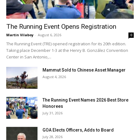
The Running Event Opens Registration
Martin Vilaboy
-
August 6, 2026
0
The Running Event (TRE) opened registration for its 20th edition.
Taking place December 1-3 at the Henry B. González Convention
Center in San Antonio,...
Mammut Sold to Chinese Asset Manager
August 4, 2026
The Running Event Names 2026 Best Store
Honorees
July 31, 2026
GOA Elects Officers, Adds to Board
July 28, 2026