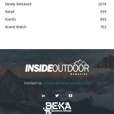
Newly Released
2018
Retail
959
Events
895
Brand Watch
703
Contact us:
outdoor@bekapublishing.com