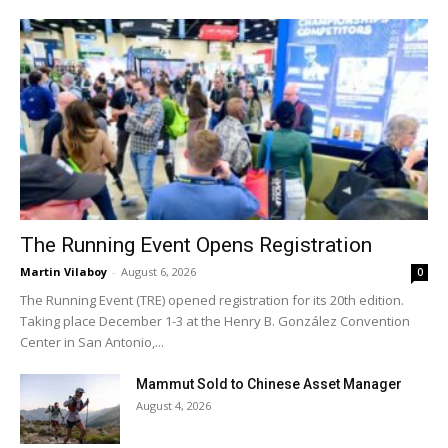
The Running Event Opens Registration
Martin Vilaboy
-
August 6, 2026
0
The Running Event (TRE) opened registration for its 20th edition.
Taking place December 1-3 at the Henry B. González Convention
Center in San Antonio,...
Mammut Sold to Chinese Asset Manager
August 4, 2026