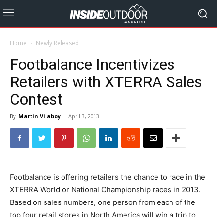
Home
Newly Released
Footbalance Incentivizes
Retailers with XTERRA Sales
Contest
By
Martin Vilaboy
-
April 3, 2013
Footbalance is offering retailers the chance to race in the
XTERRA World or National Championship races in 2013.
Based on sales numbers, one person from each of the
top four retail stores in North America will win a trip to