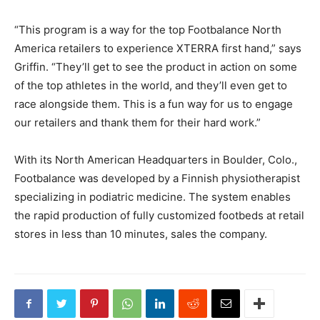
“This program is a way for the top Footbalance North
America retailers to experience XTERRA first hand,” says
Griffin. “They’ll get to see the product in action on some
of the top athletes in the world, and they’ll even get to
race alongside them. This is a fun way for us to engage
our retailers and thank them for their hard work.”
With its North American Headquarters in Boulder, Colo.,
Footbalance was developed by a Finnish physiotherapist
specializing in podiatric medicine. The system enables
the rapid production of fully customized footbeds at retail
stores in less than 10 minutes, sales the company.