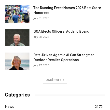
The Running Event Names 2026 Best Store
Honorees
July 31, 2026
GOA Elects Officers, Adds to Board
July 28, 2026
Data-Driven Agentic AI Can Strengthen
Outdoor Retailer Operations
July 27, 2026
Load more
Categories
News
2175