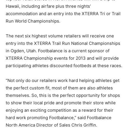
Hawaii, including airfare plus three nights’
accommodation and an entry into the XTERRA Tri or Trail
Run World Championships.
The next six highest volume retailers will receive one
entry into the XTERRA Trail Run National Championships
in Ogden, Utah. Footbalance is a current sponsor of
XTERRA Championship events for 2013 and will provide
participating athletes discounted footbeds at these races.
“Not only do our retailers work hard helping athletes get
the perfect custom fit, most of them are also athletes
themselves. So, this is the perfect opportunity for shops
to show their local pride and promote their store while
enjoying an exciting competition as a reward for their
hard work promoting Footbalance,” said Footbalance
North America Director of Sales Chris Griffin.