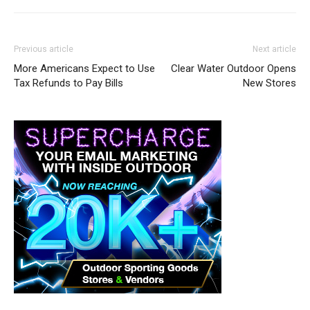
Previous article
Next article
More Americans Expect to Use
Clear Water Outdoor Opens
Tax Refunds to Pay Bills
New Stores