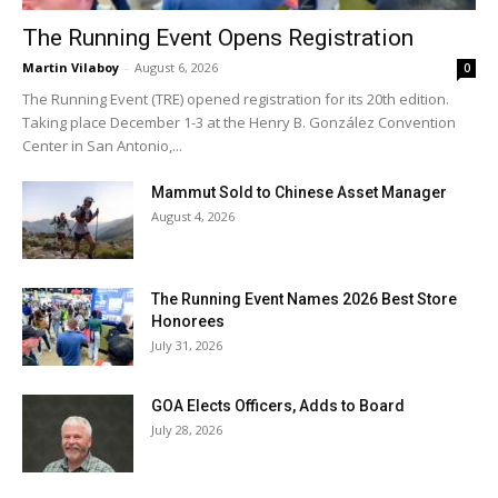
The Running Event Opens Registration
Martin Vilaboy
-
August 6, 2026
0
The Running Event (TRE) opened registration for its 20th edition.
Taking place December 1-3 at the Henry B. González Convention
Center in San Antonio,...
Mammut Sold to Chinese Asset Manager
August 4, 2026
The Running Event Names 2026 Best Store
Honorees
July 31, 2026
GOA Elects Officers, Adds to Board
July 28, 2026