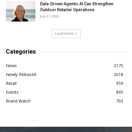
Data-Driven Agentic AI Can Strengthen
Outdoor Retailer Operations
July 27, 2026
Load more
Categories
News
2175
Newly Released
2018
Retail
959
Events
895
Brand Watch
703