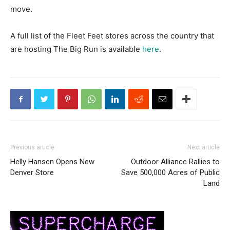
move.
A full list of the Fleet Feet stores across the country that
are hosting The Big Run is available
here
.
Previous article
Next article
Helly Hansen Opens New
Outdoor Alliance Rallies to
Denver Store
Save 500,000 Acres of Public
Land