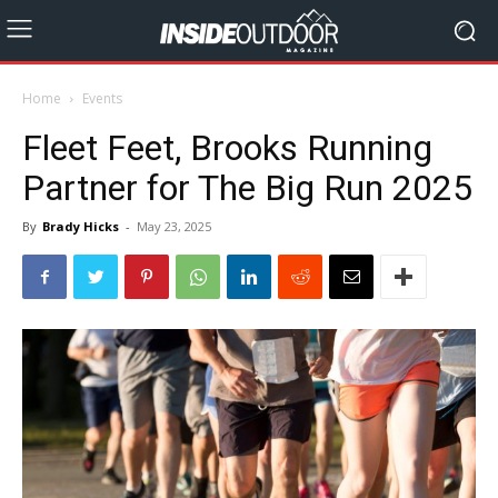
Home
Events
Fleet Feet, Brooks Running
Partner for The Big Run 2025
By
Brady Hicks
-
May 23, 2025