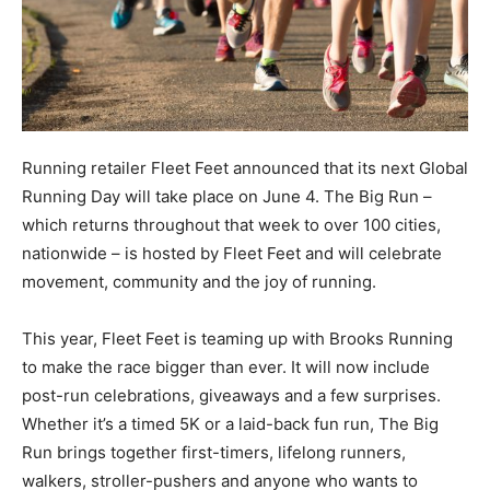
Running retailer Fleet Feet announced that its next Global
Running Day will take place on June 4. The Big Run –
which returns throughout that week to over 100 cities,
nationwide – is hosted by Fleet Feet and will celebrate
movement, community and the joy of running.
This year, Fleet Feet is teaming up with Brooks Running
to make the race bigger than ever. It will now include
post-run celebrations, giveaways and a few surprises.
Whether it’s a timed 5K or a laid-back fun run, The Big
Run brings together first-timers, lifelong runners,
walkers, stroller-pushers and anyone who wants to