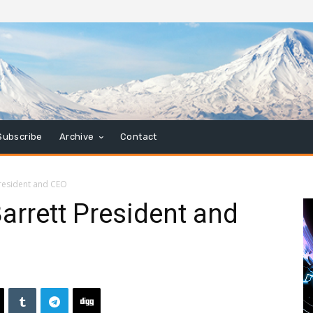
Subscribe
Archive
Contact
President and CEO
rrett President and