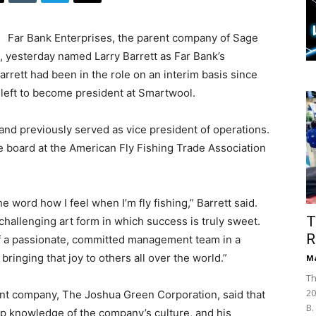
Far Bank Enterprises, the parent company of Sage
 yesterday named Larry Barrett as Far Bank’s
rrett had been in the role on an interim basis since
left to become president at Smartwool.
and previously served as vice president of operations.
e board at the American Fly Fishing Trade Association
 word how I feel when I’m fly fishing,” Barrett said.
T
 challenging art form in which success is truly sweet.
R
 of a passionate, committed management team in a
 bringing that joy to others all over the world.”
Ma
Th
20
t company, The Joshua Green Corporation, said that
B.
ep knowledge of the company’s culture, and his