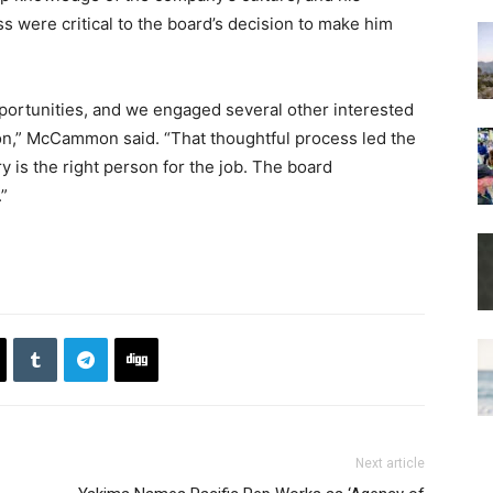
s were critical to the board’s decision to make him
ortunities, and we engaged several other interested
ion,” McCammon said. “That thoughtful process led the
 is the right person for the job. The board
.”
Next article