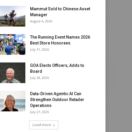
Mammut Sold to Chinese Asset
Manager
August 4, 2026
The Running Event Names 2026
Best Store Honorees
July 31, 2026
GOA Elects Officers, Adds to
Board
July 28, 2026
Data-Driven Agentic AI Can
Strengthen Outdoor Retailer
Operations
July 27, 2026
Load more