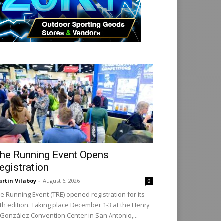
he Running Event Opens
egistration
rtin Vilaboy
-
August 6, 2026
0
e Running Event (TRE) opened registration for its
th edition. Taking place December 1-3 at the Henry
 González Convention Center in San Antonio,...