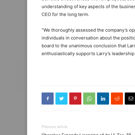
understanding of key aspects of the busines
CEO for the long term.
“We thoroughly assessed the company’s opp
individuals in conversation about the posit
board to the unanimous conclusion that Larry
enthusiastically supports Larry’s leadership
Previous article