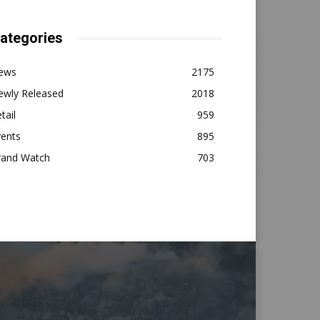
ategories
ews
2175
ewly Released
2018
tail
959
vents
895
rand Watch
703