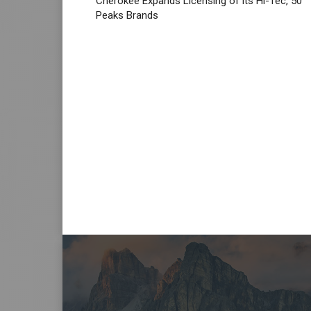
Cherokee Expands Licensing of its Hi-Tec, 50
Peaks Brands