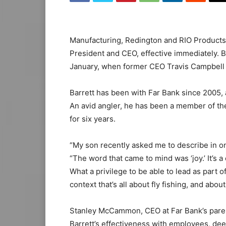
Manufacturing, Redington and RIO Products,
President and CEO, effective immediately. Ba
January, when former CEO Travis Campbell 
Barrett has been with Far Bank since 2005, 
An avid angler, he has been a member of th
for six years.
“My son recently asked me to describe in one
“The word that came to mind was ‘joy.’ It’s a
What a privilege to be able to lead as part
context that’s all about fly fishing, and about
Stanley McCammon, CEO at Far Bank’s paren
Barrett’s effectiveness with employees, de