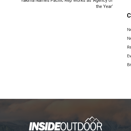
Yakima Names Pacific Rep Works as ‘Agency of
the Year’
C
N
N
Re
E
B