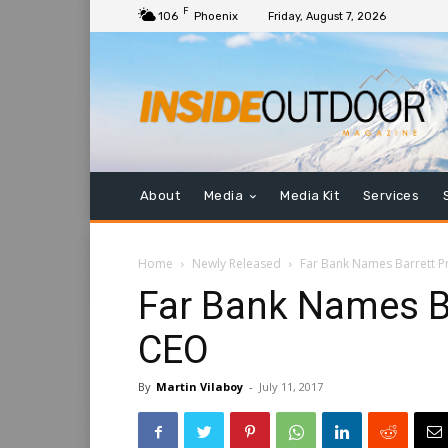
F
106
Phoenix
Friday, August 7, 2026
About
Media
Media Kit
Services
Home
Newly Released
Far Bank Names Barrett 
Far Bank Names Ba
CEO
By
Martin Vilaboy
-
July 11, 2017