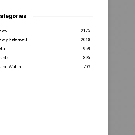
ategories
ews
2175
ewly Released
2018
tail
959
vents
895
rand Watch
703