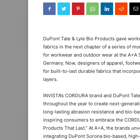
DuPont Tate & Lyle Bio Products gave wor
fabrics in the next chapter of a series of m
for workwear and outdoor wear at the A+A S
Germany. Now, designers of apparel, footw
for built-to-last durable fabrics that incor
layers.
INVISTA’s CORDURA brand and DuPont Tate &
throughout the year to create next-generati
long-lasting abrasion resistance and bio-
inspiring consumers to embrace the CORDUR
Products That Last.” At A+A, the brands unv
integrating DuPont Sorona bio-based, high