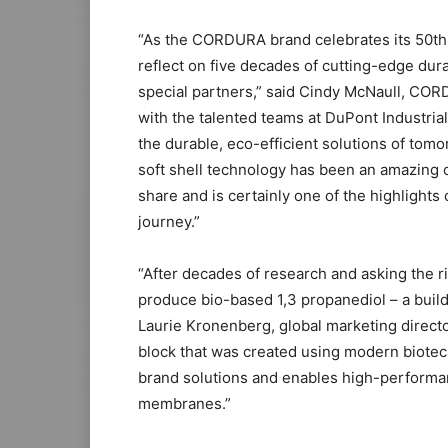
“As the CORDURA brand celebrates its 50th a
reflect on five decades of cutting-edge dur
special partners,” said Cindy McNaull, COR
with the talented teams at DuPont Industria
the durable, eco-efficient solutions of to
soft shell technology has been an amazing o
share and is certainly one of the highlights
journey.”
“After decades of research and asking the r
produce bio-based 1,3 propanediol – a buildi
Laurie Kronenberg, global marketing director
block that was created using modern biote
brand solutions and enables high-performan
membranes.”