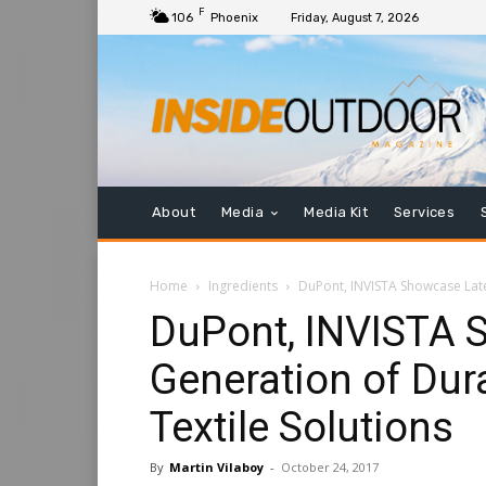
F
106
Phoenix
Friday, August 7, 2026
About
Media
Media Kit
Services
Home
Ingredients
DuPont, INVISTA Showcase Late
DuPont, INVISTA 
Generation of Dur
Textile Solutions
By
Martin Vilaboy
-
October 24, 2017