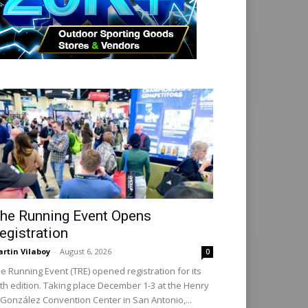
he Running Event Opens
egistration
rtin Vilaboy
-
August 6, 2026
0
e Running Event (TRE) opened registration for its
th edition. Taking place December 1-3 at the Henry
 González Convention Center in San Antonio,...