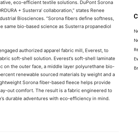
ative, eco-efficient textile solutions. DuPont Sorona
 CORDURA + Susterra’ collaboration,” states Renee
C
dustrial Biosciences. “Sorona fibers define softness,
 the same bio-based science as Susterra propanediol
N
N
Re
 engaged authorized apparel fabric mill, Everest, to
ic soft-shell solution. Everest’s soft-shell laminate
E
 on the outer face, a middle layer polyurethane bio-
B
ercent renewable sourced materials by weight and a
lightweight Sorona fiber-based fleece helps provide
ay-out comfort. The result is a fabric engineered to
e’s durable adventures with eco-efficiency in mind.