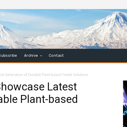
Subscribe
Archive
Contact
st Generation of Durable Plant-based Textile Solutions
Showcase Latest
able Plant-based