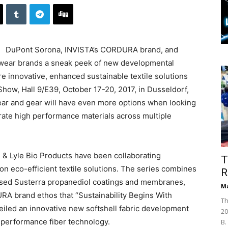
DuPont Sorona, INVISTA’s CORDURA brand, and
kwear brands a sneak peek of new developmental
ore innovative, enhanced sustainable textile solutions
how, Hall 9/E39, October 17-20, 2017, in Dusseldorf,
ear and gear will have even more options when looking
porate high performance materials across multiple
 Lyle Bio Products have been collaborating
T
on eco-efficient textile solutions. The series combines
R
based Susterra propanediol coatings and membranes,
Ma
A brand ethos that “Sustainability Begins With
Th
eiled an innovative new softshell fabric development
20
-performance fiber technology.
B.