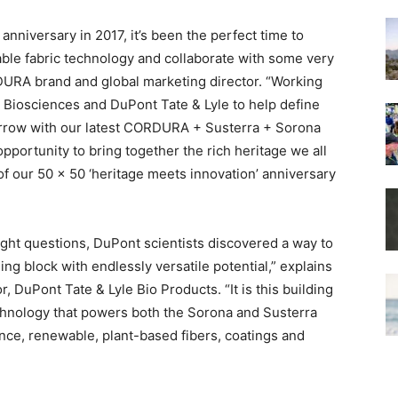
nniversary in 2017, it’s been the perfect time to
able fabric technology and collaborate with some very
DURA brand and global marketing director. “Working
l Biosciences and DuPont Tate & Lyle to help define
morrow with our latest CORDURA + Susterra + Sorona
pportunity to bring together the rich heritage we all
 of our 50 x 50 ‘heritage meets innovation’ anniversary
ight questions, DuPont scientists discovered a way to
ng block with endlessly versatile potential,” explains
, DuPont Tate & Lyle Bio Products. “It is this building
chnology that powers both the Sorona and Susterra
ce, renewable, plant-based fibers, coatings and