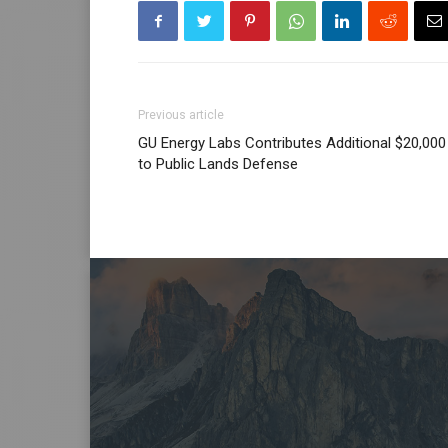
Previous article
GU Energy Labs Contributes Additional $20,000
to Public Lands Defense