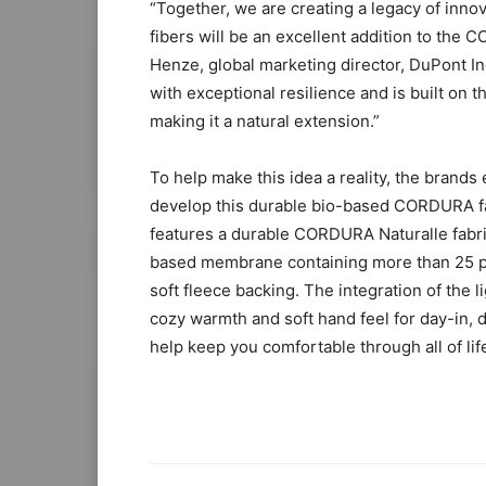
“Together, we are creating a legacy of innov
fibers will be an excellent addition to the
Henze, global marketing director, DuPont In
with exceptional resilience and is built on
making it a natural extension.”
To help make this idea a reality, the brands
develop this durable bio-based CORDURA fabr
features a durable CORDURA Naturalle fabric
based membrane containing more than 25 p
soft fleece backing. The integration of the 
cozy warmth and soft hand feel for day-in, d
help keep you comfortable through all of lif