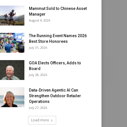
Mammut Sold to Chinese Asset
Manager
August 4, 2026
The Running Event Names 2026
Best Store Honorees
July 31, 2026
GOA Elects Officers, Adds to
Board
July 28, 2026
Data-Driven Agentic AI Can
Strengthen Outdoor Retailer
Operations
July 27, 2026
Load more