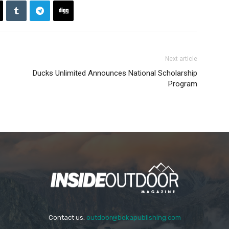
Next article
Ducks Unlimited Announces National Scholarship
Program
Contact us:
outdoor@bekapublishing.com