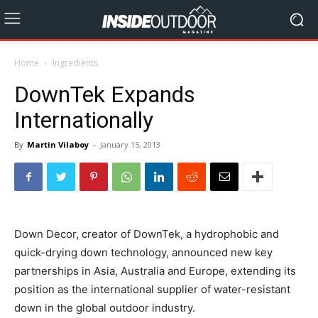
Home
Ingredients
DownTek Expands
Internationally
By
Martin Vilaboy
-
January 15, 2013
Down Decor, creator of DownTek, a hydrophobic and
quick-drying down technology, announced new key
partnerships in Asia, Australia and Europe, extending its
position as the international supplier of water-resistant
down in the global outdoor industry.