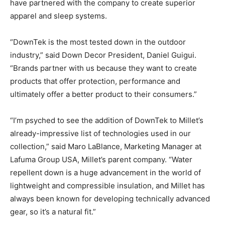
have partnered with the company to create superior
apparel and sleep systems.
“DownTek is the most tested down in the outdoor
industry,” said Down Decor President, Daniel Guigui.
“Brands partner with us because they want to create
products that offer protection, performance and
ultimately offer a better product to their consumers.”
“I’m psyched to see the addition of DownTek to Millet’s
already-impressive list of technologies used in our
collection,” said Maro LaBlance, Marketing Manager at
Lafuma Group USA, Millet’s parent company. “Water
repellent down is a huge advancement in the world of
lightweight and compressible insulation, and Millet has
always been known for developing technically advanced
gear, so it’s a natural fit.”