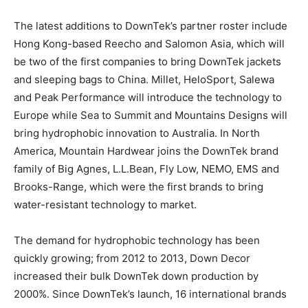
The latest additions to DownTek’s partner roster include
Hong Kong-based Reecho and Salomon Asia, which will
be two of the first companies to bring DownTek jackets
and sleeping bags to China. Millet, HeloSport, Salewa
and Peak Performance will introduce the technology to
Europe while Sea to Summit and Mountains Designs will
bring hydrophobic innovation to Australia. In North
America, Mountain Hardwear joins the DownTek brand
family of Big Agnes, L.L.Bean, Fly Low, NEMO, EMS and
Brooks-Range, which were the first brands to bring
water-resistant technology to market.
The demand for hydrophobic technology has been
quickly growing; from 2012 to 2013, Down Decor
increased their bulk DownTek down production by
2000%. Since DownTek’s launch, 16 international brands