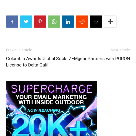
Previous article
Next article
Columbia Awards Global Sock
ZEMgear Partners with PORON
License to Delta Galil