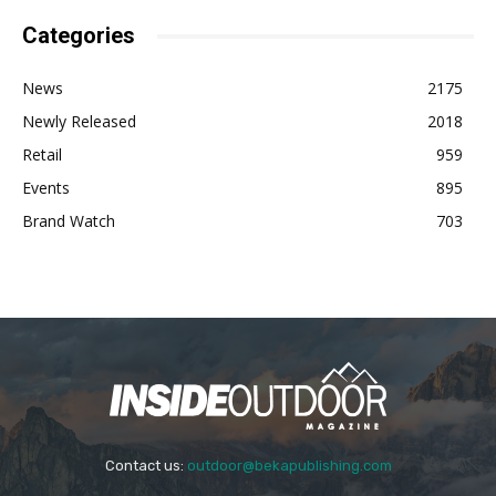
Categories
News
2175
Newly Released
2018
Retail
959
Events
895
Brand Watch
703
Contact us:
outdoor@bekapublishing.com