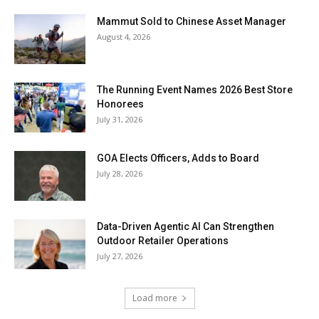
Mammut Sold to Chinese Asset Manager
August 4, 2026
The Running Event Names 2026 Best Store
Honorees
July 31, 2026
GOA Elects Officers, Adds to Board
July 28, 2026
Data-Driven Agentic AI Can Strengthen
Outdoor Retailer Operations
July 27, 2026
Load more