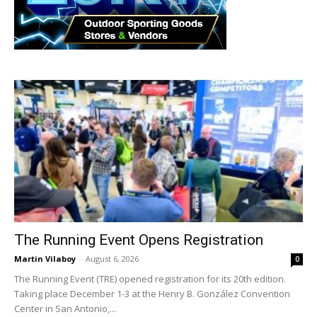
The Running Event Opens Registration
Martin Vilaboy
-
August 6, 2026
0
The Running Event (TRE) opened registration for its 20th edition.
Taking place December 1-3 at the Henry B. González Convention
Center in San Antonio,...