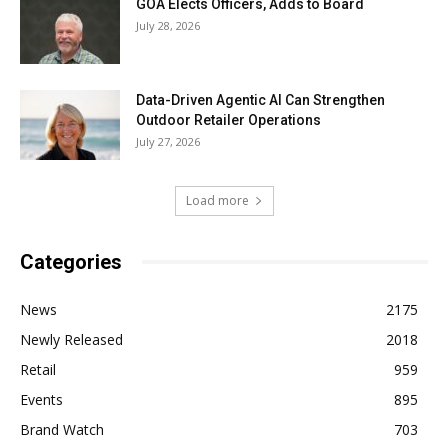
GOA Elects Officers, Adds to Board
July 28, 2026
Data-Driven Agentic AI Can Strengthen
Outdoor Retailer Operations
July 27, 2026
Load more
Categories
News
2175
Newly Released
2018
Retail
959
Events
895
Brand Watch
703