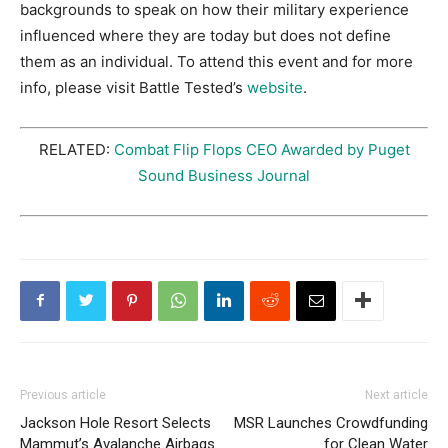
backgrounds to speak on how their military experience
influenced where they are today but does not define
them as an individual. To attend this event and for more
info, please visit Battle Tested’s
website
.
RELATED:
Combat Flip Flops CEO Awarded by Puget
Sound Business Journal
Previous article
Next article
Jackson Hole Resort Selects
MSR Launches Crowdfunding
Mammut’s Avalanche Airbags
for Clean Water