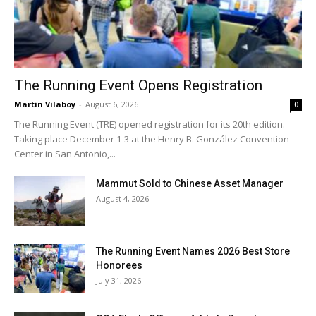
The Running Event Opens Registration
Martin Vilaboy
-
August 6, 2026
0
The Running Event (TRE) opened registration for its 20th edition.
Taking place December 1-3 at the Henry B. González Convention
Center in San Antonio,...
Mammut Sold to Chinese Asset Manager
August 4, 2026
The Running Event Names 2026 Best Store
Honorees
July 31, 2026