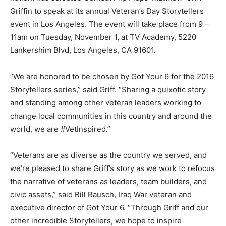
Griffin to speak at its annual Veteran’s Day Storytellers
event in Los Angeles. The event will take place from 9 –
11am on Tuesday, November 1, at TV Academy, 5220
Lankershim Blvd, Los Angeles, CA 91601.
“We are honored to be chosen by Got Your 6 for the 2016
Storytellers series,” said Griff. “Sharing a quixotic story
and standing among other veteran leaders working to
change local communities in this country and around the
world, we are #VetInspired.”
“Veterans are as diverse as the country we served, and
we’re pleased to share Griff’s story as we work to refocus
the narrative of veterans as leaders, team builders, and
civic assets,” said Bill Rausch, Iraq War veteran and
executive director of Got Your 6. “Through Griff and our
other incredible Storytellers, we hope to inspire