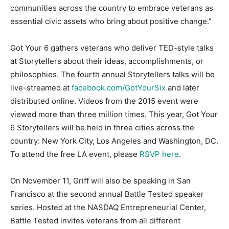
communities across the country to embrace veterans as
essential civic assets who bring about positive change.”
Got Your 6 gathers veterans who deliver TED-style talks
at Storytellers about their ideas, accomplishments, or
philosophies. The fourth annual Storytellers talks will be
live-streamed at
facebook.com/GotYourSix
and later
distributed online. Videos from the 2015 event were
viewed more than three million times. This year, Got Your
6 Storytellers will be held in three cities across the
country: New York City, Los Angeles and Washington, DC.
To attend the free LA event, please
RSVP here
.
On November 11, Griff will also be speaking in San
Francisco at the second annual Battle Tested speaker
series. Hosted at the NASDAQ Entrepreneurial Center,
Battle Tested invites veterans from all different