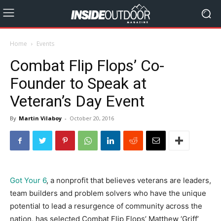
Home
Events
Combat Flip Flops’ Co-
Founder to Speak at
Veteran’s Day Event
By
Martin Vilaboy
-
October 20, 2016
Got Your 6
, a nonprofit that believes veterans are leaders,
team builders and problem solvers who have the unique
potential to lead a resurgence of community across the
nation, has selected Combat Flip Flops’ Matthew ‘Griff’