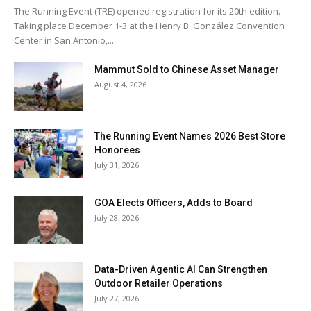
The Running Event (TRE) opened registration for its 20th edition.
Taking place December 1-3 at the Henry B. González Convention
Center in San Antonio,...
Mammut Sold to Chinese Asset Manager
August 4, 2026
The Running Event Names 2026 Best Store
Honorees
July 31, 2026
GOA Elects Officers, Adds to Board
July 28, 2026
Data-Driven Agentic AI Can Strengthen
Outdoor Retailer Operations
July 27, 2026