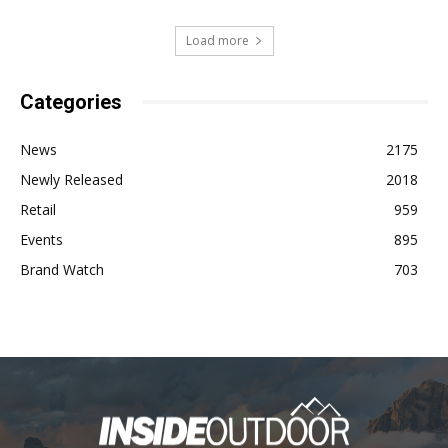
Load more
Categories
News
2175
Newly Released
2018
Retail
959
Events
895
Brand Watch
703