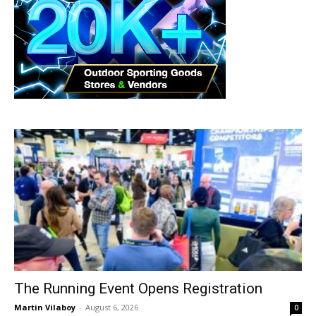
The Running Event Opens Registration
Martin Vilaboy
-
August 6, 2026
0