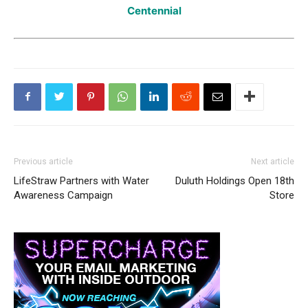
Centennial
Previous article
Next article
LifeStraw Partners with Water
Duluth Holdings Open 18th
Awareness Campaign
Store