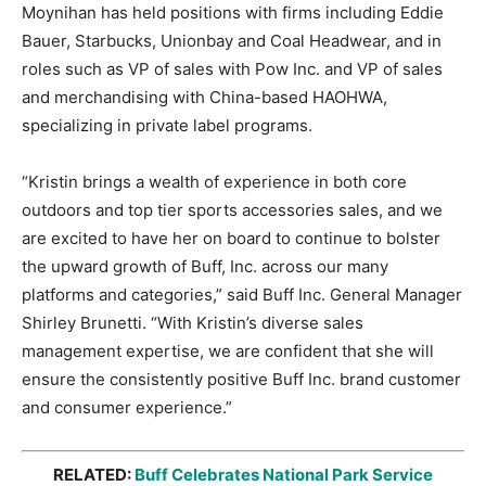
Moynihan has held positions with firms including Eddie
Bauer, Starbucks, Unionbay and Coal Headwear, and in
roles such as VP of sales with Pow Inc. and VP of sales
and merchandising with China-based HAOHWA,
specializing in private label programs.
“Kristin brings a wealth of experience in both core
outdoors and top tier sports accessories sales, and we
are excited to have her on board to continue to bolster
the upward growth of Buff, Inc. across our many
platforms and categories,” said Buff Inc. General Manager
Shirley Brunetti. “With Kristin’s diverse sales
management expertise, we are confident that she will
ensure the consistently positive Buff Inc. brand customer
and consumer experience.”
RELATED:
Buff Celebrates National Park Service