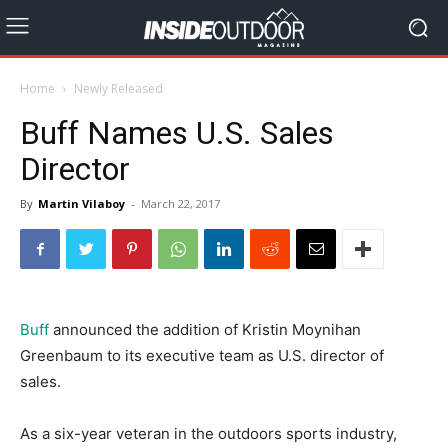
Home
Newly Released
Buff Names U.S. Sales
Director
By
Martin Vilaboy
-
March 22, 2017
Buff
announced the addition of Kristin Moynihan
Greenbaum to its executive team as U.S. director of
sales.
As a six-year veteran in the outdoors sports industry,