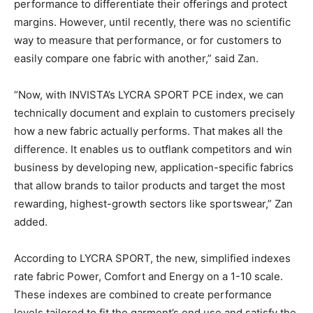
performance to differentiate their offerings and protect
margins. However, until recently, there was no scientific
way to measure that performance, or for customers to
easily compare one fabric with another,” said Zan.
“Now, with INVISTA’s LYCRA SPORT PCE index, we can
technically document and explain to customers precisely
how a new fabric actually performs. That makes all the
difference. It enables us to outflank competitors and win
business by developing new, application-specific fabrics
that allow brands to tailor products and target the most
rewarding, highest-growth sectors like sportswear,” Zan
added.
According to LYCRA SPORT, the new, simplified indexes
rate fabric Power, Comfort and Energy on a 1-10 scale.
These indexes are combined to create performance
levels tailored to fit the garment’s end use and satisfy the