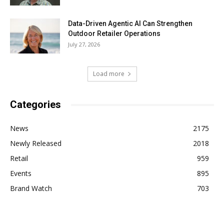
Data-Driven Agentic AI Can Strengthen
Outdoor Retailer Operations
July 27, 2026
Load more
Categories
News
2175
Newly Released
2018
Retail
959
Events
895
Brand Watch
703