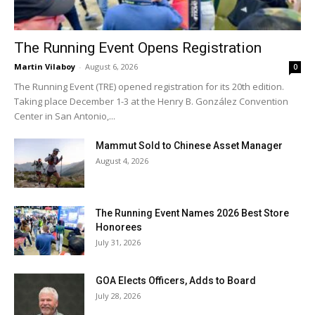
The Running Event Opens Registration
Martin Vilaboy
-
August 6, 2026
0
The Running Event (TRE) opened registration for its 20th edition.
Taking place December 1-3 at the Henry B. González Convention
Center in San Antonio,...
Mammut Sold to Chinese Asset Manager
August 4, 2026
The Running Event Names 2026 Best Store
Honorees
July 31, 2026
GOA Elects Officers, Adds to Board
July 28, 2026