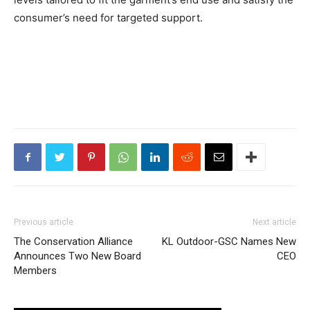
consumer’s need for targeted support.
Previous article
Next article
The Conservation Alliance
KL Outdoor-GSC Names New
Announces Two New Board
CEO
Members