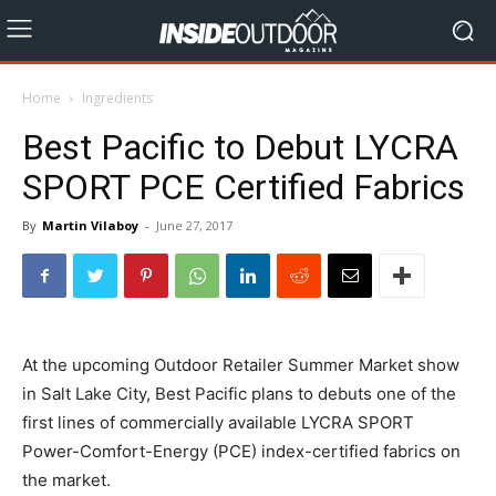
Home
Ingredients
Best Pacific to Debut LYCRA
SPORT PCE Certified Fabrics
By
Martin Vilaboy
-
June 27, 2017
At the upcoming Outdoor Retailer Summer Market show
in Salt Lake City, Best Pacific plans to debuts one of the
first lines of commercially available LYCRA SPORT
Power-Comfort-Energy (PCE) index-certified fabrics on
the market.