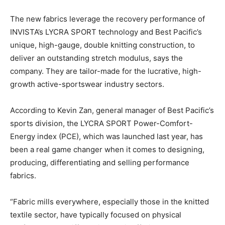
The new fabrics leverage the recovery performance of
INVISTA’s LYCRA SPORT technology and Best Pacific’s
unique, high-gauge, double knitting construction, to
deliver an outstanding stretch modulus, says the
company. They are tailor-made for the lucrative, high-
growth active-sportswear industry sectors.
According to Kevin Zan, general manager of Best Pacific’s
sports division, the LYCRA SPORT Power-Comfort-
Energy index (PCE), which was launched last year, has
been a real game changer when it comes to designing,
producing, differentiating and selling performance
fabrics.
“Fabric mills everywhere, especially those in the knitted
textile sector, have typically focused on physical